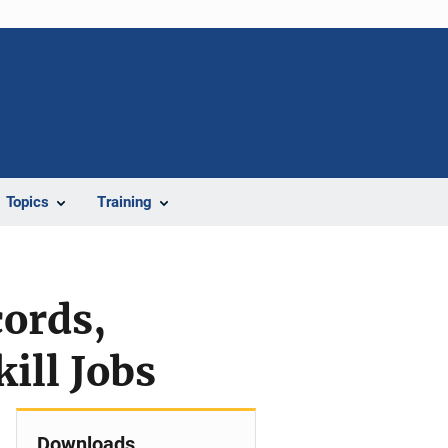
Topics
Training
ords,
ill Jobs
Downloads