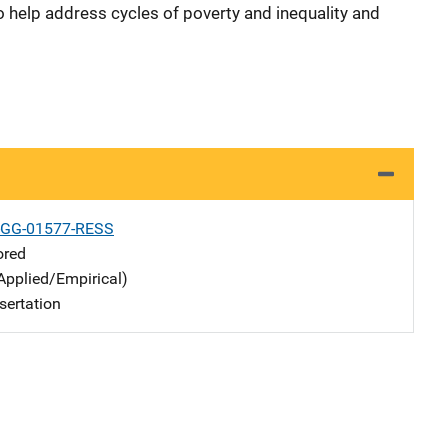
o help address cycles of poverty and inequality and
-GG-01577-RESS
ored
Applied/Empirical)
sertation