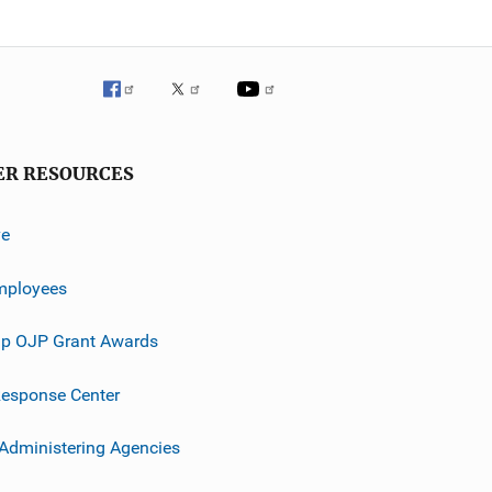
ER RESOURCES
ve
mployees
p OJP Grant Awards
esponse Center
 Administering Agencies