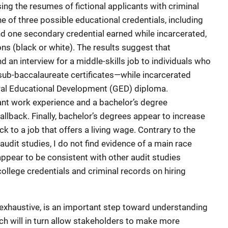
ing the resumes of fictional applicants with criminal
 of three possible educational credentials, including
d one secondary credential earned while incarcerated,
ns (black or white). The results suggest that
d an interview for a middle-skills job to individuals who
sub-baccalaureate certificates—while incarcerated
eral Educational Development (GED) diploma.
vant work experience and a bachelor’s degree
allback. Finally, bachelor’s degrees appear to increase
ck to a job that offers a living wage. Contrary to the
udit studies, I do not find evidence of a main race
appear to be consistent with other audit studies
college credentials and criminal records on hiring
exhaustive, is an important step toward understanding
ich will in turn allow stakeholders to make more