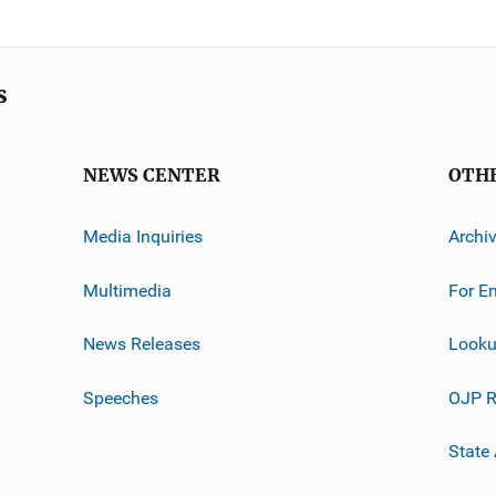
s
NEWS CENTER
OTH
Media Inquiries
Archi
Multimedia
For E
News Releases
Looku
Speeches
OJP R
State