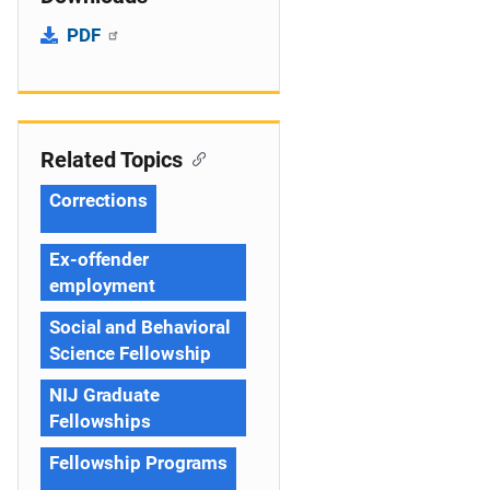
PDF
Related Topics
Corrections
Ex-offender
employment
Social and Behavioral
Science Fellowship
NIJ Graduate
Fellowships
Fellowship Programs