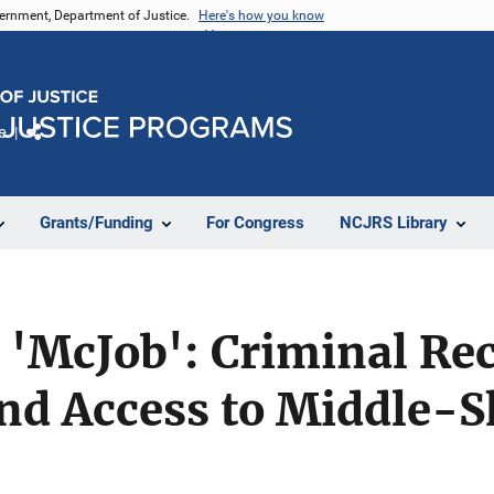
vernment, Department of Justice.
Here's how you know
e
Share
Grants/Funding
For Congress
NCJRS Library
'McJob': Criminal Rec
nd Access to Middle-Sk