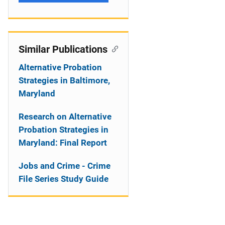
Similar Publications
Alternative Probation
Strategies in Baltimore,
Maryland
Research on Alternative
Probation Strategies in
Maryland: Final Report
Jobs and Crime - Crime
File Series Study Guide