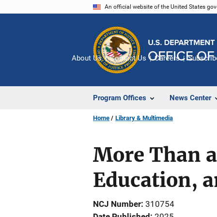
Skip
An official website of the United States go
to
main
content
About Us
Contact Us
Careers
Subscrib
Program Offices
News Center
Home
Library & Multimedia
More Than a 
Education, a
NCJ Number
310754
Date Published
2025