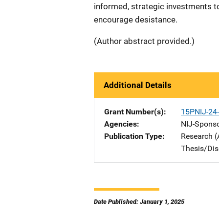
informed, strategic investments t
encourage desistance.
(Author abstract provided.)
Additional Details
Grant Number(s)
15PNIJ-24
Agencies
NIJ-Spons
Publication Type
Research (
Thesis/Dis
Date Published: January 1, 2025