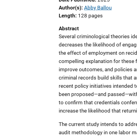
Author(s)
Abby Ballou
Length
128 pages
Abstract
Several criminological theories id
decreases the likelihood of engag
the effect of employment on recid
compelling explanation for these fi
improve outcomes, and policies an
criminal records build skills that 
recent policy initiatives intended
been proposed—and passed—with bro
to confirm that credentials conf
increase the likelihood that retur
The current study intends to addre
audit methodology in one labor ma