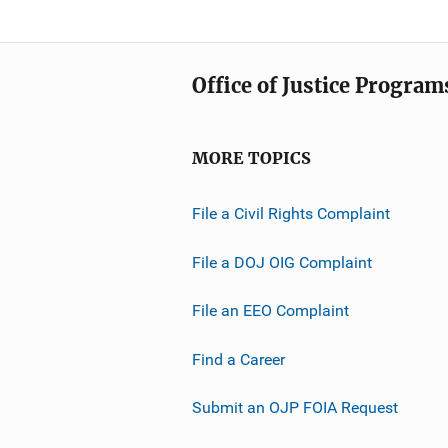
Office of Justice Program
MORE TOPICS
File a Civil Rights Complaint
File a DOJ OIG Complaint
File an EEO Complaint
Find a Career
Submit an OJP FOIA Request