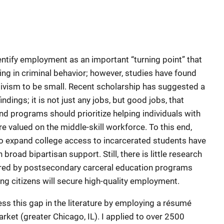
entify employment as an important “turning point” that
ing in criminal behavior; however, studies have found
ivism to be small. Recent scholarship has suggested a
ndings; it is not just any jobs, but good jobs, that
d programs should prioritize helping individuals with
are valued on the middle-skill workforce. To this end,
 to expand college access to incarcerated students have
ad bipartisan support. Still, there is little research
erred by postsecondary carceral education programs
ning citizens will secure high-quality employment.
ss this gap in the literature by employing a résumé
rket (greater Chicago, IL). I applied to over 2500