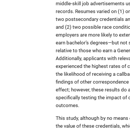
middle-skill job advertisements us
records. Resumes varied on (1) one
two postsecondary credentials an
and (2) two possible race conditio
employers are more likely to exten
earn bachelor’s degrees—but not 
relative to those who earn a Gen
Additionally, applicants with rele
experienced the highest rates of c
the likelihood of receiving a callba
findings of other correspondence a
effect; however, these results do 
specifically testing the impact of 
outcomes.
This study, although by no means 
the value of these credentials, wh