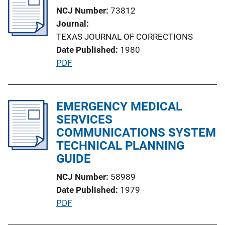
i
NCJ Number
73812
c
Journal
a
TEXAS JOURNAL OF CORRECTIONS
t
Date Published
1980
i
P
PDF
o
u
n
b
L
l
EMERGENCY MEDICAL
i
i
SERVICES
n
c
COMMUNICATIONS SYSTEM
k
a
TECHNICAL PLANNING
t
GUIDE
i
NCJ Number
58989
o
Date Published
1979
n
P
PDF
L
u
i