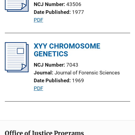
NCJ Number
43506
a
Date Published
1977
t
P
PDF
i
u
o
b
n
l
XYY CHROMOSOME
L
i
GENETICS
i
c
n
NCJ Number
7043
a
k
Journal
Journal of Forensic Sciences
t
Date Published
1969
i
P
PDF
o
u
n
b
L
l
i
i
n
c
k
Office of Justice Programs