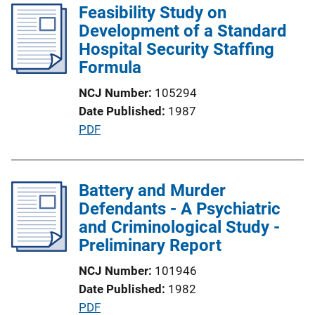
l
Feasibility Study on
i
Development of a Standard
c
Hospital Security Staffing
a
Formula
t
NCJ Number
105294
i
Date Published
1987
o
P
PDF
n
u
L
b
i
l
Battery and Murder
n
i
Defendants - A Psychiatric
k
c
and Criminological Study -
a
Preliminary Report
t
NCJ Number
101946
i
Date Published
1982
o
P
PDF
n