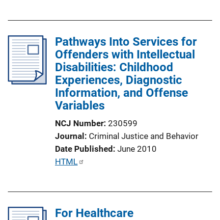
u
k
b
l
Pathways Into Services for
i
Offenders with Intellectual
c
Disabilities: Childhood
a
Experiences, Diagnostic
t
Information, and Offense
i
Variables
o
n
NCJ Number
230599
L
Journal
Criminal Justice and Behavior
i
Date Published
June 2010
n
P
HTML
k
u
b
l
For Healthcare
i