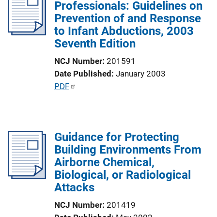
Professionals: Guidelines on
c
Prevention of and Response
a
to Infant Abductions, 2003
t
Seventh Edition
i
o
NCJ Number
201591
n
Date Published
January 2003
L
P
PDF
i
u
n
b
k
l
Guidance for Protecting
i
Building Environments From
c
Airborne Chemical,
a
Biological, or Radiological
t
Attacks
i
o
NCJ Number
201419
n