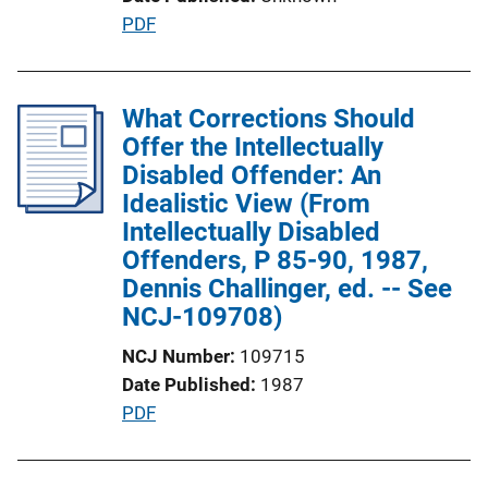
t
P
PDF
i
u
o
b
n
l
What Corrections Should
L
i
Offer the Intellectually
i
c
Disabled Offender: An
n
a
Idealistic View (From
k
t
Intellectually Disabled
i
Offenders, P 85-90, 1987,
o
Dennis Challinger, ed. -- See
n
NCJ-109708)
L
NCJ Number
109715
i
Date Published
1987
n
P
PDF
k
u
b