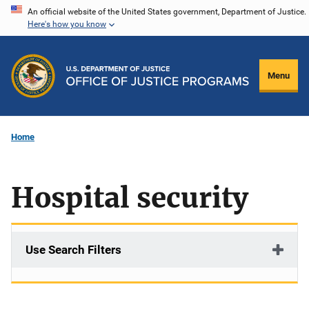
Skip
An official website of the United States government, Department of Justice.
Here's how you know
to
main
content
Menu
Home
Hospital security
Use Search Filters