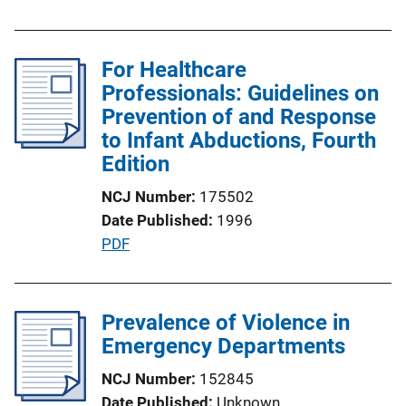
i
u
n
b
k
l
For Healthcare
i
Professionals: Guidelines on
c
Prevention of and Response
a
to Infant Abductions, Fourth
t
Edition
i
NCJ Number
175502
o
Date Published
1996
n
P
PDF
L
u
i
b
n
l
Prevalence of Violence in
k
i
Emergency Departments
c
NCJ Number
152845
a
Date Published
Unknown