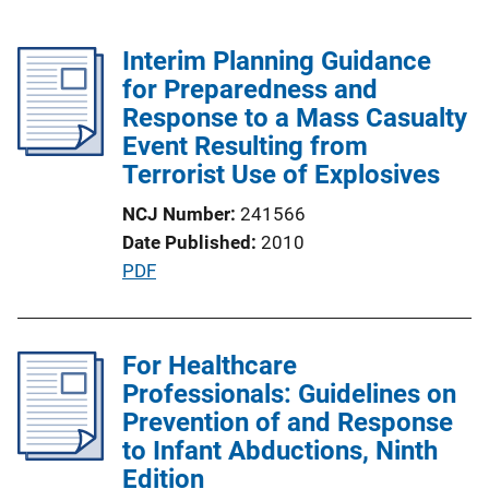
Interim Planning Guidance
for Preparedness and
Response to a Mass Casualty
Event Resulting from
Terrorist Use of Explosives
NCJ Number
241566
Date Published
2010
P
PDF
u
b
l
For Healthcare
i
Professionals: Guidelines on
c
Prevention of and Response
a
to Infant Abductions, Ninth
t
Edition