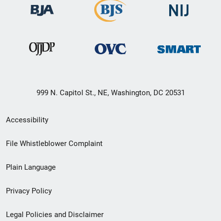
999 N. Capitol St., NE, Washington, DC 20531
Secondary
Accessibility
Footer
File Whistleblower Complaint
link
Plain Language
menu
Privacy Policy
Legal Policies and Disclaimer