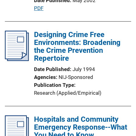
Date Published
May 2002
L
P
PDF
i
u
n
b
k
l
Designing Crime Free
i
Environments: Broadening
c
the Crime Prevention
a
Repertoire
t
Date Published
July 1994
i
Agencies
NIJ-Sponsored
o
Publication Type
n
Research (Applied/Empirical)
L
i
n
Hospitals and Community
k
Emergency Response--What
You Need to Know