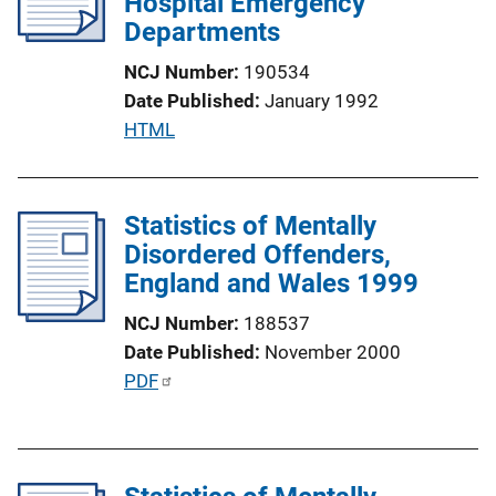
Hospital Emergency
k
a
Departments
t
NCJ Number
190534
i
Date Published
January 1992
o
P
HTML
n
u
L
b
i
l
Statistics of Mentally
n
i
Disordered Offenders,
k
c
England and Wales 1999
a
NCJ Number
188537
t
Date Published
November 2000
i
P
PDF
o
u
n
b
L
l
i
i