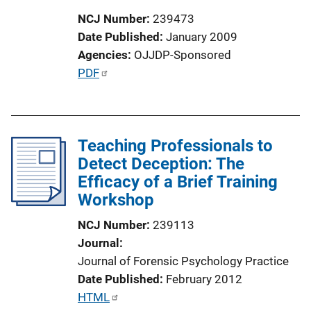
i
NCJ Number
239473
o
Date Published
January 2009
n
Agencies
OJJDP-Sponsored
L
P
PDF
i
u
n
b
k
l
Teaching Professionals to
i
Detect Deception: The
c
Efficacy of a Brief Training
a
Workshop
t
i
NCJ Number
239113
o
Journal
n
Journal of Forensic Psychology Practice
L
Date Published
February 2012
i
P
HTML
n