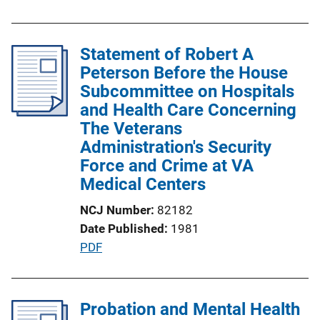
u
L
b
i
l
Statement of Robert A
n
i
Peterson Before the House
k
c
Subcommittee on Hospitals
a
and Health Care Concerning
t
The Veterans
i
Administration's Security
o
Force and Crime at VA
n
Medical Centers
L
NCJ Number
82182
i
Date Published
1981
n
P
PDF
k
u
b
l
Probation and Mental Health