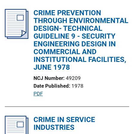
b
n
l
CRIME PREVENTION
k
i
THROUGH ENVIRONMENTAL
c
DESIGN- TECHNICAL
a
GUIDELINE 9 - SECURITY
t
ENGINEERING DESIGN IN
i
COMMERCIAL AND
o
INSTITUTIONAL FACILITIES,
n
JUNE 1978
L
NCJ Number
49209
i
Date Published
1978
n
P
PDF
k
u
b
l
CRIME IN SERVICE
i
INDUSTRIES
c