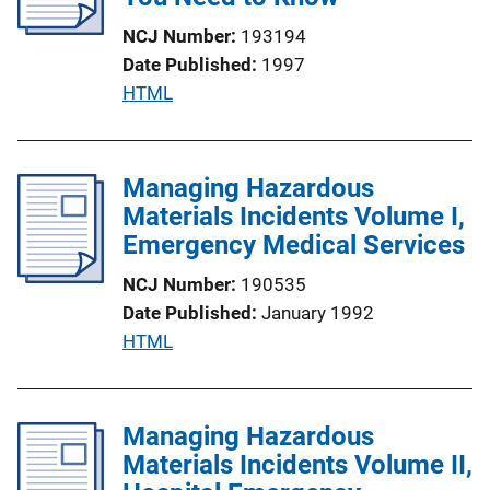
NCJ Number
193194
Date Published
1997
P
HTML
u
b
l
Managing Hazardous
i
Materials Incidents Volume I,
c
Emergency Medical Services
a
NCJ Number
190535
t
Date Published
January 1992
i
P
HTML
o
u
n
b
L
l
Managing Hazardous
i
i
Materials Incidents Volume II,
n
c