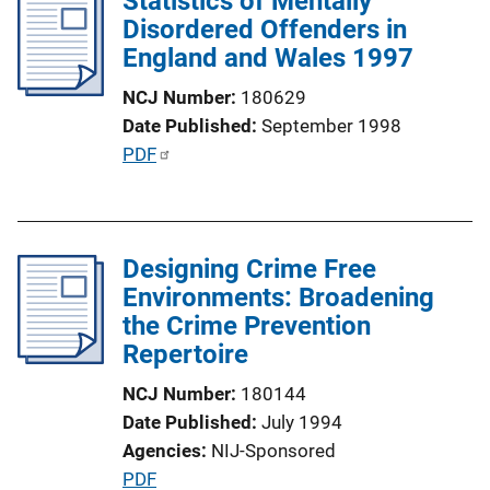
Statistics of Mentally
n
Disordered Offenders in
c
k
England and Wales 1997
a
t
NCJ Number
180629
i
Date Published
September 1998
o
P
PDF
n
u
L
b
i
l
n
Designing Crime Free
i
k
Environments: Broadening
c
the Crime Prevention
a
Repertoire
t
i
NCJ Number
180144
o
Date Published
July 1994
n
Agencies
NIJ-Sponsored
L
P
PDF