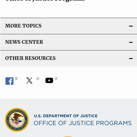
a
t
i
o
MORE TOPICS
n
L
NEWS CENTER
i
n
OTHER RESOURCES
k