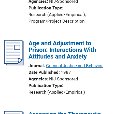
Agencies
NIJ-Sponsored
Publication Type
Research (Applied/Empirical)
, 
Program/Project Description
Age and Adjustment to
Prison: Interactions With
Attitudes and Anxiety
Journal
Criminal Justice and Behavior
Date Published
1987
Agencies
NIJ-Sponsored
Publication Type
Research (Applied/Empirical)