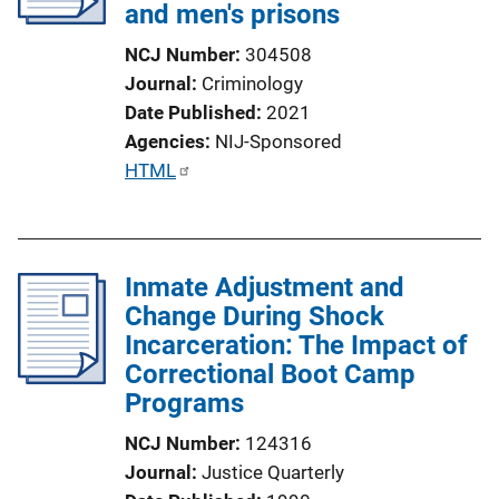
and men's prisons
NCJ Number
304508
Journal
Criminology
Date Published
2021
Agencies
NIJ-Sponsored
P
HTML
u
b
l
Inmate Adjustment and
i
Change During Shock
c
Incarceration: The Impact of
a
Correctional Boot Camp
t
Programs
i
o
NCJ Number
124316
n
Journal
Justice Quarterly
L