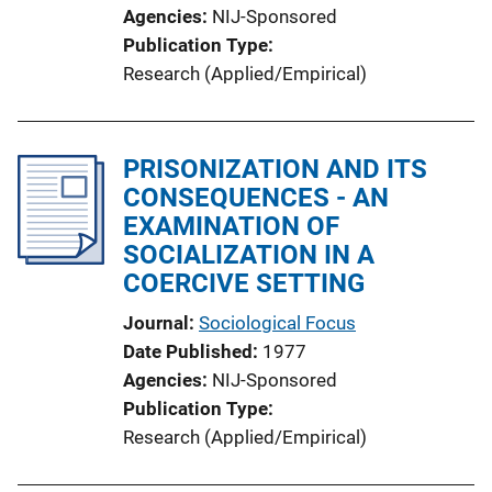
Agencies
NIJ-Sponsored
Publication Type
Research (Applied/Empirical)
PRISONIZATION AND ITS
CONSEQUENCES - AN
EXAMINATION OF
SOCIALIZATION IN A
COERCIVE SETTING
Journal
Sociological Focus
Date Published
1977
Agencies
NIJ-Sponsored
Publication Type
Research (Applied/Empirical)