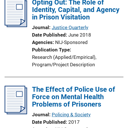
Opting Out: The Role of
i
Identity, Capital, and Agency
c
in Prison Visitation
a
t
Journal
Justice Quarterly
i
Date Published
June 2018
o
Agencies
NIJ-Sponsored
n
Publication Type
L
Research (Applied/Empirical)
, 
i
Program/Project Description
n
k
The Effect of Police Use of
Force on Mental Health
Problems of Prisoners
Journal
Policing & Society
Date Published
2017