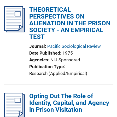
THEORETICAL
PERSPECTIVES ON
ALIENATION IN THE PRISON
SOCIETY - AN EMPIRICAL
TEST
Journal
Pacific Sociological Review
Date Published
1975
Agencies
NIJ-Sponsored
Publication Type
Research (Applied/Empirical)
Opting Out The Role of
Identity, Capital, and Agency
in Prison Visitation