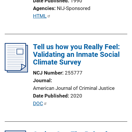
Date Published
1990
i
Agencies
NIJ-Sponsored
n
P
HTML
k
u
b
l
Tell us how you Really Feel:
i
Validating an Inmate Social
c
Climate Survey
a
t
NCJ Number
255777
i
Journal
o
American Journal of Criminal Justice
n
Date Published
2020
L
P
DOC
i
u
n
b
k
l