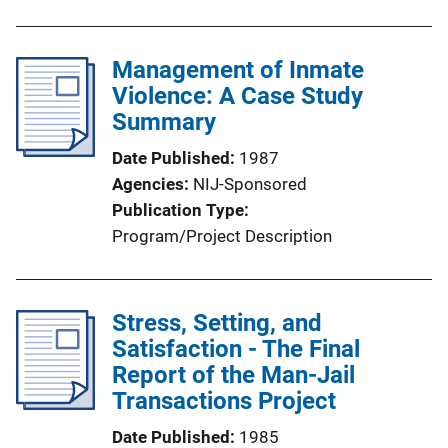
Management of Inmate
Violence: A Case Study
Summary
Date Published
1987
Agencies
NIJ-Sponsored
Publication Type
Program/Project Description
Stress, Setting, and
Satisfaction - The Final
Report of the Man-Jail
Transactions Project
Date Published
1985