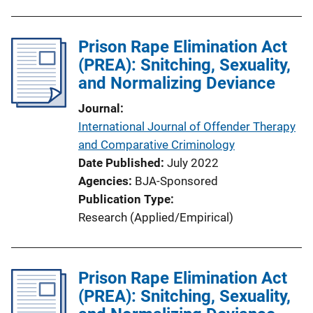
b
l
Prison Rape Elimination Act
i
(PREA): Snitching, Sexuality,
c
and Normalizing Deviance
a
t
Journal
i
International Journal of Offender Therapy
o
and Comparative Criminology
n
Date Published
July 2022
L
Agencies
BJA-Sponsored
i
Publication Type
n
Research (Applied/Empirical)
k
Prison Rape Elimination Act
(PREA): Snitching, Sexuality,