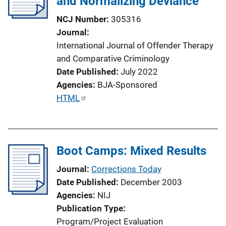
and Normalizing Deviance
NCJ Number
305316
Journal
International Journal of Offender Therapy
and Comparative Criminology
Date Published
July 2022
Agencies
BJA-Sponsored
P
HTML
u
b
l
Boot Camps: Mixed Results
i
c
Journal
Corrections Today
a
Date Published
December 2003
t
Agencies
NIJ
i
Publication Type
o
Program/Project Evaluation