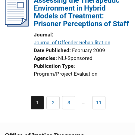
Assessing the Therapeutic
Environment in Hybrid
Models of Treatment:
Prisoner Perceptions of Staff
Journal
Journal of Offender Rehabilitation
Date Published
February 2009
Agencies
NIJ-Sponsored
Publication Type
Program/Project Evaluation
Pagination
…
1
2
3
11
Current
Page
Page
Last
page
page