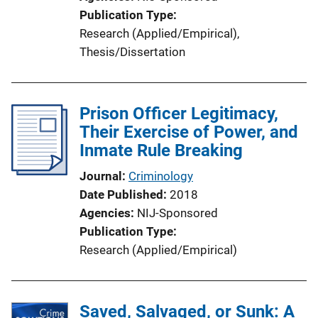
Publication Type
Research (Applied/Empirical)
, 
Thesis/Dissertation
Prison Officer Legitimacy,
Their Exercise of Power, and
Inmate Rule Breaking
Journal
Criminology
Date Published
2018
Agencies
NIJ-Sponsored
Publication Type
Research (Applied/Empirical)
Saved, Salvaged, or Sunk: A