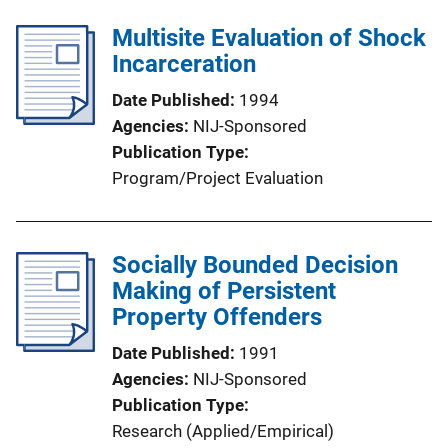
Multisite Evaluation of Shock
Incarceration
Date Published
1994
Agencies
NIJ-Sponsored
Publication Type
Program/Project Evaluation
Socially Bounded Decision
Making of Persistent
Property Offenders
Date Published
1991
Agencies
NIJ-Sponsored
Publication Type
Research (Applied/Empirical)