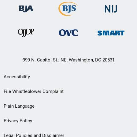
999 N. Capitol St., NE, Washington, DC 20531
Secondary
Accessibility
Footer
File Whistleblower Complaint
link
Plain Language
menu
Privacy Policy
Legal Policies and Disclaimer