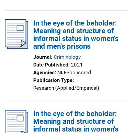
n
L
i
In the eye of the beholder:
n
Meaning and structure of
k
informal status in women's
and men's prisons
Journal
Criminology
Date Published
2021
Agencies
NIJ-Sponsored
Publication Type
Research (Applied/Empirical)
In the eye of the beholder:
Meaning and structure of
informal status in women's