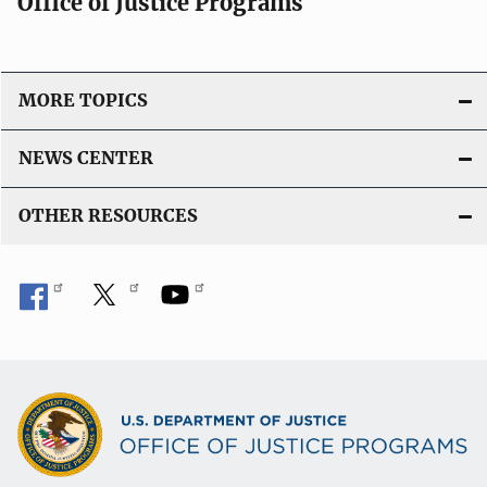
Office of Justice Programs
MORE TOPICS
NEWS CENTER
OTHER RESOURCES