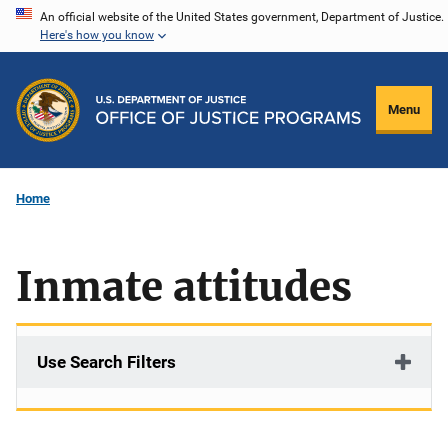
Skip
An official website of the United States government, Department of Justice.
Here's how you know
to
main
content
Menu
Home
Inmate attitudes
Use Search Filters