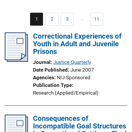
Pagination
…
1
2
3
11
Current
Page
Page
Last
page
page
Correctional Experiences of
Youth in Adult and Juvenile
Prisons
Journal
Justice Quarterly
Date Published
June 2007
Agencies
NIJ-Sponsored
Publication Type
Research (Applied/Empirical)
Consequences of
Incompatible Goal Structures