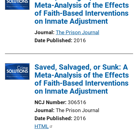
Meta-Analysis of the Effects
of Faith-Based Interventions
on Inmate Adjustment
Journal
The Prison Journal
Date Published
2016
Saved, Salvaged, or Sunk: A
Meta-Analysis of the Effects
of Faith-Based Interventions
on Inmate Adjustment
NCJ Number
306516
Journal
The Prison Journal
Date Published
2016
P
HTML
u