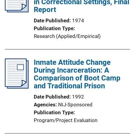
in Correctional Settings, Final
Report
Date Published
1974
Publication Type
Research (Applied/Empirical)
Inmate Attitude Change
During Incarceration: A
Comparison of Boot Camp
and Traditional Prison
Date Published
1992
Agencies
NIJ-Sponsored
Publication Type
Program/Project Evaluation