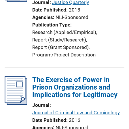
Journal
Justice Quarterly
Date Published
2018
Agencies
NIJ-Sponsored
Publication Type
Research (Applied/Empirical)
, 
Report (Study/Research)
, 
Report (Grant Sponsored)
, 
Program/Project Description
The Exercise of Power in
Prison Organizations and
Implications for Legitimacy
Journal
Journal of Criminal Law and Criminology
Date Published
2016
Agencies
NIJ-Sponsored