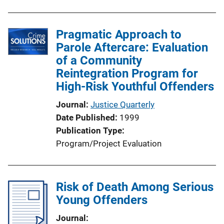
b
l
Pragmatic Approach to
i
Parole Aftercare: Evaluation
c
of a Community
a
Reintegration Program for
t
High-Risk Youthful Offenders
i
o
Journal
Justice Quarterly
n
Date Published
1999
L
Publication Type
i
Program/Project Evaluation
n
k
Risk of Death Among Serious
Young Offenders
Journal