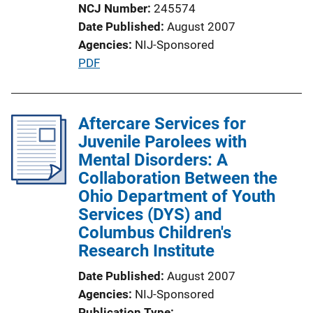
i
NCJ Number
245574
n
Date Published
August 2007
k
Agencies
NIJ-Sponsored
P
PDF
u
b
l
Aftercare Services for
i
Juvenile Parolees with
c
Mental Disorders: A
a
Collaboration Between the
t
Ohio Department of Youth
i
Services (DYS) and
o
Columbus Children's
n
Research Institute
L
Date Published
August 2007
i
Agencies
NIJ-Sponsored
n
Publication Type