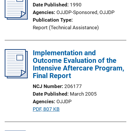
Date Published
1990
Agencies
OJJDP-Sponsored,
OJJDP
Publication Type
Report (Technical Assistance)
Implementation and
Outcome Evaluation of the
Intensive Aftercare Program,
Final Report
NCJ Number
206177
Date Published
March 2005
Agencies
OJJDP
P
PDF, 807 KB
u
b