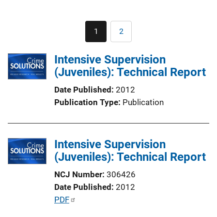
Pagination
1
2
Current
Page
page
Intensive Supervision
(Juveniles): Technical Report
Date Published
2012
Publication Type
Publication
Intensive Supervision
(Juveniles): Technical Report
NCJ Number
306426
Date Published
2012
P
PDF
u