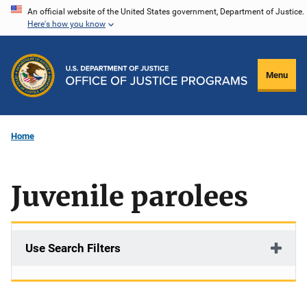
Skip
An official website of the United States government, Department of Justice.
Here's how you know
to
main
content
Menu
Home
Juvenile parolees
Use Search Filters