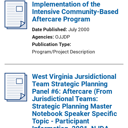
Implementation of the
i
Intensive Community-Based
c
Aftercare Program
a
t
Date Published
July 2000
i
Agencies
OJJDP
o
Publication Type
n
Program/Project Description
L
i
n
West Virginia Jursidictional
k
Team Strategic Planning
Panel #6: Aftercare (From
Jurisdictional Teams:
Strategic Planning Master
Notebook Speaker Specific
Topic - Participant