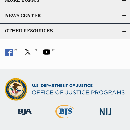
MORE TOPICS
n
k
NEWS CENTER
OTHER RESOURCES