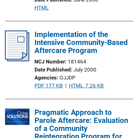
n
P
HTML
L
u
i
b
n
l
Implementation of the
k
i
Intensive Community-Based
c
Aftercare Program
a
NCJ Number
181464
t
Date Published
July 2000
i
Agencies
OJJDP
o
P
PDF, 177 KB
 | 
HTML, 7.26 KB
n
u
L
b
i
l
Pragmatic Approach to
n
i
Parole Aftercare: Evaluation
k
c
of a Community
a
Reintegration Program for