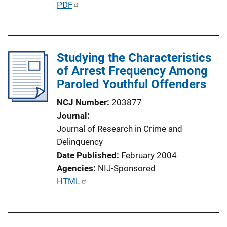
P
PDF
u
b
l
Studying the Characteristics
i
of Arrest Frequency Among
c
Paroled Youthful Offenders
a
t
NCJ Number
203877
i
Journal
o
Journal of Research in Crime and
n
Delinquency
L
Date Published
February 2004
i
Agencies
NIJ-Sponsored
n
P
HTML
k
u
b
l