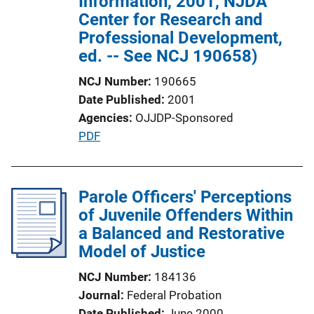
Information, 2001, NJDA
Center for Research and
Professional Development,
ed. -- See NCJ 190658)
NCJ Number
190665
Date Published
2001
Agencies
OJJDP-Sponsored
P
PDF
u
b
l
Parole Officers' Perceptions
i
of Juvenile Offenders Within
c
a Balanced and Restorative
a
Model of Justice
t
NCJ Number
184136
i
Journal
Federal Probation
o
Date Published
June 2000