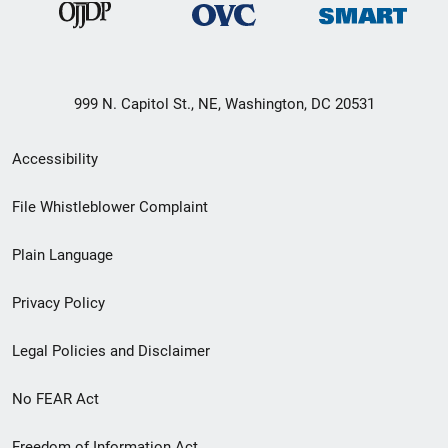
999 N. Capitol St., NE, Washington, DC 20531
Secondary
Accessibility
Footer
File Whistleblower Complaint
link
Plain Language
menu
Privacy Policy
Legal Policies and Disclaimer
No FEAR Act
Freedom of Information Act