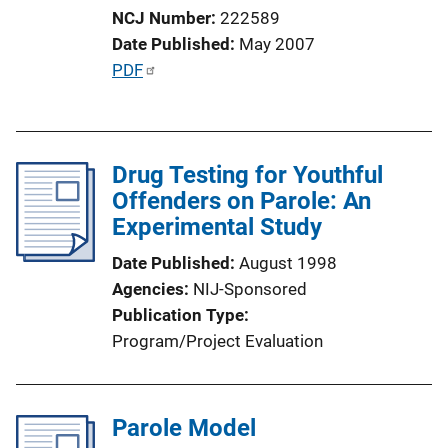
n
NCJ Number
222589
L
Date Published
May 2007
i
P
PDF
n
u
k
b
l
Drug Testing for Youthful
i
Offenders on Parole: An
c
Experimental Study
a
t
Date Published
August 1998
i
Agencies
NIJ-Sponsored
o
Publication Type
n
Program/Project Evaluation
L
i
n
Parole Model
k