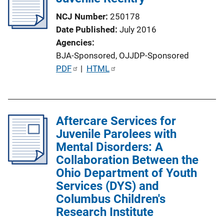
NCJ Number
250178
Date Published
July 2016
Agencies
BJA-Sponsored,
OJJDP-Sponsored
P
PDF
 | 
HTML
u
b
l
Aftercare Services for
i
Juvenile Parolees with
c
Mental Disorders: A
a
Collaboration Between the
t
Ohio Department of Youth
i
Services (DYS) and
o
Columbus Children's
n
Research Institute
L