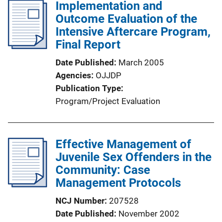
l
Implementation and
i
Outcome Evaluation of the
c
Intensive Aftercare Program,
a
Final Report
t
Date Published
March 2005
i
Agencies
OJJDP
o
Publication Type
n
Program/Project Evaluation
L
i
n
Effective Management of
k
Juvenile Sex Offenders in the
Community: Case
Management Protocols
NCJ Number
207528
Date Published
November 2002