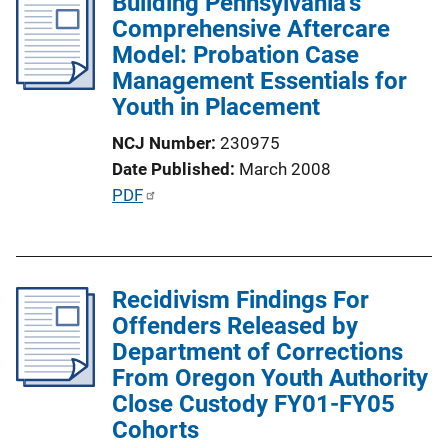
Building Pennsylvania's
i
Comprehensive Aftercare
c
Model: Probation Case
a
Management Essentials for
t
Youth in Placement
i
o
NCJ Number
230975
n
Date Published
March 2008
L
P
PDF
i
u
n
b
k
l
Recidivism Findings For
i
Offenders Released by
c
Department of Corrections
a
From Oregon Youth Authority
t
Close Custody FY01-FY05
i
Cohorts
o