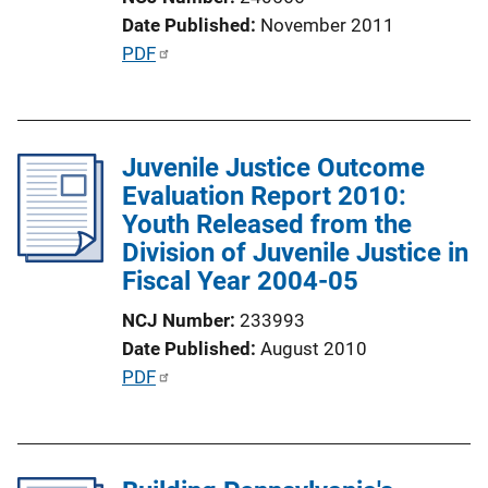
i
Date Published
November 2011
o
P
PDF
n
u
L
b
i
l
n
Juvenile Justice Outcome
i
k
Evaluation Report 2010:
c
Youth Released from the
a
Division of Juvenile Justice in
t
Fiscal Year 2004-05
i
o
NCJ Number
233993
n
Date Published
August 2010
L
P
PDF
i
u
n
b
k
l