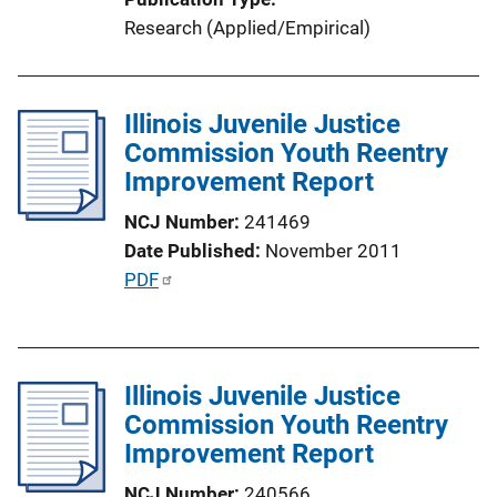
k
Research (Applied/Empirical)
Illinois Juvenile Justice
Commission Youth Reentry
Improvement Report
NCJ Number
241469
Date Published
November 2011
P
PDF
u
b
l
Illinois Juvenile Justice
i
Commission Youth Reentry
c
Improvement Report
a
t
NCJ Number
240566