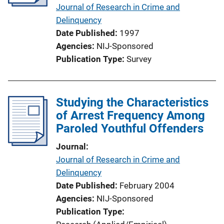
Journal of Research in Crime and
Delinquency
Date Published
1997
Agencies
NIJ-Sponsored
Publication Type
Survey
Studying the Characteristics
of Arrest Frequency Among
Paroled Youthful Offenders
Journal
Journal of Research in Crime and
Delinquency
Date Published
February 2004
Agencies
NIJ-Sponsored
Publication Type