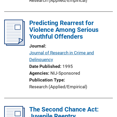
Research (Applied/Empirical)
Predicting Rearrest for
Violence Among Serious
Youthful Offenders
Journal
Journal of Research in Crime and
Delinquency
Date Published
1995
Agencies
NIJ-Sponsored
Publication Type
Research (Applied/Empirical)
The Second Chance Act:
Juvenile Reentry