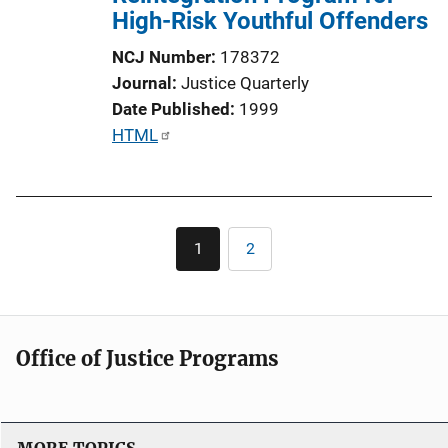
t
High-Risk Youthful Offenders
i
NCJ Number
178372
o
Journal
Justice Quarterly
n
Date Published
1999
L
P
HTML
i
u
n
b
k
l
Pagination
i
1
2
Current
Page
c
page
a
t
i
Office of Justice Programs
o
n
L
i