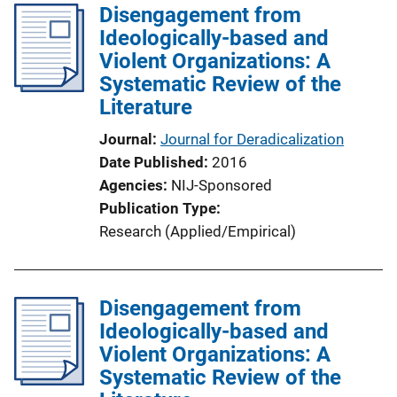
Disengagement from
i
Ideologically-based and
c
Violent Organizations: A
a
Systematic Review of the
t
Literature
i
o
Journal
Journal for Deradicalization
n
Date Published
2016
L
Agencies
NIJ-Sponsored
i
Publication Type
n
Research (Applied/Empirical)
k
Disengagement from
Ideologically-based and
Violent Organizations: A
Systematic Review of the