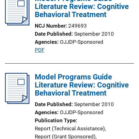
Literature Review: Cognitive
Behavioral Treatment
NCJ Number
249693
Date Published
September 2010
Agencies
OJJDP-Sponsored
P
PDF
u
b
l
Model Programs Guide
i
Literature Review: Cognitive
c
Behavioral Treatment
a
Date Published
September 2010
t
Agencies
OJJDP-Sponsored
i
Publication Type
o
Report (Technical Assistance)
, 
n
Report (Grant Sponsored)
, 
L