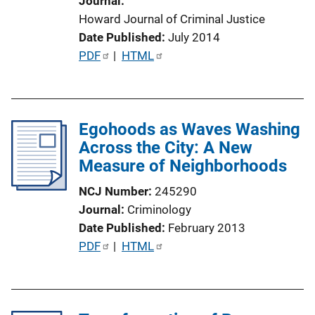
Journal
i
Howard Journal of Criminal Justice
o
Date Published
July 2014
n
P
PDF
 | 
HTML
L
u
i
b
n
l
k
Egohoods as Waves Washing
i
Across the City: A New
c
Measure of Neighborhoods
a
t
NCJ Number
245290
i
Journal
Criminology
o
Date Published
February 2013
n
P
PDF
 | 
HTML
L
u
i
b
n
l
k