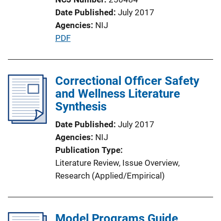
t
Date Published
July 2017
i
Agencies
NIJ
o
P
PDF
n
u
L
b
i
l
Correctional Officer Safety
n
i
and Wellness Literature
k
c
Synthesis
a
Date Published
July 2017
t
Agencies
NIJ
i
Publication Type
o
Literature Review
, 
Issue Overview
, 
n
Research (Applied/Empirical)
L
i
n
Model Programs Guide
k