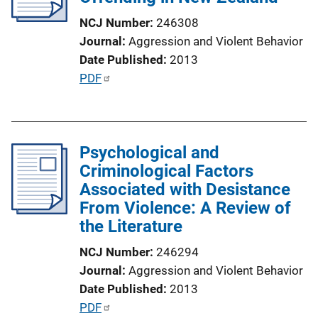
t
NCJ Number
246308
i
Journal
Aggression and Violent Behavior
o
Date Published
2013
n
P
PDF
L
u
i
b
n
l
k
Psychological and
i
Criminological Factors
c
Associated with Desistance
a
From Violence: A Review of
t
the Literature
i
o
NCJ Number
246294
n
Journal
Aggression and Violent Behavior
L
Date Published
2013
i
P
PDF
n