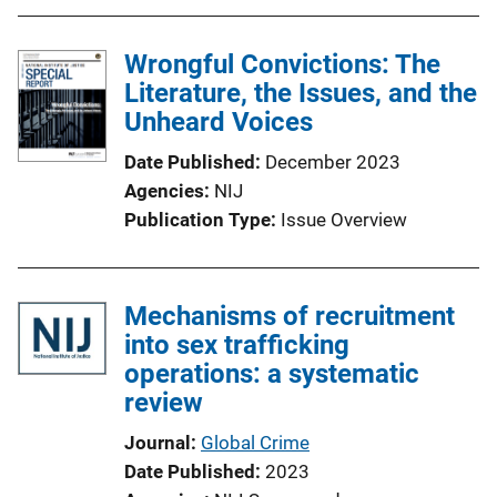
Wrongful Convictions: The
Literature, the Issues, and the
Unheard Voices
Date Published
December 2023
Agencies
NIJ
Publication Type
Issue Overview
Mechanisms of recruitment
into sex trafficking
operations: a systematic
review
Journal
Global Crime
Date Published
2023