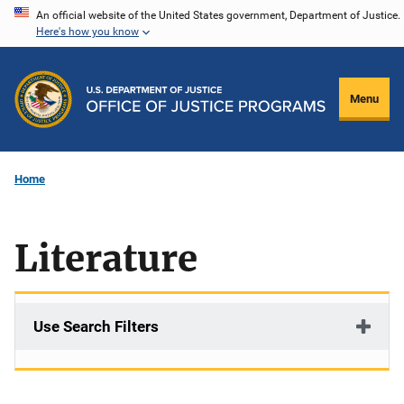
Skip
An official website of the United States government, Department of Justice.
Here's how you know
to
main
content
Menu
Home
Literature
Use Search Filters