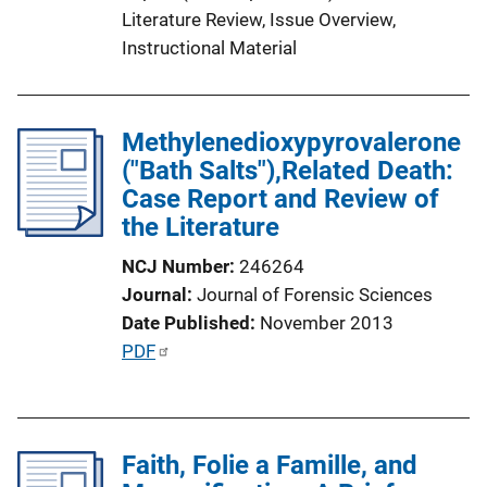
Literature Review
, 
Issue Overview
, 
i
Instructional Material
n
k
Methylenedioxypyrovalerone
("Bath Salts"),Related Death:
Case Report and Review of
the Literature
NCJ Number
246264
Journal
Journal of Forensic Sciences
Date Published
November 2013
P
PDF
u
b
l
Faith, Folie a Famille, and
i