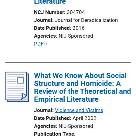
Literature
NCJ Number
304704
Journal
Journal for Deradicalization
Date Published
2016
Agencies
NIJ-Sponsored
P
PDF
u
b
l
What We Know About Social
i
Structure and Homicide: A
c
Review of the Theoretical and
a
Empirical Literature
t
i
Journal
Violence and Victims
o
Date Published
April 2002
n
Agencies
NIJ-Sponsored
L
Publication Type