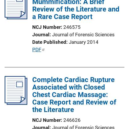
Mummification: A Brief
c
Review of the Literature and
a
a Rare Case Report
t
i
NCJ Number
246575
o
Journal
Journal of Forensic Sciences
n
Date Published
January 2014
L
P
PDF
i
u
n
b
k
l
Complete Cardiac Rupture
i
Associated with Closed
c
Chest Cardiac Massage:
a
Case Report and Review of
t
the Literature
i
o
NCJ Number
246626
n
Journal
Journal of Forensic Sciences