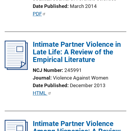
L
Date Published
March 2014
i
P
PDF
n
u
k
b
l
Intimate Partner Violence in
i
Late Life: A Review of the
c
Empirical Literature
a
t
NCJ Number
245991
i
Journal
Violence Against Women
o
Date Published
December 2013
n
P
HTML
L
u
i
b
n
l
k
Intimate Partner Violence
i
c