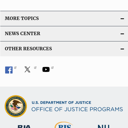
n
L
i
MORE TOPICS
n
k
NEWS CENTER
OTHER RESOURCES