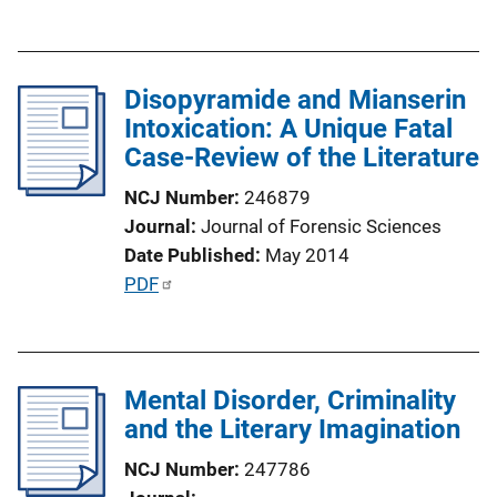
u
k
b
l
Disopyramide and Mianserin
i
Intoxication: A Unique Fatal
c
Case-Review of the Literature
a
t
NCJ Number
246879
i
Journal
Journal of Forensic Sciences
o
Date Published
May 2014
n
P
PDF
L
u
i
b
n
l
k
Mental Disorder, Criminality
i
and the Literary Imagination
c
a
NCJ Number
247786
t