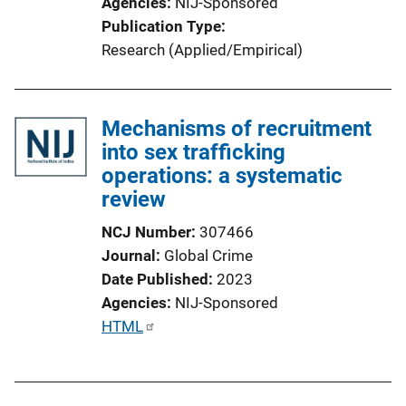
Agencies
NIJ-Sponsored
Publication Type
Research (Applied/Empirical)
Mechanisms of recruitment
into sex trafficking
operations: a systematic
review
NCJ Number
307466
Journal
Global Crime
Date Published
2023
Agencies
NIJ-Sponsored
P
HTML
u
b
l