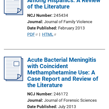
Among Hispanics: A Review
of the Literature
a
t
NCJ Number
245434
i
Journal
Journal of Family Violence
o
Date Published
February 2013
n
P
PDF
 | 
HTML
L
u
i
b
n
l
k
Acute Bacterial Meningitis
i
with Coincident
c
Methamphetamine Use: A
a
Case Report and Review of
t
the Literature
i
o
NCJ Number
246172
n
Journal
Journal of Forensic Sciences
L
Date Published
July 2013