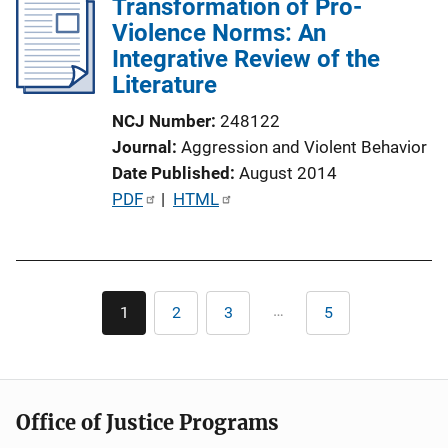
Transformation of Pro-
i
Violence Norms: An
c
Integrative Review of the
a
Literature
t
i
NCJ Number
248122
o
Journal
Aggression and Violent Behavior
n
Date Published
August 2014
L
P
PDF
 | 
HTML
i
u
n
b
k
l
Pagination
i
…
1
2
3
5
Current
Page
Page
Last
c
page
page
a
t
i
Office of Justice Programs
o