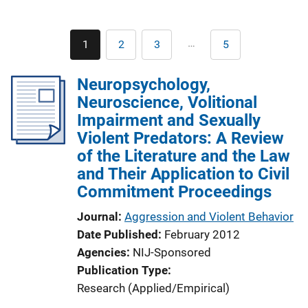
Pagination
…
1
2
3
5
Current
Page
Page
Last
page
page
Neuropsychology,
Neuroscience, Volitional
Impairment and Sexually
Violent Predators: A Review
of the Literature and the Law
and Their Application to Civil
Commitment Proceedings
Journal
Aggression and Violent Behavior
Date Published
February 2012
Agencies
NIJ-Sponsored
Publication Type
Research (Applied/Empirical)