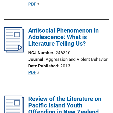
i
P
PDF
n
u
k
b
l
Antisocial Phenomenon in
i
Adolescence: What is
c
Literature Telling Us?
a
t
NCJ Number
246310
i
Journal
Aggression and Violent Behavior
o
Date Published
2013
n
P
PDF
L
u
i
b
n
l
k
Review of the Literature on
i
Pacific Island Youth
c
Offending in New Zealand
a