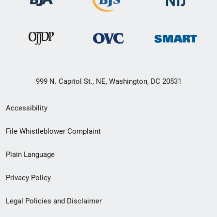
999 N. Capitol St., NE, Washington, DC 20531
Secondary
Accessibility
Footer
File Whistleblower Complaint
link
Plain Language
menu
Privacy Policy
Legal Policies and Disclaimer