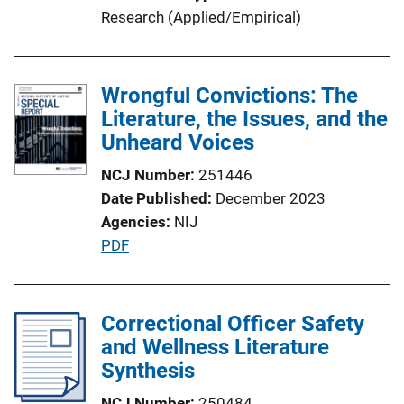
i
Research (Applied/Empirical)
n
k
Wrongful Convictions: The
Literature, the Issues, and the
Unheard Voices
NCJ Number
251446
Date Published
December 2023
Agencies
NIJ
P
PDF
u
b
l
Correctional Officer Safety
i
and Wellness Literature
c
Synthesis
a
NCJ Number
250484