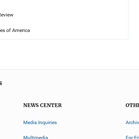
 Review
tes of America
s
NEWS CENTER
OTH
Media Inquiries
Archi
Multimedia
For E