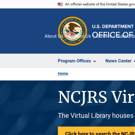
Skip
An official website of the United States go
to
main
content
About Us
Contact Us
Careers
Subscrib
Program Offices
News Center
Home
NCJRS Vir
The Virtual Library houses
Click here to search the NCJRS