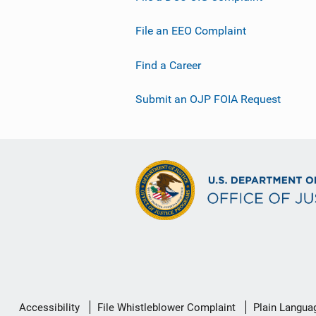
File an EEO Complaint
Find a Career
Submit an OJP FOIA Request
Secondary
Accessibility
File Whistleblower Complaint
Plain Langua