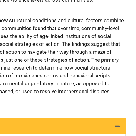
how structural conditions and cultural factors combine
ss communities found that over time, community-level
es the ability of age-linked institutions of social
social strategies of action. The findings suggest that
 of action to navigate their way through a maze of
is just one of these strategies of action. The primary
mine research to determine how social structural
ion of pro-violence norms and behavioral scripts
nstrumental or predatory in nature, as opposed to
 based, or used to resolve interpersonal disputes.