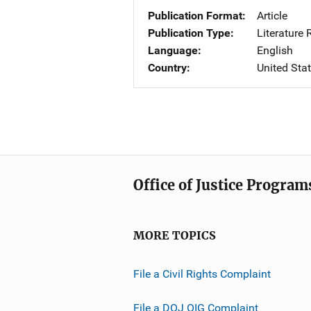
Publication Format
Article
Publication Type
Literature
Language
English
Country
United Sta
Office of Justice Program
MORE TOPICS
File a Civil Rights Complaint
File a DOJ OIG Complaint