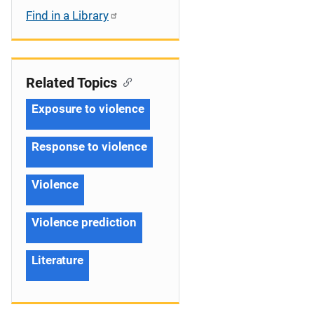
Find in a Library
Related Topics
Exposure to violence
Response to violence
Violence
Violence prediction
Literature