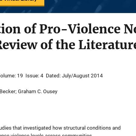
ion of Pro-Violence N
Review of the Literatur
olume: 19
Issue: 4
Dated: July/August 2014
 Becker; Graham C. Ousey
udies that investigated how structural conditions and
uence violence levels across communities.