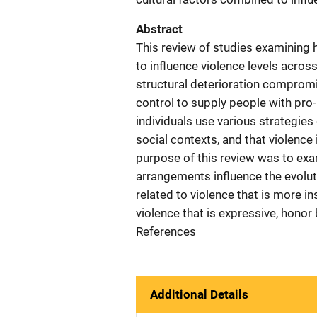
Abstract
This review of studies examining 
to influence violence levels acro
structural deterioration compromis
control to supply people with pro-
individuals use various strategies
social contexts, and that violence 
purpose of this review was to exa
arrangements influence the evolut
related to violence that is more i
violence that is expressive, honor
References
Additional Details