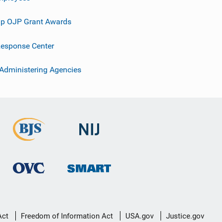
p OJP Grant Awards
esponse Center
 Administering Agencies
Act
Freedom of Information Act
USA.gov
Justice.gov