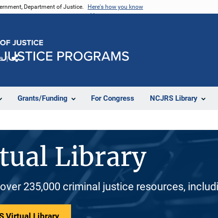
vernment, Department of Justice.
Here's how you know
e
Share
Grants/Funding
For Congress
NCJRS Library
tual Library
 over 235,000 criminal justice resources, inclu
 Virtual Library