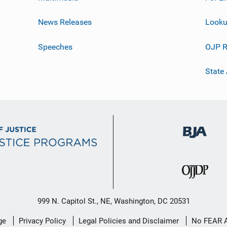
News Releases
Looku
Speeches
OJP R
State
999 N. Capitol St., NE, Washington, DC 20531
ge
Privacy Policy
Legal Policies and Disclaimer
No FEAR 