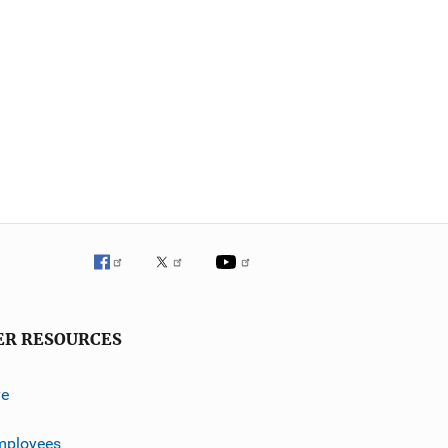
ER RESOURCES
ve
mployees