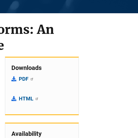
orms: An
e
Downloads
PDF
HTML
Availability