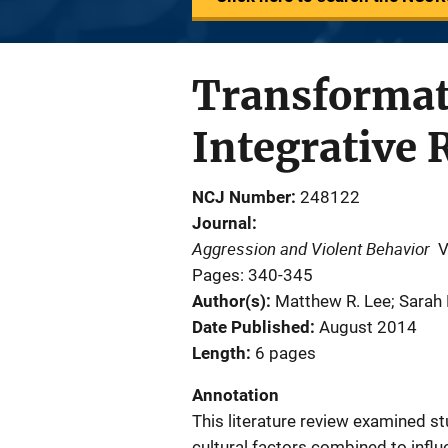
Transformat
Integrative 
NCJ Number
248122
Journal
Aggression and Violent Behavior
V
Pages: 340-345
Author(s)
Matthew R. Lee; Sarah
Date Published
August 2014
Length
6 pages
Annotation
This literature review examined st
cultural factors combined to infl