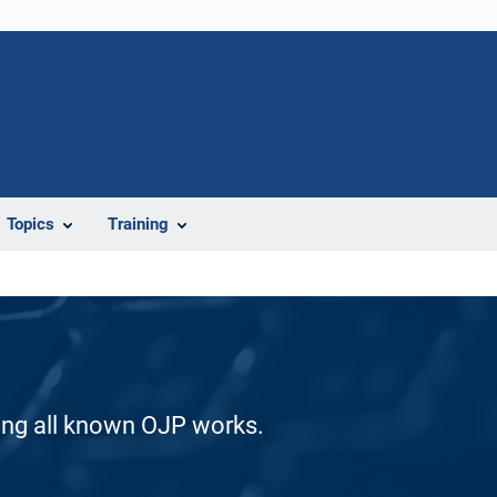
Topics
Training
ding all known OJP works.