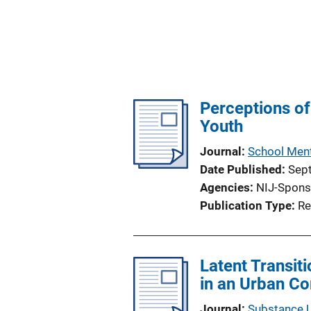
Perceptions o
Youth
Journal
School Ment
Date Published
Sep
Agencies
NIJ-Spons
Publication Type
Re
Latent Transit
in an Urban C
Journal
Substance 