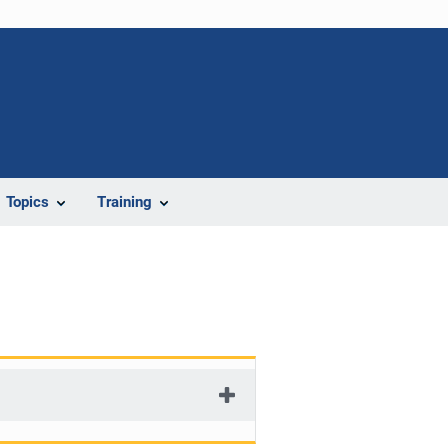
Topics
Training