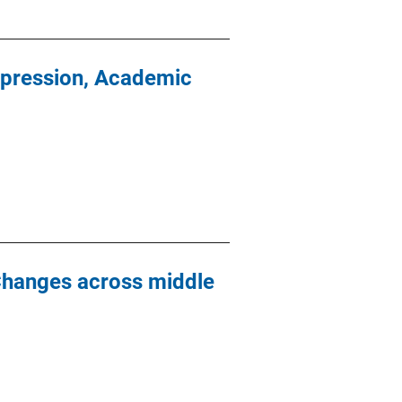
epression, Academic
Changes across middle