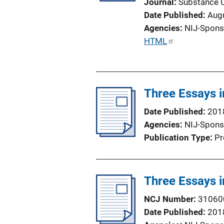
Journal
Substance 
i
Date Published
Aug
o
Agencies
NIJ-Spons
n
P
HTML
L
u
i
b
n
l
k
Three Essays 
i
c
Date Published
201
a
Agencies
NIJ-Spons
t
Publication Type
Pr
i
o
n
Three Essays 
L
i
NCJ Number
31060
n
Date Published
201
k