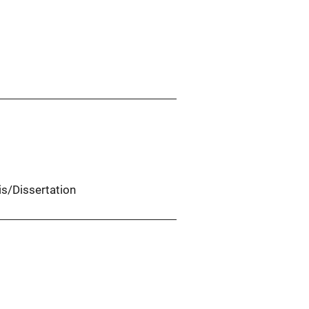
is/Dissertation