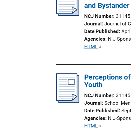
and Bystander
NCJ Number
31145
Journal
Journal of C
Date Published
Apri
Agencies
NIJ-Spons
P
HTML
u
b
l
Perceptions o
i
Youth
c
a
NCJ Number
31145
t
Journal
School Ment
i
Date Published
Sep
o
Agencies
NIJ-Spons
n
P
HTML
L