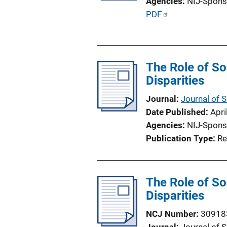
Agencies
NIJ-Spons
P
PDF
u
b
l
The Role of So
i
Disparities
c
a
Journal
Journal of 
t
Date Published
Apri
i
Agencies
NIJ-Spons
o
Publication Type
Re
n
L
i
The Role of So
n
Disparities
k
NCJ Number
30918