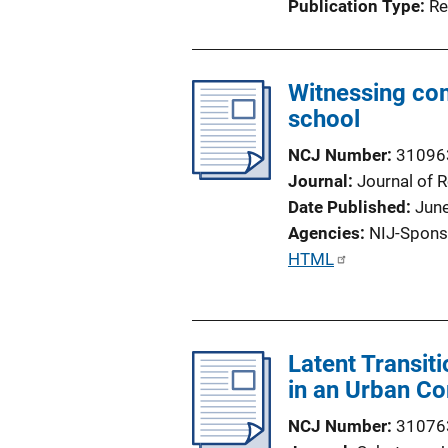
Publication Type
Re
Witnessing co
school
NCJ Number
31096
Journal
Journal of 
Date Published
Jun
Agencies
NIJ-Spons
P
HTML
u
b
l
Latent Transit
i
in an Urban C
c
a
NCJ Number
31076
t