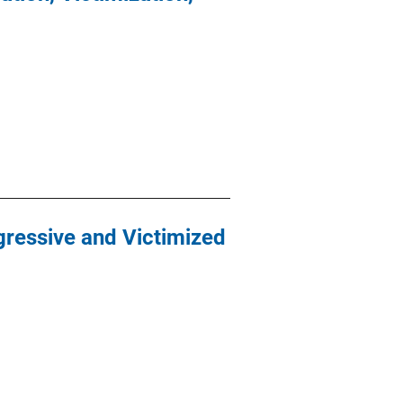
ressive and Victimized