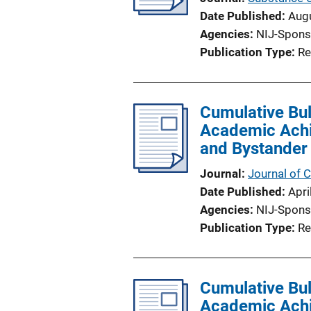
Date Published
Aug
Agencies
NIJ-Spons
Publication Type
Re
Cumulative Bul
Academic Achie
and Bystander
Journal
Journal of C
Date Published
Apri
Agencies
NIJ-Spons
Publication Type
Re
Cumulative Bul
Academic Achie