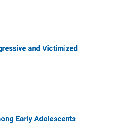
ressive and Victimized
mong Early Adolescents