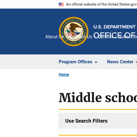
Skip
An official website of the United States go
to
main
content
About Us
Contact Us
Careers
Subscrib
Program Offices
News Center
Home
Middle schoo
Use Search Filters