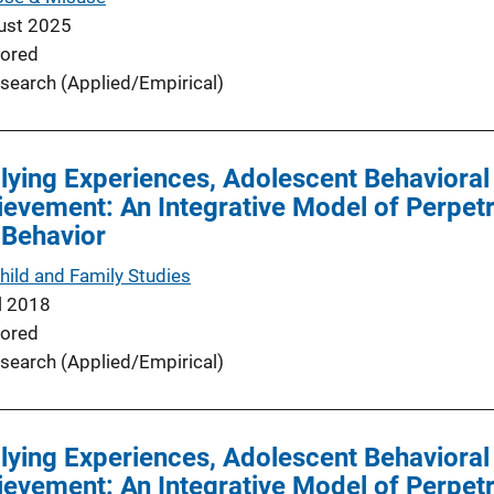
ust 2025
ored
search (Applied/Empirical)
lying Experiences, Adolescent Behavioral
vement: An Integrative Model of Perpetra
 Behavior
hild and Family Studies
l 2018
ored
search (Applied/Empirical)
lying Experiences, Adolescent Behavioral
vement: An Integrative Model of Perpetra