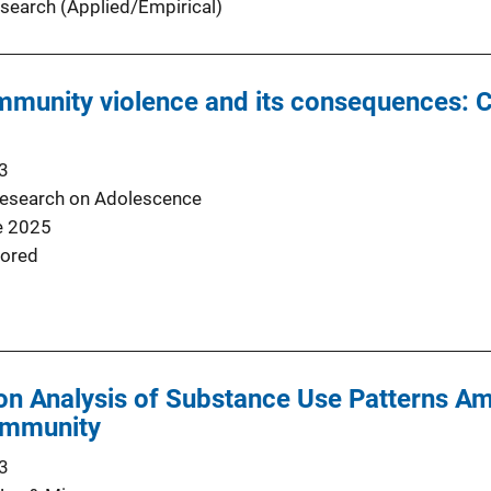
search (Applied/Empirical)
mmunity violence and its consequences: 
3
Research on Adolescence
e 2025
ored
ion Analysis of Substance Use Patterns A
ommunity
3