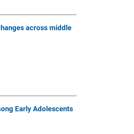
Changes across middle
mong Early Adolescents