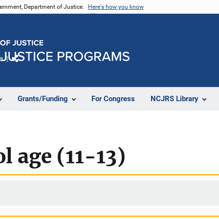
vernment, Department of Justice.
Here's how you know
e
Share
Grants/Funding
For Congress
NCJRS Library
l age (11-13)