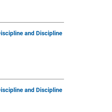
scipline and Discipline
scipline and Discipline