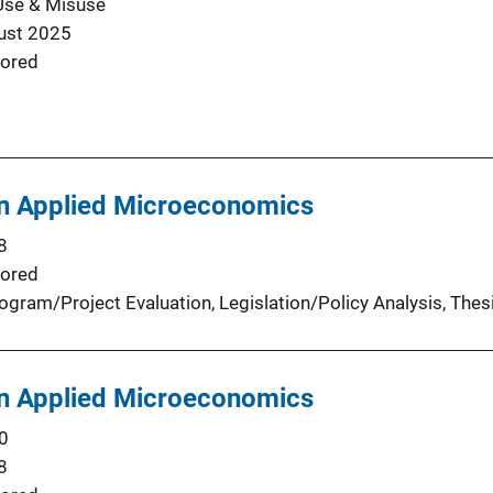
Use & Misuse
ust 2025
ored
in Applied Microeconomics
8
ored
ogram/Project Evaluation
, 
Legislation/Policy Analysis
, 
Thes
in Applied Microeconomics
0
8