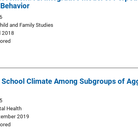
 Behavior
6
hild and Family Studies
l 2018
ored
f School Climate Among Subgroups of Agg
5
al Health
tember 2019
ored