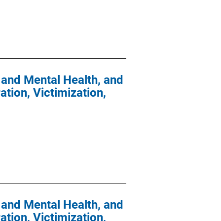
 and Mental Health, and
tion, Victimization,
 and Mental Health, and
tion, Victimization,