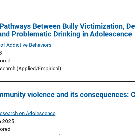
Pathways Between Bully Victimization, D
and Problematic Drinking in Adolescence
of Addictive Behaviors
8
ored
search (Applied/Empirical)
mmunity violence and its consequences: 
Research on Adolescence
e 2025
ored