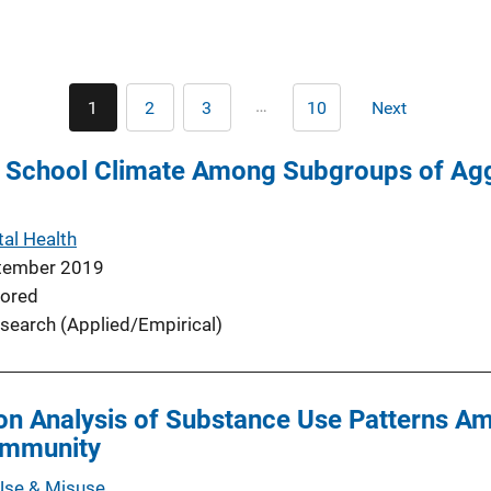
Pagination
…
1
2
3
10
Next
Current
Page
Page
Last
Next
page
page
page
f School Climate Among Subgroups of Agg
al Health
tember 2019
ored
search (Applied/Empirical)
ion Analysis of Substance Use Patterns A
ommunity
Use & Misuse