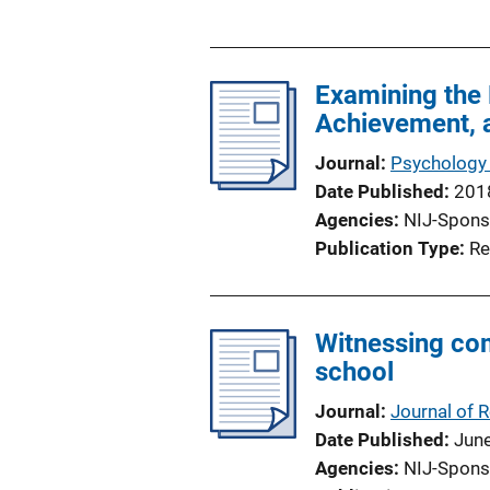
u
i
b
n
l
k
Examining the 
i
Achievement, 
c
a
Journal
Psychology 
t
Date Published
201
i
Agencies
NIJ-Spons
o
Publication Type
Re
n
L
i
Witnessing co
n
school
k
Journal
Journal of 
Date Published
Jun
Agencies
NIJ-Spons