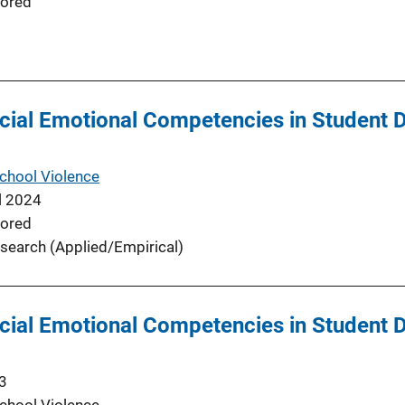
ored
cial Emotional Competencies in Student Di
School Violence
l 2024
ored
search (Applied/Empirical)
cial Emotional Competencies in Student Di
3