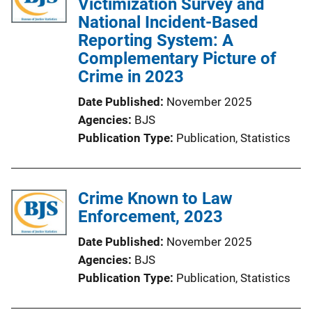
Victimization Survey and
National Incident-Based
Reporting System: A
Complementary Picture of
Crime in 2023
Date Published
November 2025
Agencies
BJS
Publication Type
Publication
, 
Statistics
Crime Known to Law
Enforcement, 2023
Date Published
November 2025
Agencies
BJS
Publication Type
Publication
, 
Statistics