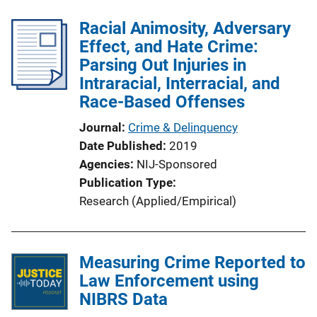
i
c
Racial Animosity, Adversary
a
Effect, and Hate Crime:
t
Parsing Out Injuries in
i
Intraracial, Interracial, and
o
Race-Based Offenses
n
Journal
Crime & Delinquency
L
Date Published
2019
i
Agencies
NIJ-Sponsored
n
Publication Type
k
Research (Applied/Empirical)
Measuring Crime Reported to
Law Enforcement using
NIBRS Data