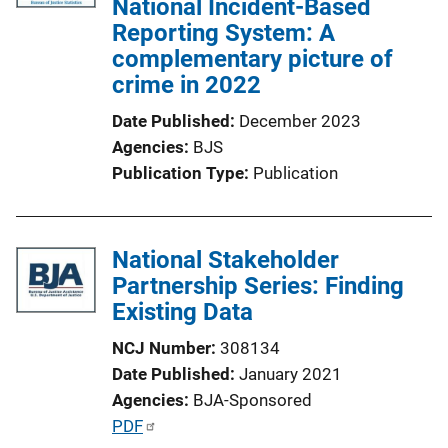
National Incident-Based
a
Reporting System: A
t
complementary picture of
i
crime in 2022
o
Date Published
December 2023
n
Agencies
BJS
L
Publication Type
Publication
i
n
k
National Stakeholder
Partnership Series: Finding
Existing Data
NCJ Number
308134
Date Published
January 2021
Agencies
BJA-Sponsored
P
PDF