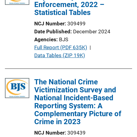
a
Enforcement, 2022 –
t
Statistical Tables
i
NCJ Number
309499
o
Date Published
December 2024
n
Agencies
BJS
L
P
Full Report (PDF 635K)
 | 
i
u
Data Tables (ZIP 19K)
n
b
k
l
i
The National Crime
c
Victimization Survey and
a
National Incident-Based
t
Reporting System: A
i
Complementary Picture of
o
Crime in 2023
n
NCJ Number
309439
L