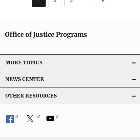
1
2
3
9
Current
Page
Page
Last
c
page
page
a
t
i
Office of Justice Programs
o
n
L
i
MORE TOPICS
n
k
NEWS CENTER
OTHER RESOURCES