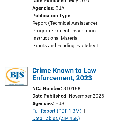
Date Published
May 2020
Agencies
BJA
Publication Type
Report (Technical Assistance)
, 
Program/Project Description
, 
Instructional Material
, 
Grants and Funding
, 
Factsheet
Crime Known to Law
Enforcement, 2023
NCJ Number
310188
Date Published
November 2025
Agencies
BJS
P
Full Report (PDF 1.3M)
 | 
u
Data Tables (ZIP 46K)
b