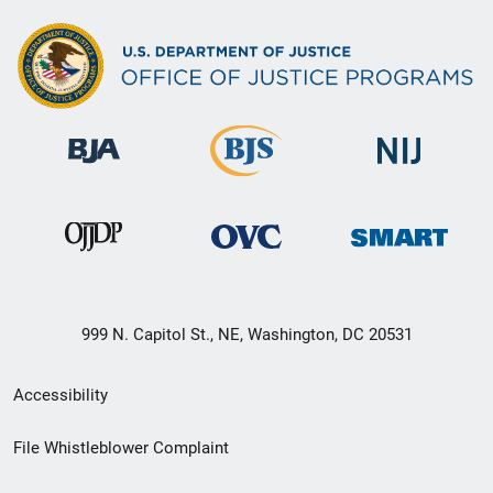
999 N. Capitol St., NE, Washington, DC 20531
Secondary
Accessibility
Footer
File Whistleblower Complaint
link