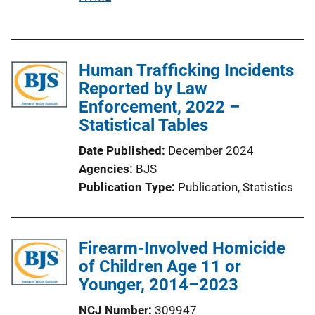
u
b
l
Human Trafficking Incidents
i
Reported by Law
c
Enforcement, 2022 –
a
Statistical Tables
t
i
Date Published
December 2024
o
Agencies
BJS
n
Publication Type
Publication
, 
Statistics
L
i
n
Firearm-Involved Homicide
k
of Children Age 11 or
Younger, 2014–2023
NCJ Number
309947