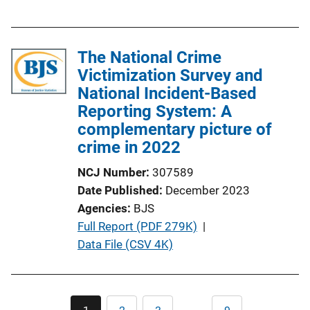
u
b
l
The National Crime
i
Victimization Survey and
c
National Incident-Based
a
Reporting System: A
t
complementary picture of
i
crime in 2022
o
n
NCJ Number
307589
L
Date Published
December 2023
i
Agencies
BJS
n
P
Full Report (PDF 279K)
 | 
k
u
Data File (CSV 4K)
b
l
i
Pagination
…