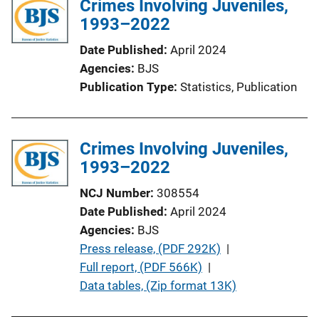
Crimes Involving Juveniles,
1993–2022
Date Published
April 2024
Agencies
BJS
Publication Type
Statistics
, 
Publication
Crimes Involving Juveniles,
1993–2022
NCJ Number
308554
Date Published
April 2024
Agencies
BJS
P
Press release, (PDF 292K)
 | 
u
Full report, (PDF 566K)
 | 
b
Data tables, (Zip format 13K)
l