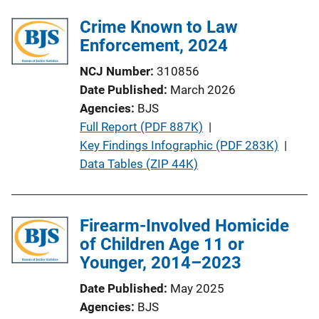
Crime Known to Law
Enforcement, 2024
NCJ Number
310856
Date Published
March 2026
Agencies
BJS
P
Full Report (PDF 887K)
 | 
u
Key Findings Infographic (PDF 283K)
 | 
b
Data Tables (ZIP 44K)
l
i
c
Firearm-Involved Homicide
a
of Children Age 11 or
t
Younger, 2014–2023
i
Date Published
May 2025
o
Agencies
BJS
n