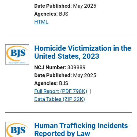
Date Published
May 2025
Agencies
BJS
P
HTML
u
b
l
Homicide Victimization in the
i
United States, 2023
c
NCJ Number
309889
a
Date Published
May 2025
t
Agencies
BJS
i
P
Full Report (PDF 798K)
 | 
o
u
Data Tables (ZIP 22K)
n
b
L
l
i
i
Human Trafficking Incidents
n
c
Reported by Law
k