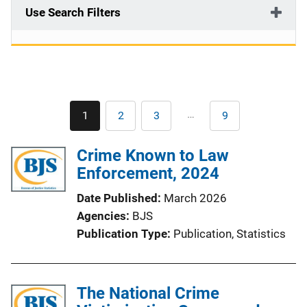
Use Search Filters
Pagination
…
1
2
3
9
Current
Page
Page
Last
page
page
Crime Known to Law
Enforcement, 2024
Date Published
March 2026
Agencies
BJS
Publication Type
Publication
, 
Statistics
The National Crime