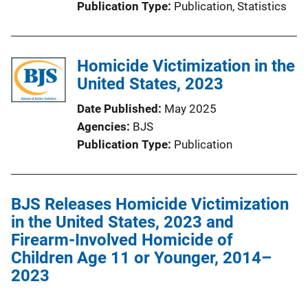
Publication Type
Publication
, 
Statistics
L
i
n
Homicide Victimization in the
k
United States, 2023
Date Published
May 2025
Agencies
BJS
Publication Type
Publication
BJS Releases Homicide Victimization
in the United States, 2023 and
Firearm-Involved Homicide of
Children Age 11 or Younger, 2014–
2023