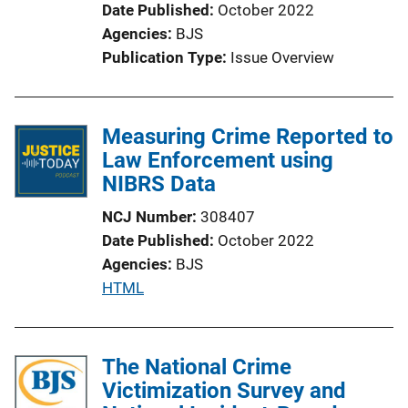
Date Published
October 2022
Agencies
BJS
Publication Type
Issue Overview
Measuring Crime Reported to
Law Enforcement using
NIBRS Data
NCJ Number
308407
Date Published
October 2022
Agencies
BJS
P
HTML
u
b
l
The National Crime
i
Victimization Survey and
c