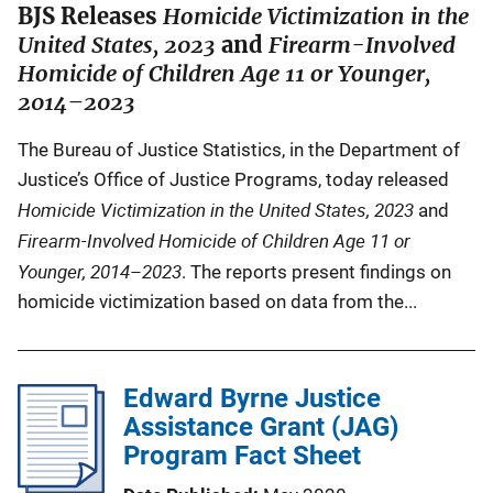
BJS Releases
Homicide Victimization in the
United States, 2023
and
Firearm-Involved
Homicide of Children Age 11 or Younger,
2014–2023
The Bureau of Justice Statistics, in the Department of
Justice’s Office of Justice Programs, today released
Homicide Victimization in the United States, 2023
and
Firearm-Involved Homicide of Children Age 11 or
Younger, 2014–2023
. The reports present findings on
homicide victimization based on data from the...
Edward Byrne Justice
Assistance Grant (JAG)
Program Fact Sheet