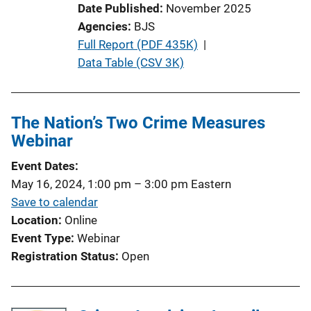
Date Published
November 2025
i
Agencies
BJS
n
P
Full Report (PDF 435K)
 | 
k
u
Data Table (CSV 3K)
b
l
i
The Nation’s Two Crime Measures
c
Webinar
a
Event Dates
t
May 16, 2024, 1:00 pm
–
3:00 pm
Eastern
i
Save to calendar
o
Location
Online
n
Event Type
Webinar
L
Registration Status
Open
i
n
k