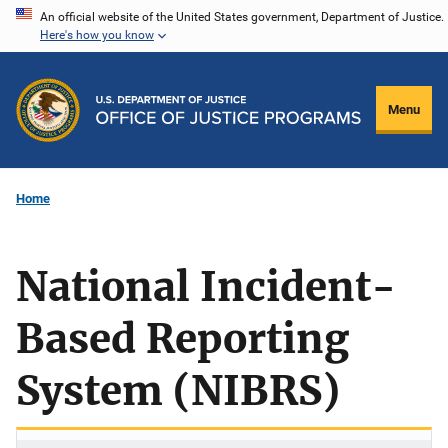
Skip
An official website of the United States government, Department of Justice.
Here's how you know
to
main
content
Menu
Home
National Incident-
Based Reporting
System (NIBRS)