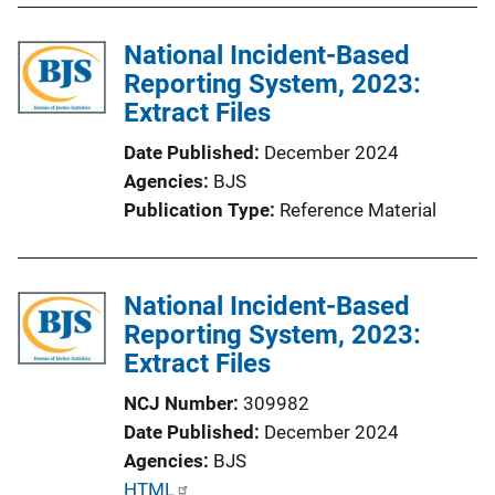
l
i
National Incident-Based
c
Reporting System, 2023:
a
Extract Files
t
Date Published
December 2024
i
Agencies
BJS
o
Publication Type
Reference Material
n
L
i
National Incident-Based
n
Reporting System, 2023:
k
Extract Files
NCJ Number
309982
Date Published
December 2024
Agencies
BJS
P
HTML