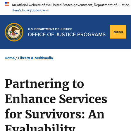
Skip
An official website of the United States government, Department of Justice.
Here's how you know
to
main
content
Menu
Home
Library & Multimedia
Partnering to
Enhance Services
for Survivors: An
Evaluability