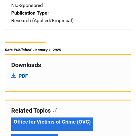
NIJ-Sponsored
Publication Type
Research (Applied/Empirical)
Date Published: January 1, 2025
Downloads
PDF
Related Topics
Office for Victims of Crime (OVC)