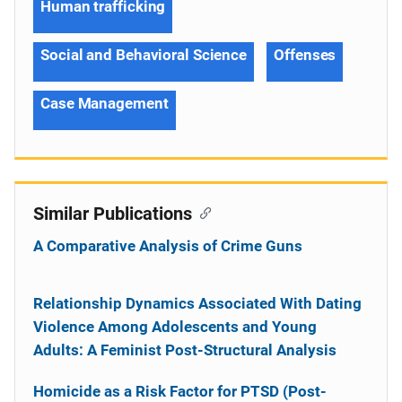
Human trafficking
Social and Behavioral Science
Offenses
Case Management
Similar Publications
A Comparative Analysis of Crime Guns
Relationship Dynamics Associated With Dating
Violence Among Adolescents and Young
Adults: A Feminist Post-Structural Analysis
Homicide as a Risk Factor for PTSD (Post-