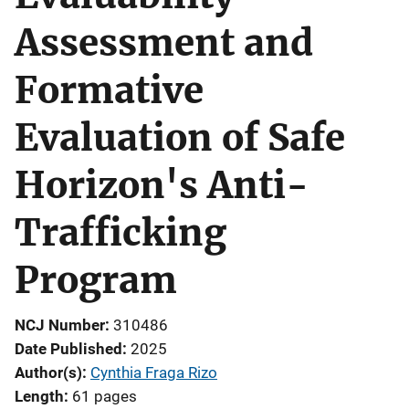
Assessment and
Formative
Evaluation of Safe
Horizon's Anti-
Trafficking
Program
NCJ Number
310486
Date Published
2025
Author(s)
Cynthia Fraga Rizo
Length
61 pages