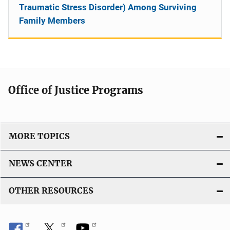
Traumatic Stress Disorder) Among Surviving
Family Members
Office of Justice Programs
MORE TOPICS
NEWS CENTER
OTHER RESOURCES