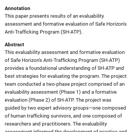
Annotation
This paper presents results of an evaluability
assessment and formative evaluation of Safe Horizon's
Anti-Trafficking Program (SH-ATP).
Abstract
This evaluability assessment and formative evaluation
of Safe Horizon’s Anti-Trafficking Program (SH-ATP)
provides a foundational understanding of SH-ATP and
best strategies for evaluating the program. The project
team conducted a two-phase project comprised of an
evaluability assessment (Phase 1) and a formative
evaluation (Phase 2) of SH-ATP. The project was
guided by two expert advisory groups—one composed
of human trafficking survivors, and one composed of
researchers and practitioners. The evaluability
assessment informed the development of practice and