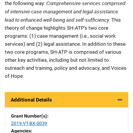
Comprehensive services comprised
the following way:
of intensive case management and legal assistance
lead to enhanced well-being and self-sufficiency.
This
theory of change highlights SH-ATP’s two core
programs: (1) case management (i.e., social work
services) and (2) legal assistance. In addition to these
two core programs, SH-ATP is comprised of various
other key activities, including but not limited to
outreach and training, policy and advocacy, and Voices
of Hope.
Additional Details
Grant Number(s)
2019-VT-BX-0039
Agencies