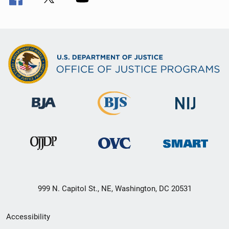
999 N. Capitol St., NE, Washington, DC 20531
Secondary
Accessibility