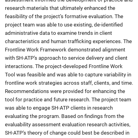
research materials that ultimately enhanced the
feasibility of the project’s formative evaluation. The
project team was able to use existing, de-identified
administrative data to examine trends in client
characteristics and human trafficking experiences. The
Frontline Work Framework demonstrated alignment
with SH-ATP’s approach to service delivery and client
interactions. The project-developed Frontline Work
Tool was feasible and was able to capture variability in
frontline work strategies across staff, clients, and time.
Recommendations were provided for enhancing the
tool for practice and future research. The project team
was able to engage SH-ATP clients in research
evaluating the program. Based on findings from the
evaluability assessment evaluation research activities,
SH-ATP’s theory of change could best be described in