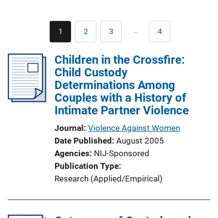
Pagination
…
1
2
3
4
Current
Page
Page
Last
page
page
Children in the Crossfire:
Child Custody
Determinations Among
Couples with a History of
Intimate Partner Violence
Journal
Violence Against Women
Date Published
August 2005
Agencies
NIJ-Sponsored
Publication Type
Research (Applied/Empirical)