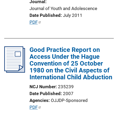
Journal
n
Journal of Youth and Adolescence
L
Date Published
July 2011
i
P
PDF
n
u
k
b
l
Good Practice Report on
i
Access Under the Hague
c
Convention of 25 October
a
1980 on the Civil Aspects of
t
International Child Abduction
i
o
NCJ Number
235239
n
Date Published
2007
L
Agencies
OJJDP-Sponsored
i
P
PDF
n
u
k