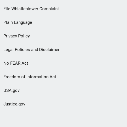
Footer
File Whistleblower Complaint
link
Plain Language
menu
Privacy Policy
Legal Policies and Disclaimer
No FEAR Act
Freedom of Information Act
USA.gov
Justice.gov