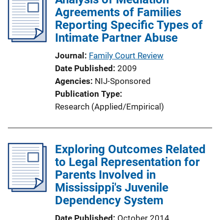
Agreements of Families
Reporting Specific Types of
Intimate Partner Abuse
Journal
Family Court Review
Date Published
2009
Agencies
NIJ-Sponsored
Publication Type
Research (Applied/Empirical)
Exploring Outcomes Related
to Legal Representation for
Parents Involved in
Mississippi's Juvenile
Dependency System
Date Published
October 2014