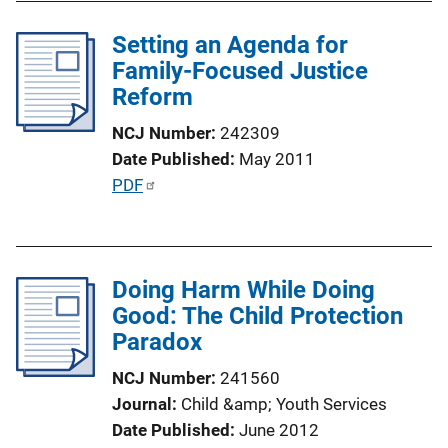
i
Setting an Agenda for
n
Family-Focused Justice
k
Reform
NCJ Number
242309
Date Published
May 2011
P
PDF
u
b
l
Doing Harm While Doing
i
Good: The Child Protection
c
Paradox
a
t
NCJ Number
241560
i
Journal
Child &amp; Youth Services
o
Date Published
June 2012
n