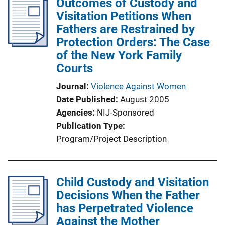
Outcomes of Custody and
Visitation Petitions When
Fathers are Restrained by
Protection Orders: The Case
of the New York Family
Courts
Journal
Violence Against Women
Date Published
August 2005
Agencies
NIJ-Sponsored
Publication Type
Program/Project Description
Child Custody and Visitation
Decisions When the Father
has Perpetrated Violence
Against the Mother