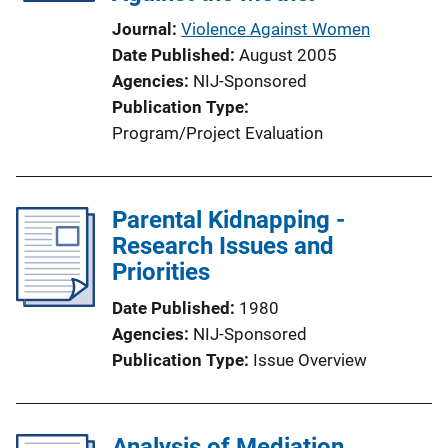
Journal
Violence Against Women
Date Published
August 2005
Agencies
NIJ-Sponsored
Publication Type
Program/Project Evaluation
Parental Kidnapping -
Research Issues and
Priorities
Date Published
1980
Agencies
NIJ-Sponsored
Publication Type
Issue Overview
Analysis of Mediation