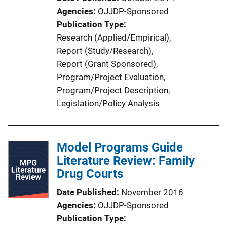
Agencies
OJJDP-Sponsored
Publication Type
Research (Applied/Empirical)
, 
Report (Study/Research)
, 
Report (Grant Sponsored)
, 
Program/Project Evaluation
, 
Program/Project Description
, 
Legislation/Policy Analysis
Model Programs Guide
Literature Review: Family
Drug Courts
Date Published
November 2016
Agencies
OJJDP-Sponsored
Publication Type