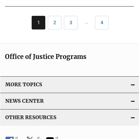
b
l
Pagination
i
…
1
2
3
4
Current
Page
Page
Last
c
page
page
a
t
i
Office of Justice Programs
o
n
L
i
MORE TOPICS
n
k
NEWS CENTER
OTHER RESOURCES