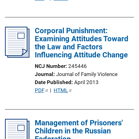
o
u
n
b
L
l
i
Corporal Punishment:
i
n
Examining Attitudes Toward
c
k
the Law and Factors
a
Influencing Attitude Change
t
i
NCJ Number
245446
o
Journal
Journal of Family Violence
n
Date Published
April 2013
L
P
PDF
 | 
HTML
i
u
n
b
k
l
Management of Prisoners'
i
Children in the Russian
c
Federation
a