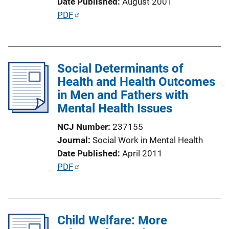
Date Published
August 2001
n
P
PDF
L
u
i
b
n
l
k
Social Determinants of
i
Health and Health Outcomes
c
in Men and Fathers with
a
Mental Health Issues
t
i
NCJ Number
237155
o
Journal
Social Work in Mental Health
n
Date Published
April 2011
L
P
PDF
i
u
n
b
k
l
Child Welfare: More
i