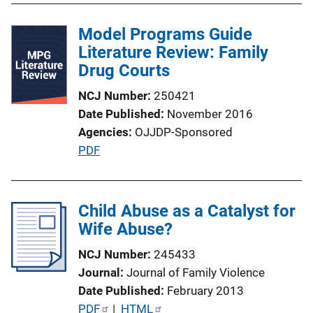
l
Model Programs Guide
i
Literature Review: Family
c
Drug Courts
a
t
NCJ Number
250421
i
Date Published
November 2016
o
Agencies
OJJDP-Sponsored
n
P
PDF
L
u
i
b
n
l
Child Abuse as a Catalyst for
k
i
Wife Abuse?
c
NCJ Number
245433
a
Journal
Journal of Family Violence
t
Date Published
February 2013
i
P
PDF
 | 
HTML