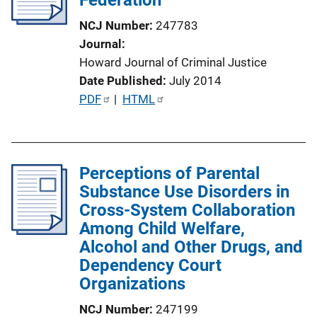
t
NCJ Number
247783
i
Journal
o
Howard Journal of Criminal Justice
n
Date Published
July 2014
L
P
PDF
 | 
HTML
i
u
n
b
k
l
Perceptions of Parental
i
Substance Use Disorders in
c
Cross-System Collaboration
a
Among Child Welfare,
t
Alcohol and Other Drugs, and
i
Dependency Court
o
Organizations
n
L
NCJ Number
247199