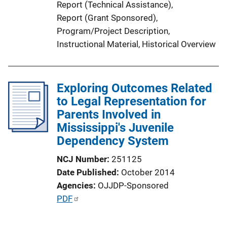
Report (Technical Assistance)
, 
Report (Grant Sponsored)
, 
Program/Project Description
, 
Instructional Material
, 
Historical Overview
Exploring Outcomes Related
to Legal Representation for
Parents Involved in
Mississippi's Juvenile
Dependency System
NCJ Number
251125
Date Published
October 2014
Agencies
OJJDP-Sponsored
P
PDF
u
b