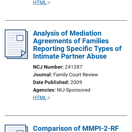
P
HTML
L
u
i
b
n
l
k
Analysis of Mediation
i
Agreements of Families
c
Reporting Specific Types of
a
Intimate Partner Abuse
t
i
NCJ Number
241287
o
Journal
Family Court Review
n
Date Published
2009
L
Agencies
NIJ-Sponsored
i
P
HTML
n
u
k
b
l
Comparison of MMPI-2-RF
i