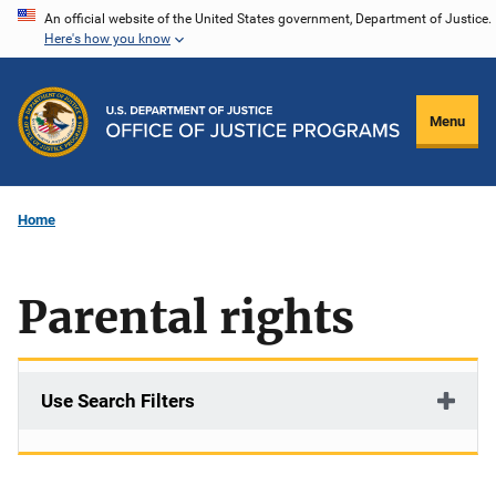
Skip
An official website of the United States government, Department of Justice.
Here's how you know
to
main
content
Menu
Home
Parental rights
Use Search Filters