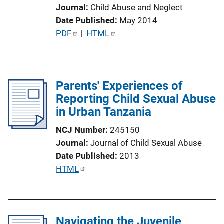
i
Journal
Child Abuse and Neglect
n
Date Published
May 2014
k
P
PDF
 | 
HTML
u
b
l
Parents' Experiences of
i
Reporting Child Sexual Abuse
c
in Urban Tanzania
a
t
NCJ Number
245150
i
Journal
Journal of Child Sexual Abuse
o
Date Published
2013
n
P
HTML
L
u
i
b
n
l
k
Navigating the Juvenile
i