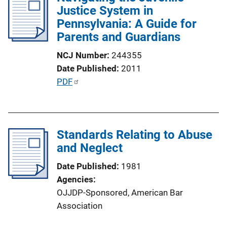
Justice System in
c
Pennsylvania: A Guide for
a
Parents and Guardians
t
i
NCJ Number
244355
o
Date Published
2011
n
P
PDF
L
u
i
b
n
l
k
Standards Relating to Abuse
i
and Neglect
c
a
Date Published
1981
t
Agencies
i
OJJDP-Sponsored,
American Bar
o
Association
n
L