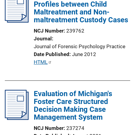
Profiles between Child
c
Maltreatment and Non-
a
maltreatment Custody Cases
t
i
NCJ Number
239762
o
Journal
n
Journal of Forensic Psychology Practice
L
Date Published
June 2012
i
P
HTML
n
u
k
b
l
Evaluation of Michigan's
i
Foster Care Structured
c
Decision Making Case
a
Management System
t
i
NCJ Number
237274
o