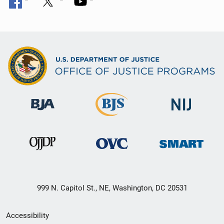
999 N. Capitol St., NE, Washington, DC 20531
Secondary
Accessibility