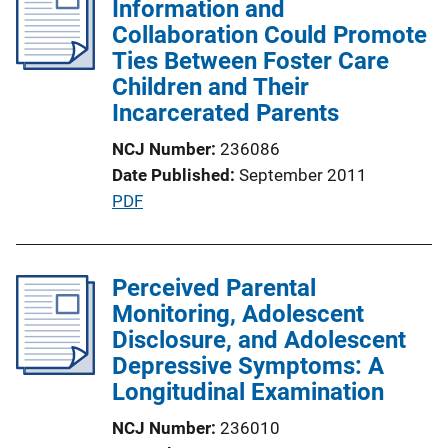
Information and
c
Collaboration Could Promote
a
Ties Between Foster Care
t
Children and Their
i
Incarcerated Parents
o
n
NCJ Number
236086
L
Date Published
September 2011
i
P
PDF
n
u
k
b
l
Perceived Parental
i
Monitoring, Adolescent
c
Disclosure, and Adolescent
a
Depressive Symptoms: A
t
Longitudinal Examination
i
NCJ Number
236010
o