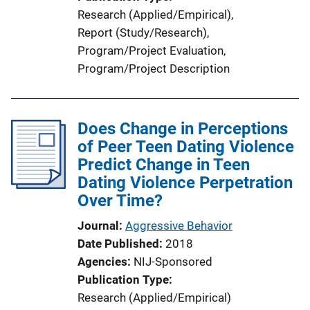
Research (Applied/Empirical)
, 
Report (Study/Research)
, 
Program/Project Evaluation
, 
Program/Project Description
Does Change in Perceptions
of Peer Teen Dating Violence
Predict Change in Teen
Dating Violence Perpetration
Over Time?
Journal
Aggressive Behavior
Date Published
2018
Agencies
NIJ-Sponsored
Publication Type
Research (Applied/Empirical)