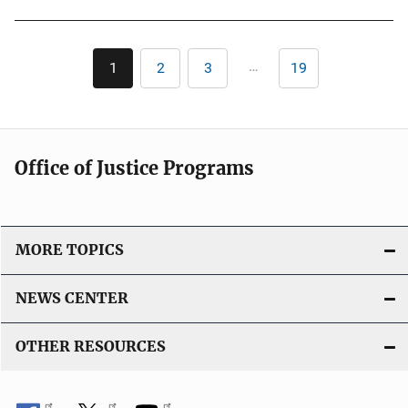
u
b
l
Pagination
…
1
2
3
19
Current
Page
Page
Last
i
page
page
c
a
t
Office of Justice Programs
i
o
n
L
MORE TOPICS
i
n
NEWS CENTER
k
OTHER RESOURCES