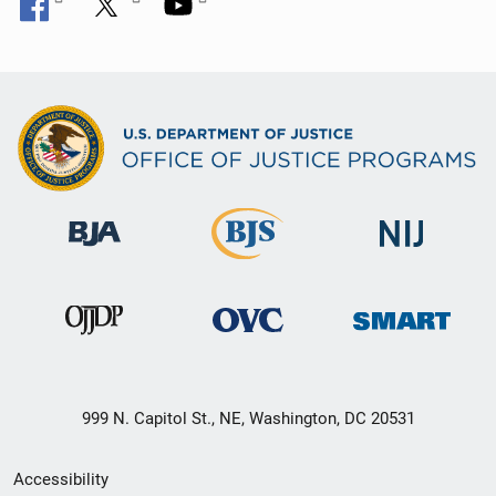
999 N. Capitol St., NE, Washington, DC 20531
Secondary
Accessibility