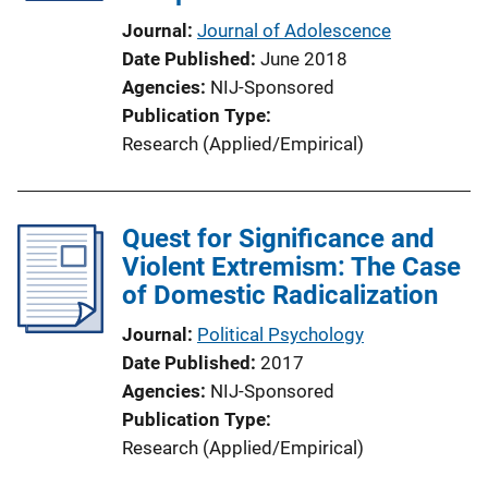
Journal
Journal of Adolescence
Date Published
June 2018
Agencies
NIJ-Sponsored
Publication Type
Research (Applied/Empirical)
Quest for Significance and
Violent Extremism: The Case
of Domestic Radicalization
Journal
Political Psychology
Date Published
2017
Agencies
NIJ-Sponsored
Publication Type
Research (Applied/Empirical)