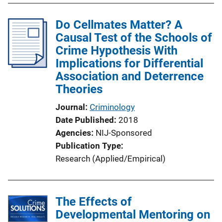
Do Cellmates Matter? A
Causal Test of the Schools of
Crime Hypothesis With
Implications for Differential
Association and Deterrence
Theories
Journal
Criminology
Date Published
2018
Agencies
NIJ-Sponsored
Publication Type
Research (Applied/Empirical)
The Effects of
Developmental Mentoring on