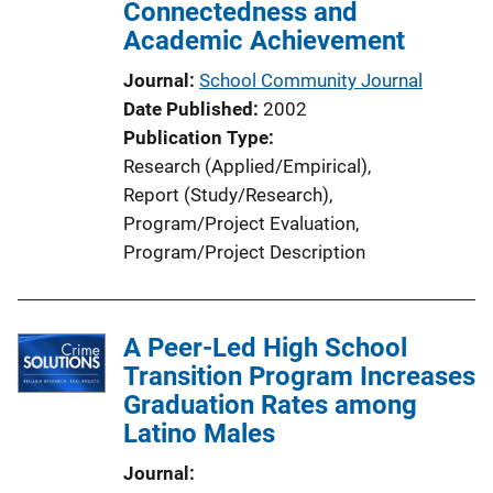
Connectedness and
Academic Achievement
Journal
School Community Journal
Date Published
2002
Publication Type
Research (Applied/Empirical)
, 
Report (Study/Research)
, 
Program/Project Evaluation
, 
Program/Project Description
A Peer-Led High School
Transition Program Increases
Graduation Rates among
Latino Males
Journal