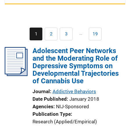
Pagination
…
1
2
3
19
Current
Page
Page
Last
page
page
Adolescent Peer Networks
and the Moderating Role of
Depressive Symptoms on
Developmental Trajectories
of Cannabis Use
Journal
Addictive Behaviors
Date Published
January 2018
Agencies
NIJ-Sponsored
Publication Type
Research (Applied/Empirical)