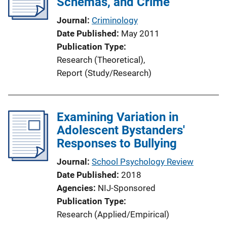
Schemas, and Crime
Journal
Criminology
Date Published
May 2011
Publication Type
Research (Theoretical)
, 
Report (Study/Research)
Examining Variation in
Adolescent Bystanders'
Responses to Bullying
Journal
School Psychology Review
Date Published
2018
Agencies
NIJ-Sponsored
Publication Type
Research (Applied/Empirical)