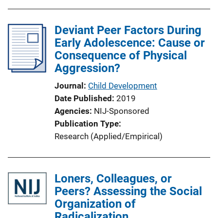
Deviant Peer Factors During
Early Adolescence: Cause or
Consequence of Physical
Aggression?
Journal
Child Development
Date Published
2019
Agencies
NIJ-Sponsored
Publication Type
Research (Applied/Empirical)
Loners, Colleagues, or
Peers? Assessing the Social
Organization of
Radicalization