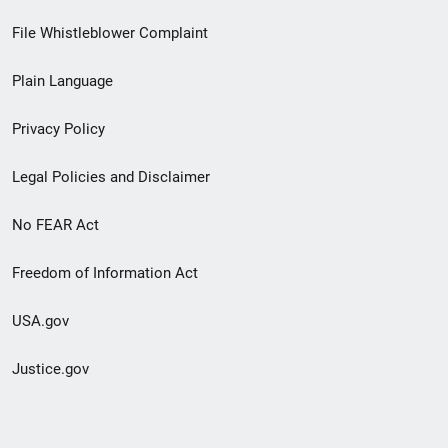
Footer
File Whistleblower Complaint
link
Plain Language
menu
Privacy Policy
Legal Policies and Disclaimer
No FEAR Act
Freedom of Information Act
USA.gov
Justice.gov