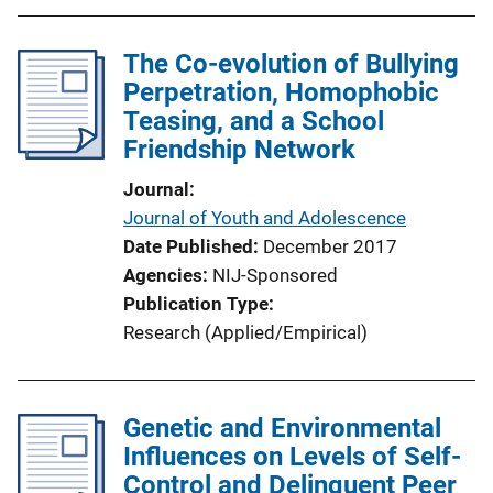
The Co-evolution of Bullying
Perpetration, Homophobic
Teasing, and a School
Friendship Network
Journal
Journal of Youth and Adolescence
Date Published
December 2017
Agencies
NIJ-Sponsored
Publication Type
Research (Applied/Empirical)
Genetic and Environmental
Influences on Levels of Self-
Control and Delinquent Peer