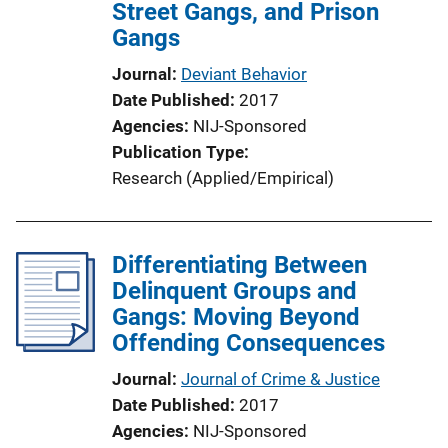
Street Gangs, and Prison
Gangs
Journal
Deviant Behavior
Date Published
2017
Agencies
NIJ-Sponsored
Publication Type
Research (Applied/Empirical)
Differentiating Between
Delinquent Groups and
Gangs: Moving Beyond
Offending Consequences
Journal
Journal of Crime & Justice
Date Published
2017
Agencies
NIJ-Sponsored