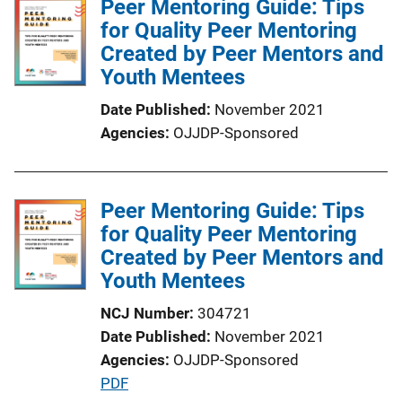
Peer Mentoring Guide: Tips
for Quality Peer Mentoring
Created by Peer Mentors and
Youth Mentees
Date Published
November 2021
Agencies
OJJDP-Sponsored
Peer Mentoring Guide: Tips
for Quality Peer Mentoring
Created by Peer Mentors and
Youth Mentees
NCJ Number
304721
Date Published
November 2021
Agencies
OJJDP-Sponsored
P
PDF