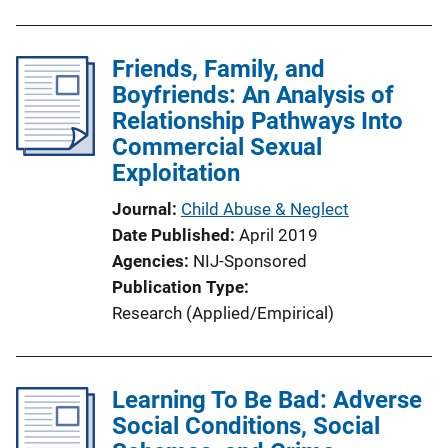
Friends, Family, and
Boyfriends: An Analysis of
Relationship Pathways Into
Commercial Sexual
Exploitation
Journal
Child Abuse & Neglect
Date Published
April 2019
Agencies
NIJ-Sponsored
Publication Type
Research (Applied/Empirical)
Learning To Be Bad: Adverse
Social Conditions, Social