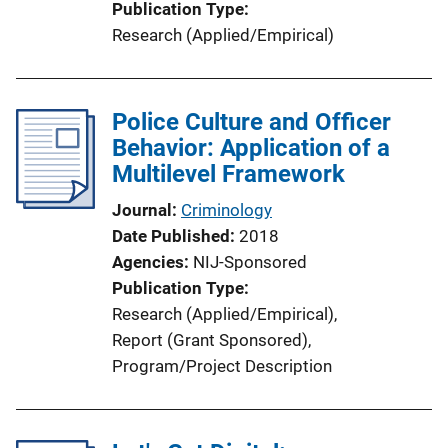
Publication Type
Research (Applied/Empirical)
Police Culture and Officer
Behavior: Application of a
Multilevel Framework
Journal
Criminology
Date Published
2018
Agencies
NIJ-Sponsored
Publication Type
Research (Applied/Empirical)
, 
Report (Grant Sponsored)
, 
Program/Project Description