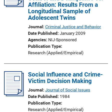
Affiliation: Results From a
Longitudinal Sample of
Adolescent Twins
Journal
Criminal Justice and Behavior
Date Published
January 2009
Agencies
NIJ-Sponsored
Publication Type
Research (Applied/Empirical)
Social Influence and Crime-
Victim Decision Making
Journal
Journal of Social Issues
Date Published
1984
Publication Type
Research (Applied/Empirical)