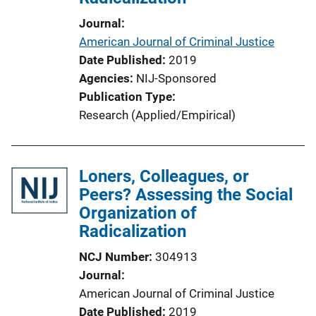
Journal
American Journal of Criminal Justice
Date Published
2019
Agencies
NIJ-Sponsored
Publication Type
Research (Applied/Empirical)
Loners, Colleagues, or
Peers? Assessing the Social
Organization of
Radicalization
NCJ Number
304913
Journal
American Journal of Criminal Justice
Date Published
2019