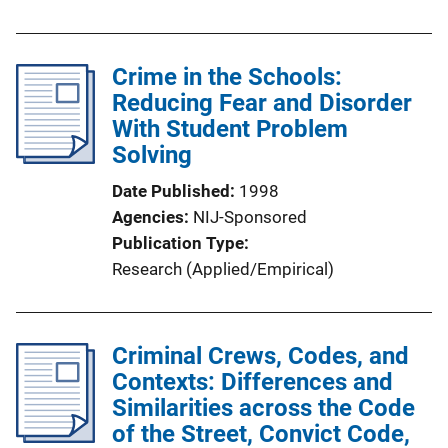
Crime in the Schools:
Reducing Fear and Disorder
With Student Problem
Solving
Date Published
1998
Agencies
NIJ-Sponsored
Publication Type
Research (Applied/Empirical)
Criminal Crews, Codes, and
Contexts: Differences and
Similarities across the Code
of the Street, Convict Code,