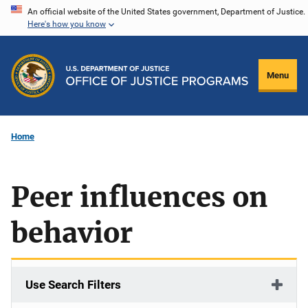
Skip
An official website of the United States government, Department of Justice.
Here's how you know
to
main
content
Menu
Home
Peer influences on
behavior
Use Search Filters