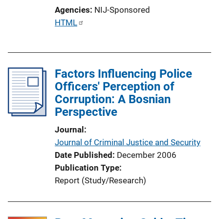
Agencies
NIJ-Sponsored
P
HTML
u
b
l
Factors Influencing Police
i
Officers' Perception of
c
Corruption: A Bosnian
a
Perspective
t
i
Journal
o
Journal of Criminal Justice and Security
n
Date Published
December 2006
L
Publication Type
i
Report (Study/Research)
n
k