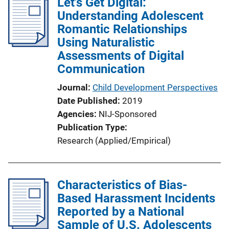
Let's Get Digital:
Understanding Adolescent
Romantic Relationships
Using Naturalistic
Assessments of Digital
Communication
Journal
Child Development Perspectives
Date Published
2019
Agencies
NIJ-Sponsored
Publication Type
Research (Applied/Empirical)
Characteristics of Bias-
Based Harassment Incidents
Reported by a National
Sample of U.S. Adolescents