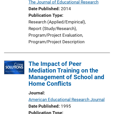
The Journal of Educational Research
Date Published
2014
Publication Type
Research (Applied/Empirical)
, 
Report (Study/Research)
, 
Program/Project Evaluation
, 
Program/Project Description
The Impact of Peer
Mediation Training on the
Management of School and
Home Conflicts
Journal
American Educational Research Journal
Date Published
1995
Publication Type