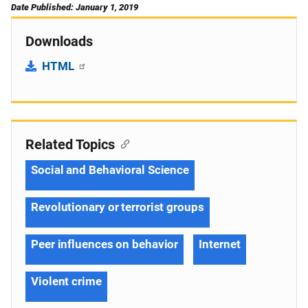
Date Published: January 1, 2019
Downloads
HTML
Related Topics
Social and Behavioral Science
Revolutionary or terrorist groups
Peer influences on behavior
Internet
Violent crime