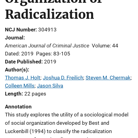
Radicalization
NCJ Number
304913
Journal
American Journal of Criminal Justice
Volume: 44
Dated: 2019
Pages: 83-105
Date Published
2019
Author(s)
Thomas J. Holt
; 
Joshua D. Freilich
; 
Steven M. Chermak
; 
Colleen Mills
; 
Jason Silva
Length
22 pages
Annotation
This study explores the utility of a sociological model
of social organization developed by Best and
Luckenbill (1994) to classify the radicalization