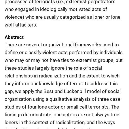
processes of terrorists (i.e., extremist perpetrators
who engaged in ideologically motivated acts of
violence) who are usually categorized as loner or lone
wolf attackers.
Abstract
There are several organizational frameworks used to
define or classify violent acts performed by individuals
who may or may not have ties to extremist groups, but
these studies largely ignore the role of social
relationships in radicalization and the extent to which
they inform our knowledge of terror. To address this
gap, we apply the Best and Luckenbill model of social
organization using a qualitative analysis of three case
studies of four lone actor or small cell terrorists. The
findings demonstrate lone actors are not always true
loners in the context of radicalization, and the ways