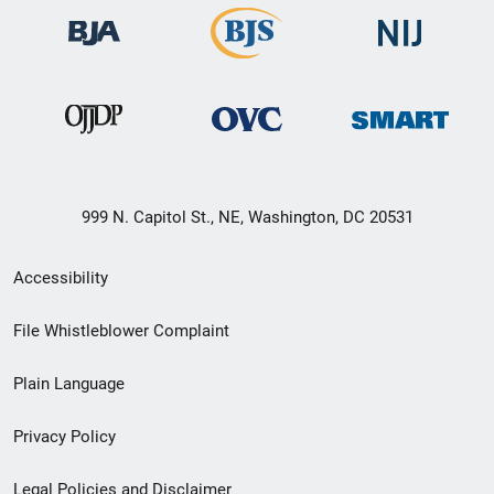
999 N. Capitol St., NE, Washington, DC 20531
Secondary
Accessibility
Footer
File Whistleblower Complaint
link
Plain Language
menu
Privacy Policy
Legal Policies and Disclaimer