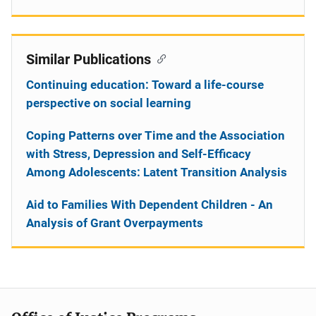
Similar Publications
Continuing education: Toward a life-course
perspective on social learning
Coping Patterns over Time and the Association
with Stress, Depression and Self-Efficacy
Among Adolescents: Latent Transition Analysis
Aid to Families With Dependent Children - An
Analysis of Grant Overpayments