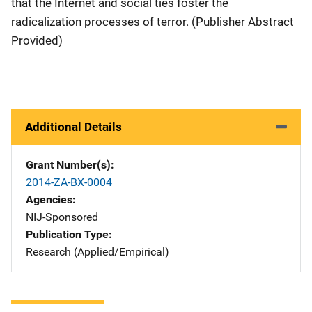
that the Internet and social ties foster the
radicalization processes of terror. (Publisher Abstract
Provided)
Additional Details
Grant Number(s)
2014-ZA-BX-0004
Agencies
NIJ-Sponsored
Publication Type
Research (Applied/Empirical)