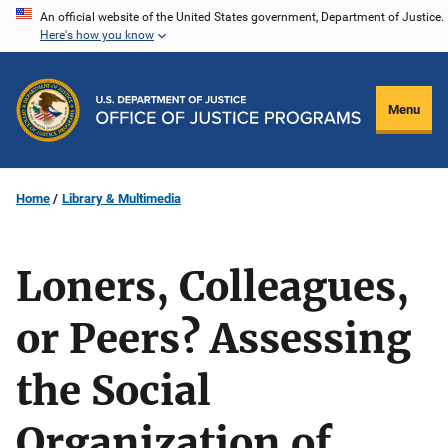
Skip
An official website of the United States government, Department of Justice.
Here's how you know
to
main
content
Menu
Home
Library & Multimedia
Loners, Colleagues,
or Peers? Assessing
the Social
Organization of