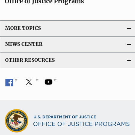
Office of Justice Programs
MORE TOPICS
NEWS CENTER
OTHER RESOURCES