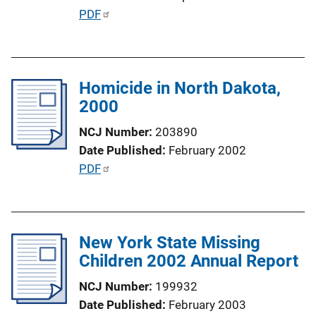
i
P
PDF
o
u
n
b
L
l
i
Homicide in North Dakota,
i
n
2000
c
k
a
NCJ Number
203890
t
Date Published
February 2002
i
P
PDF
o
u
n
b
L
l
i
New York State Missing
i
n
Children 2002 Annual Report
c
k
a
NCJ Number
199932
t
Date Published
February 2003
i