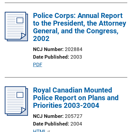
L
l
i
Police Corps: Annual Report
i
n
to the President, the Attorney
c
k
General, and the Congress,
a
2002
t
i
NCJ Number
202884
o
Date Published
2003
n
P
PDF
L
u
i
b
n
l
Royal Canadian Mounted
k
i
Police Report on Plans and
c
Priorities 2003-2004
a
NCJ Number
205727
t
Date Published
2004
i
P
HTML