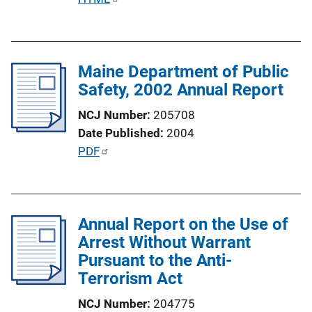
o
u
n
b
L
l
i
Maine Department of Public
i
n
Safety, 2002 Annual Report
c
k
a
NCJ Number
205708
t
Date Published
2004
i
P
PDF
o
u
n
b
L
l
i
Annual Report on the Use of
i
n
Arrest Without Warrant
c
k
Pursuant to the Anti-
a
Terrorism Act
t
i
NCJ Number
204775