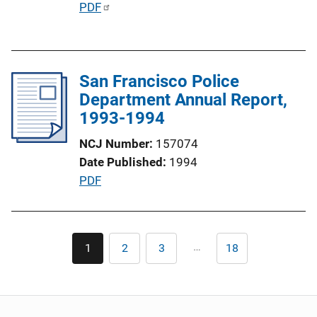
P
PDF
o
u
n
b
L
l
i
San Francisco Police
i
n
Department Annual Report,
c
k
1993-1994
a
t
NCJ Number
157074
i
Date Published
1994
o
P
PDF
n
u
L
b
i
l
Pagination
n
…
1
2
3
18
Current
Page
Page
Last
i
page
page
k
c
a
t