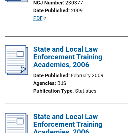
NCJ Number
230377
i
Date Published
2009
o
P
PDF
n
u
L
b
i
l
n
State and Local Law
i
k
Enforcement Training
c
Academies, 2006
a
t
Date Published
February 2009
i
Agencies
BJS
o
Publication Type
Statistics
n
L
i
State and Local Law
n
Enforcement Training
k
Academies, 2006