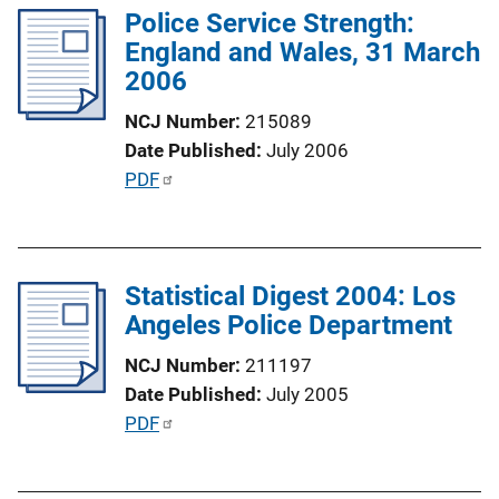
n
Police Service Strength:
i
k
England and Wales, 31 March
c
2006
a
t
NCJ Number
215089
i
Date Published
July 2006
o
P
PDF
n
u
L
b
i
l
n
Statistical Digest 2004: Los
i
k
Angeles Police Department
c
a
NCJ Number
211197
t
Date Published
July 2005
i
P
PDF
o
u
n
b
L