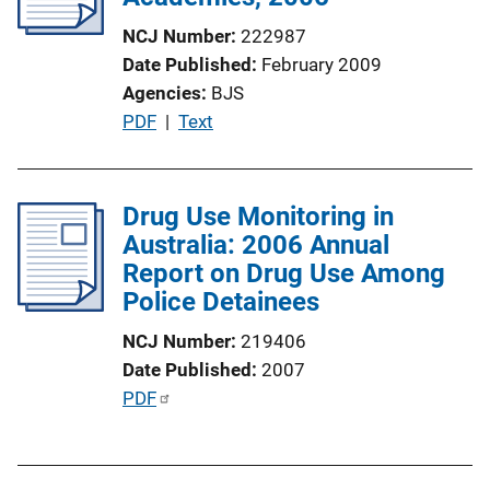
NCJ Number
222987
Date Published
February 2009
Agencies
BJS
P
PDF
 | 
Text
u
b
l
Drug Use Monitoring in
i
Australia: 2006 Annual
c
Report on Drug Use Among
a
Police Detainees
t
NCJ Number
219406
i
Date Published
2007
o
P
PDF
n
u
L
b
i
l