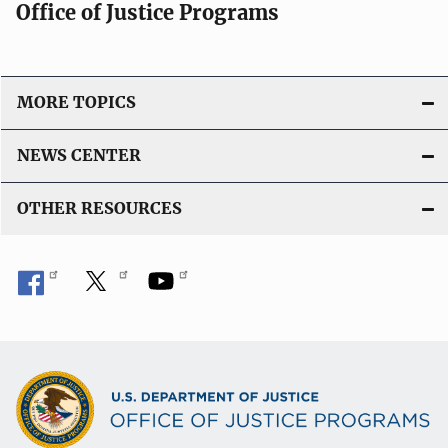
Office of Justice Programs
i
o
n
L
MORE TOPICS
i
n
NEWS CENTER
k
OTHER RESOURCES