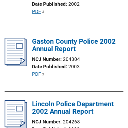
o
Date Published
2002
n
P
PDF
L
u
i
b
n
l
k
Gaston County Police 2002
i
Annual Report
c
a
NCJ Number
204304
t
Date Published
2003
i
P
PDF
o
u
n
b
L
l
i
Lincoln Police Department
i
n
2002 Annual Report
c
k
a
NCJ Number
204268
t