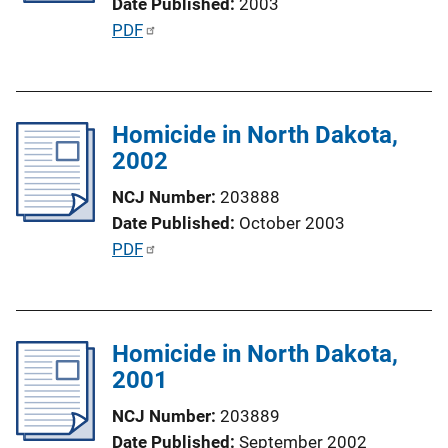
Date Published
2003
i
P
PDF
o
u
n
b
L
l
i
Homicide in North Dakota,
i
n
2002
c
k
a
NCJ Number
203888
t
Date Published
October 2003
i
P
PDF
o
u
n
b
L
l
i
Homicide in North Dakota,
i
n
2001
c
k
a
NCJ Number
203889
t
Date Published
September 2002