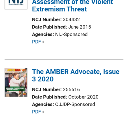
Assessment of the Violent
Extremism Threat
NCJ Number
304432
Date Published
June 2015
Agencies
NIJ-Sponsored
P
PDF
u
b
l
The AMBER Advocate, Issue
i
3 2020
c
a
NCJ Number
255616
t
Date Published
October 2020
i
Agencies
OJJDP-Sponsored
o
P
PDF
n
u
L
b