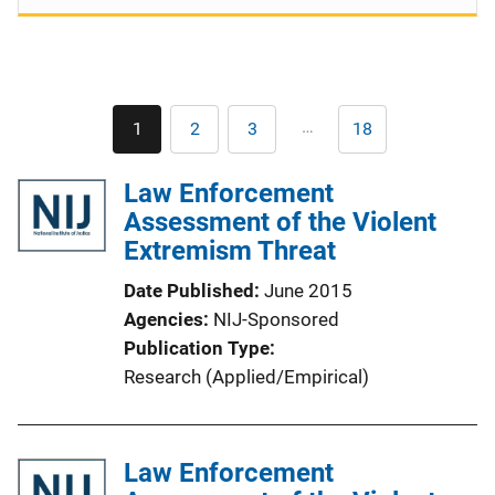
Pagination
…
1
2
3
18
Current
Page
Page
Last
page
page
Law Enforcement
Assessment of the Violent
Extremism Threat
Date Published
June 2015
Agencies
NIJ-Sponsored
Publication Type
Research (Applied/Empirical)
Law Enforcement