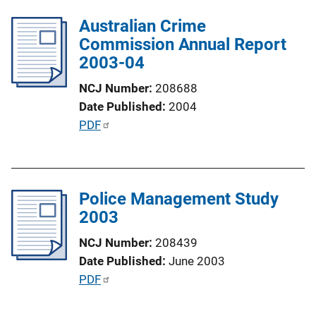
l
i
Australian Crime
i
n
Commission Annual Report
c
k
2003-04
a
t
NCJ Number
208688
i
Date Published
2004
o
P
PDF
n
u
L
b
i
l
n
Police Management Study
i
k
2003
c
a
NCJ Number
208439
t
Date Published
June 2003
i
P
PDF
o
u
n
b