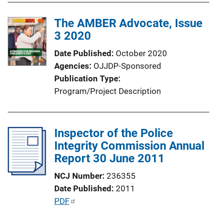
i
l
n
The AMBER Advocate, Issue
i
k
3 2020
c
a
Date Published
October 2020
t
Agencies
OJJDP-Sponsored
i
Publication Type
o
Program/Project Description
n
L
i
Inspector of the Police
n
Integrity Commission Annual
k
Report 30 June 2011
NCJ Number
236355
Date Published
2011
P
PDF
u