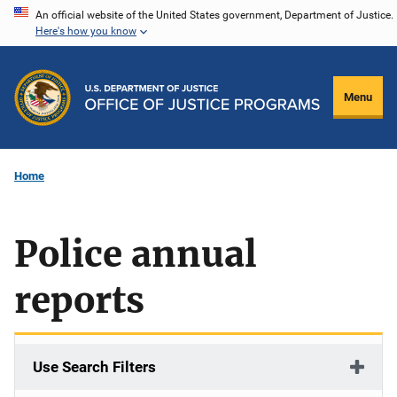
Skip
An official website of the United States government, Department of Justice.
Here's how you know
to
main
content
Menu
Home
Police annual
reports
Use Search Filters