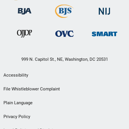
999 N. Capitol St., NE, Washington, DC 20531
Secondary
Accessibility
Footer
File Whistleblower Complaint
link
Plain Language
menu
Privacy Policy