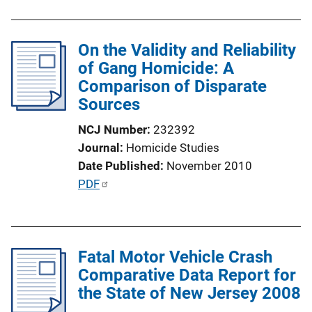
b
l
On the Validity and Reliability
i
of Gang Homicide: A
c
Comparison of Disparate
a
Sources
t
i
NCJ Number
232392
o
Journal
Homicide Studies
n
Date Published
November 2010
L
P
PDF
i
u
n
b
k
l
Fatal Motor Vehicle Crash
i
Comparative Data Report for
c
the State of New Jersey 2008
a
t