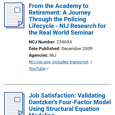
i
l
From the Academy to
n
i
Retirement: A Journey
k
c
Through the Policing
a
Lifecycle - NIJ Research for
t
the Real World Seminar
i
NCJ Number
234694
o
Date Published
December 2009
n
Agencies
NIJ
L
P
NIJ.ojp.gov, includes transcript
 | 
i
u
YouTube
n
b
k
l
i
Job Satisfaction: Validating
c
Dantzker's Four-Factor Model
a
Using Structural Equation
t