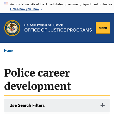
Skip
An official website of the United States government, Department of Justice.
Here's how you know
to
main
content
Menu
Home
Police career
development
Use Search Filters