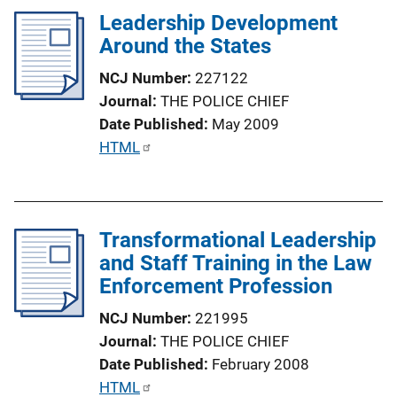
n
l
Leadership Development
k
i
Around the States
c
NCJ Number
227122
a
Journal
THE POLICE CHIEF
t
Date Published
May 2009
i
P
HTML
o
u
n
b
L
l
i
Transformational Leadership
i
n
and Staff Training in the Law
c
k
Enforcement Profession
a
t
NCJ Number
221995
i
Journal
THE POLICE CHIEF
o
Date Published
February 2008
n
P
HTML