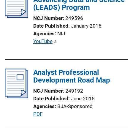
(LEADS) Program
NCJ Number
249596
Date Published
January 2016
Agencies
NIJ
P
YouTube
u
b
l
Analyst Professional
i
Development Road Map
c
a
NCJ Number
249192
t
Date Published
June 2015
i
Agencies
BJA-Sponsored
o
P
PDF
n
u
L
b