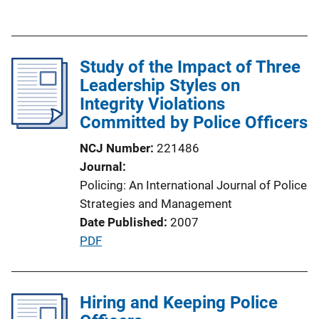
L
u
i
b
n
l
k
Study of the Impact of Three
i
Leadership Styles on
c
Integrity Violations
a
Committed by Police Officers
t
i
NCJ Number
221486
o
Journal
n
Policing: An International Journal of Police
L
Strategies and Management
i
Date Published
2007
n
P
PDF
k
u
b
l
Hiring and Keeping Police
i