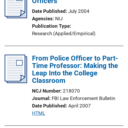
Officers
c
Date Published
July 2004
a
Agencies
NIJ
t
Publication Type
i
Research (Applied/Empirical)
o
n
L
From Police Officer to Part-
i
Time Professor: Making the
n
Leap Into the College
k
Classroom
NCJ Number
218070
Journal
FBI Law Enforcement Bulletin
Date Published
April 2007
P
HTML
u
b