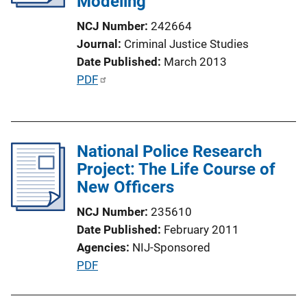
Modeling
i
o
NCJ Number
242664
n
Journal
Criminal Justice Studies
L
Date Published
March 2013
i
P
PDF
n
u
k
b
l
National Police Research
i
Project: The Life Course of
c
New Officers
a
t
NCJ Number
235610
i
Date Published
February 2011
o
Agencies
NIJ-Sponsored
n
P
PDF
L
u
i
b