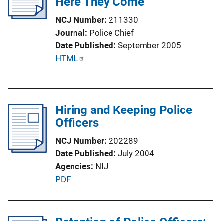
Here They Come
a
t
NCJ Number
211330
i
Journal
Police Chief
o
Date Published
September 2005
n
P
HTML
L
u
i
b
n
l
k
Hiring and Keeping Police
i
Officers
c
a
NCJ Number
202289
t
Date Published
July 2004
i
Agencies
NIJ
o
P
PDF
n
u
L
b
i
l