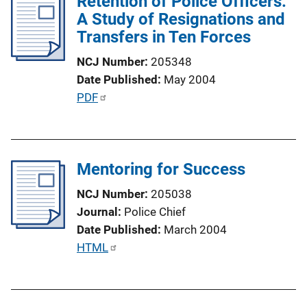
Retention of Police Officers:
n
i
A Study of Resignations and
k
c
Transfers in Ten Forces
a
NCJ Number
205348
t
Date Published
May 2004
i
P
PDF
o
u
n
b
L
l
i
Mentoring for Success
i
n
c
k
NCJ Number
205038
a
Journal
Police Chief
t
Date Published
March 2004
i
P
HTML
o
u
n
b
L
l