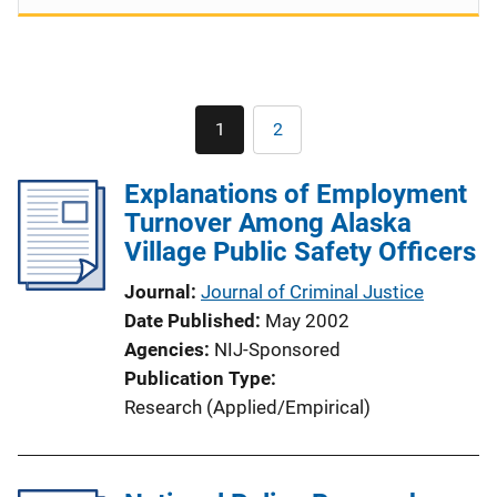
Pagination
1
2
Current
Page
page
Explanations of Employment
Turnover Among Alaska
Village Public Safety Officers
Journal
Journal of Criminal Justice
Date Published
May 2002
Agencies
NIJ-Sponsored
Publication Type
Research (Applied/Empirical)