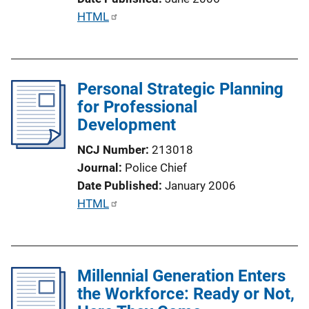
L
P
HTML
i
u
n
b
k
l
Personal Strategic Planning
i
for Professional
c
Development
a
t
NCJ Number
213018
i
Journal
Police Chief
o
Date Published
January 2006
n
P
HTML
L
u
i
b
n
l
k
Millennial Generation Enters
i
the Workforce: Ready or Not,
c