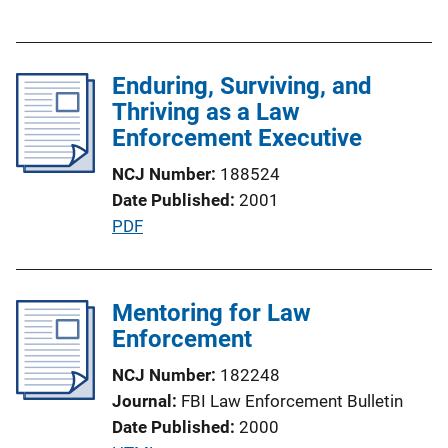
u
n
b
k
l
Enduring, Surviving, and
i
Thriving as a Law
c
Enforcement Executive
a
t
NCJ Number
188524
i
Date Published
2001
o
P
PDF
n
u
L
b
i
l
Mentoring for Law
n
i
Enforcement
k
c
NCJ Number
182248
a
Journal
FBI Law Enforcement Bulletin
t
Date Published
2000
i