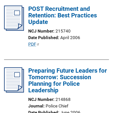
l
POST Recruitment and
i
Retention: Best Practices
c
Update
a
NCJ Number
215740
t
Date Published
April 2006
i
P
PDF
o
u
n
b
L
l
i
Preparing Future Leaders for
i
n
Tomorrow: Succession
c
k
Planning for Police
a
Leadership
t
i
NCJ Number
214868
o
Journal
Police Chief
n
Date Published
June 2006