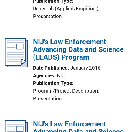
Publication Type
Research (Applied/Empirical)
, 
Presentation
NIJ's Law Enforcement
Advancing Data and Science
(LEADS) Program
Date Published
January 2016
Agencies
NIJ
Publication Type
Program/Project Description
, 
Presentation
NIJ's Law Enforcement
Advancing Data and Science