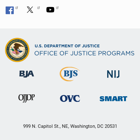
999 N. Capitol St., NE, Washington, DC 20531