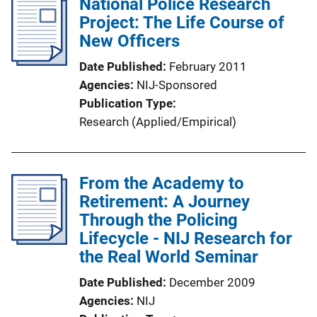
National Police Research
Project: The Life Course of
New Officers
Date Published
February 2011
Agencies
NIJ-Sponsored
Publication Type
Research (Applied/Empirical)
From the Academy to
Retirement: A Journey
Through the Policing
Lifecycle - NIJ Research for
the Real World Seminar
Date Published
December 2009
Agencies
NIJ