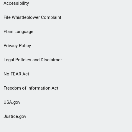
Secondary
Accessibility
Footer
File Whistleblower Complaint
link
Plain Language
menu
Privacy Policy
Legal Policies and Disclaimer
No FEAR Act
Freedom of Information Act
USA.gov
Justice.gov