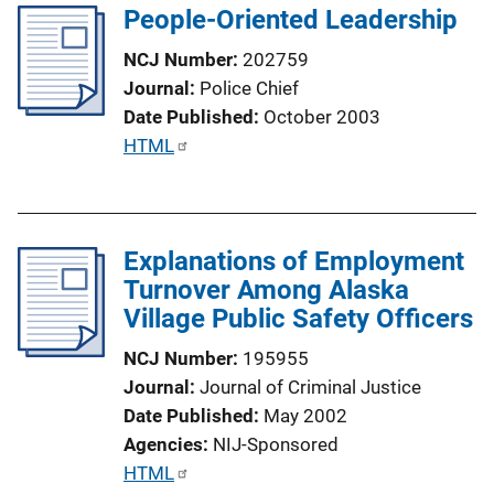
i
People-Oriented Leadership
i
n
c
NCJ Number
202759
k
a
Journal
Police Chief
t
Date Published
October 2003
i
P
HTML
o
u
n
b
L
l
i
Explanations of Employment
i
n
Turnover Among Alaska
c
k
Village Public Safety Officers
a
t
NCJ Number
195955
i
Journal
Journal of Criminal Justice
o
Date Published
May 2002
n
Agencies
NIJ-Sponsored
L
P
HTML
i