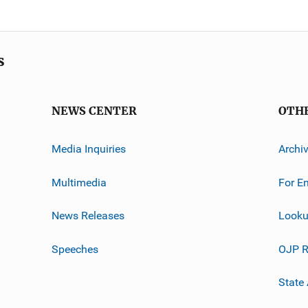
s
NEWS CENTER
OTH
Media Inquiries
Archi
Multimedia
For E
News Releases
Looku
Speeches
OJP R
State