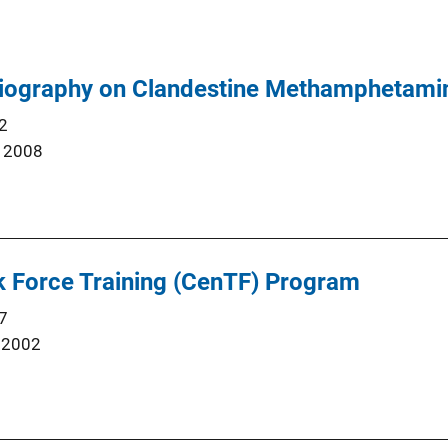
liography on Clandestine Methamphetami
2
 2008
k Force Training (CenTF) Program
7
 2002