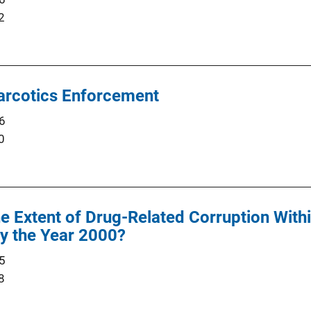
2
Narcotics Enforcement
6
0
he Extent of Drug-Related Corruption With
y the Year 2000?
5
8