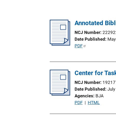
Annotated Bib
NCJ Number
22292
Date Published
May
P
PDF
u
b
l
Center for Tas
i
c
NCJ Number
19217
a
Date Published
July
t
Agencies
BJA
i
P
PDF
 | 
HTML
o
u
n