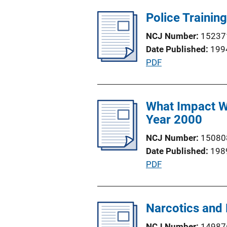
b
L
l
Police Trainin
i
i
n
NCJ Number
15237
c
k
Date Published
199
a
P
PDF
t
u
i
b
o
l
What Impact Wi
n
i
Year 2000
L
c
i
NCJ Number
15080
a
n
Date Published
198
t
k
P
PDF
i
u
o
b
n
l
Narcotics and
L
i
i
NCJ Number
14987