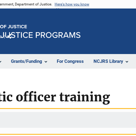
vernment, Department of Justice.
Here's how you know
e
Share
Grants/Funding
For Congress
NCJRS Library
ic officer training