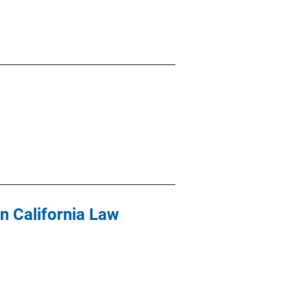
in California Law