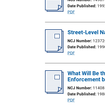
c
n
Date Published
199
a
k
P
PDF
t
u
i
b
o
l
Street-Level 
n
i
L
NCJ Number
12372
c
i
Date Published
199
a
n
P
PDF
t
k
u
i
b
o
l
What Will Be t
n
i
Enforcement b
L
c
i
NCJ Number
11408
a
n
Date Published
198
t
k
P
PDF
i