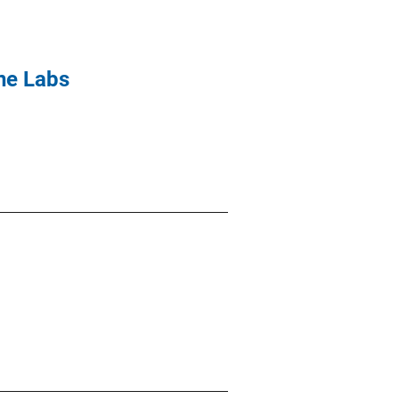
ne Labs