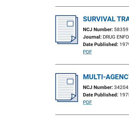
u
o
b
n
l
SURVIVAL TR
L
i
i
NCJ Number
58359
c
n
Journal
DRUG ENF
a
k
Date Published
197
t
P
PDF
i
u
o
b
n
l
MULTI-AGENC
L
i
i
NCJ Number
34204
c
n
Date Published
197
a
k
P
PDF
t
u
i
b
o
l
n