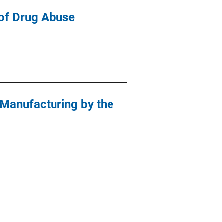
l of Drug Abuse
 Manufacturing by the