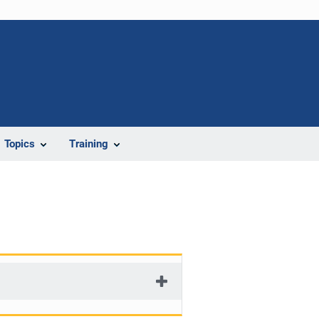
Topics
Training