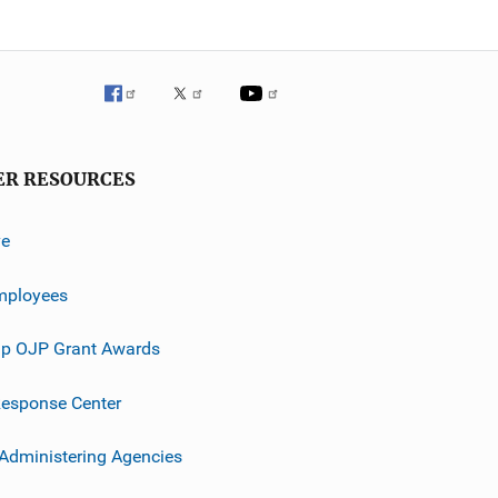
ER RESOURCES
ve
mployees
p OJP Grant Awards
esponse Center
 Administering Agencies