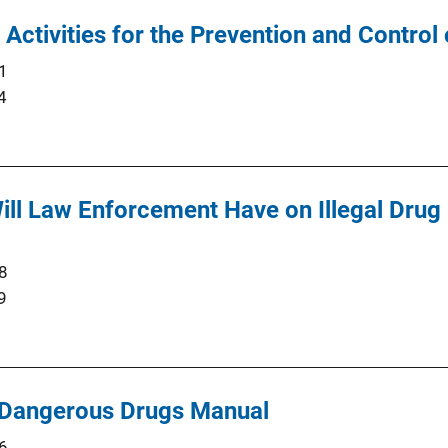
g Activities for the Prevention and Contro
1
4
ll Law Enforcement Have on Illegal Drug
8
9
 Dangerous Drugs Manual
6