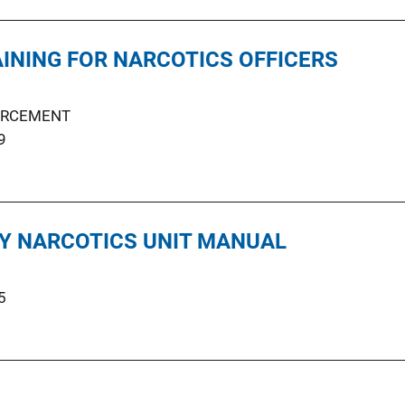
AINING FOR NARCOTICS OFFICERS
ORCEMENT
9
Y NARCOTICS UNIT MANUAL
5