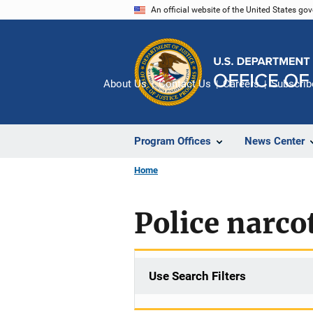
Skip
An official website of the United States go
to
main
content
About Us
Contact Us
Careers
Subscrib
Program Offices
News Center
Home
Police narcot
Use Search Filters