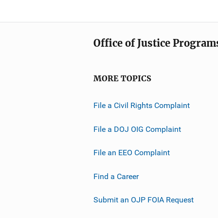
i
L
c
i
a
n
Office of Justice Program
t
k
i
o
MORE TOPICS
n
L
File a Civil Rights Complaint
i
n
File a DOJ OIG Complaint
k
File an EEO Complaint
Find a Career
Submit an OJP FOIA Request