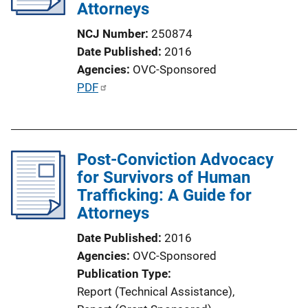
Attorneys
NCJ Number
250874
Date Published
2016
Agencies
OVC-Sponsored
P
PDF
u
b
l
Post-Conviction Advocacy
i
for Survivors of Human
c
Trafficking: A Guide for
a
Attorneys
t
i
Date Published
2016
o
Agencies
OVC-Sponsored
n
Publication Type
L
Report (Technical Assistance)
, 
i