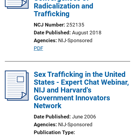
a
Radicalization and
t
Trafficking
i
NCJ Number
252135
o
Date Published
August 2018
n
Agencies
NIJ-Sponsored
L
P
PDF
i
u
n
b
k
l
Sex Trafficking in the United
i
States - Expert Chat Webinar,
c
NIJ and Harvard's
a
Government Innovators
t
Network
i
Date Published
June 2006
o
Agencies
NIJ-Sponsored
n
Publication Type
L