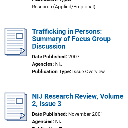
Research (Applied/Empirical)
Trafficking in Persons:
Summary of Focus Group
Discussion
Date Published
2007
Agencies
NIJ
Publication Type
Issue Overview
NIJ Research Review, Volume
2, Issue 3
Date Published
November 2001
Agencies
NIJ