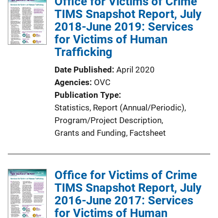
Office for Victims of Crime
i
TIMS Snapshot Report, July
c
2018-June 2019: Services
a
for Victims of Human
t
Trafficking
i
Date Published
April 2020
o
Agencies
OVC
n
Publication Type
L
Statistics
, 
Report (Annual/Periodic)
, 
i
Program/Project Description
, 
n
Grants and Funding
, 
Factsheet
k
Office for Victims of Crime
TIMS Snapshot Report, July
2016-June 2017: Services
for Victims of Human