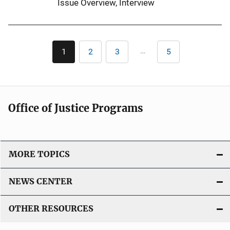
Issue Overview
, 
Interview
L
i
n
Pagination
k
…
1
2
3
5
Current
Page
Page
Last
page
page
Office of Justice Programs
MORE TOPICS
NEWS CENTER
OTHER RESOURCES