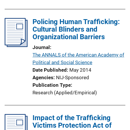
n
L
i
Policing Human Trafficking:
n
Cultural Blinders and
k
Organizational Barriers
Journal
The ANNALS of the American Academy of
Political and Social Science
Date Published
May 2014
Agencies
NIJ-Sponsored
Publication Type
Research (Applied/Empirical)
Impact of the Trafficking
Victims Protection Act of