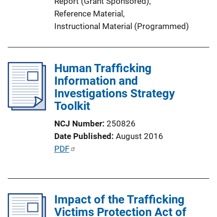
Report (Grant Sponsored)
, 
n
Reference Material
, 
k
Instructional Material (Programmed)
Human Trafficking
Information and
Investigations Strategy
Toolkit
NCJ Number
250826
Date Published
August 2016
P
PDF
u
b
l
Impact of the Trafficking
i
Victims Protection Act of
c