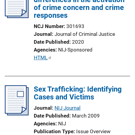
of crime concern and crime
responses
NCJ Number
301693
Journal
Journal of Criminal Justice
Date Published
2020
Agencies
NIJ-Sponsored
P
HTML
u
b
l
Sex Trafficking: Identifying
i
Cases and Victims
c
a
Journal
NIJ Journal
t
Date Published
March 2009
i
Agencies
NIJ
o
Publication Type
Issue Overview