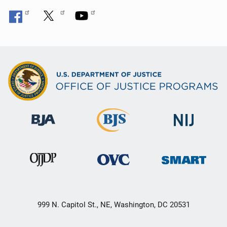
999 N. Capitol St., NE, Washington, DC 20531