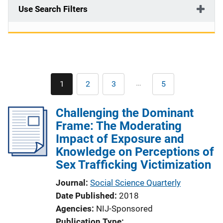
Use Search Filters
Pagination
…
1
2
3
5
Current
Page
Page
Last
page
page
Challenging the Dominant
Frame: The Moderating
Impact of Exposure and
Knowledge on Perceptions of
Sex Trafficking Victimization
Journal
Social Science Quarterly
Date Published
2018
Agencies
NIJ-Sponsored
Publication Type