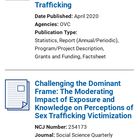
Trafficking
Date Published
April 2020
Agencies
OVC
Publication Type
Statistics
, 
Report (Annual/Periodic)
, 
Program/Project Description
, 
Grants and Funding
, 
Factsheet
Challenging the Dominant
Frame: The Moderating
Impact of Exposure and
Knowledge on Perceptions of
Sex Trafficking Victimization
NCJ Number
254173
Journal
Social Science Quarterly