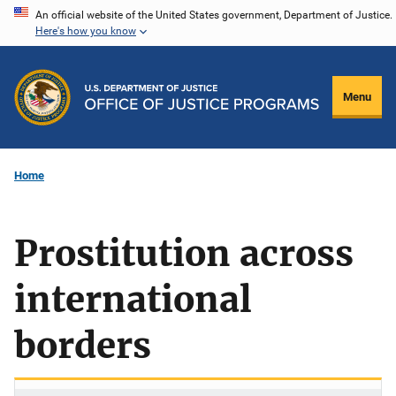
Skip
An official website of the United States government, Department of Justice.
Here's how you know
to
main
content
Menu
Home
Prostitution across
international
borders