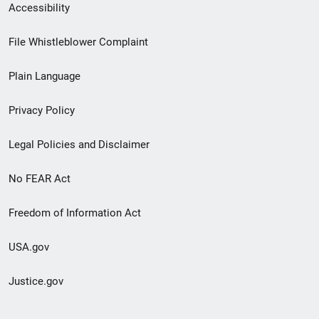
Secondary
Accessibility
Footer
File Whistleblower Complaint
link
Plain Language
menu
Privacy Policy
Legal Policies and Disclaimer
No FEAR Act
Freedom of Information Act
USA.gov
Justice.gov