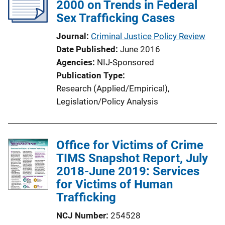
2000 on Trends in Federal
Sex Trafficking Cases
Journal
Criminal Justice Policy Review
Date Published
June 2016
Agencies
NIJ-Sponsored
Publication Type
Research (Applied/Empirical)
, 
Legislation/Policy Analysis
Office for Victims of Crime
TIMS Snapshot Report, July
2018-June 2019: Services
for Victims of Human
Trafficking
NCJ Number
254528