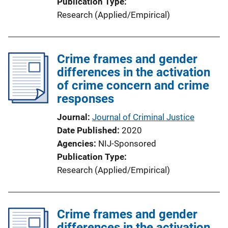
Publication Type
Research (Applied/Empirical)
Crime frames and gender
differences in the activation
of crime concern and crime
responses
Journal
Journal of Criminal Justice
Date Published
2020
Agencies
NIJ-Sponsored
Publication Type
Research (Applied/Empirical)
Crime frames and gender
differences in the activation