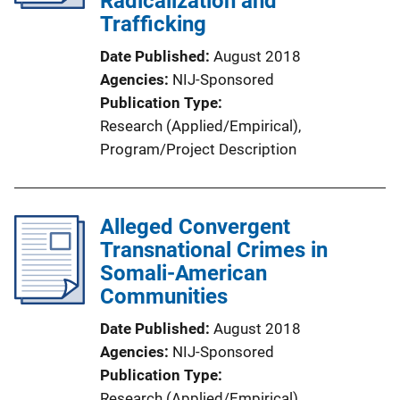
Radicalization and
Trafficking
Date Published
August 2018
Agencies
NIJ-Sponsored
Publication Type
Research (Applied/Empirical)
, 
Program/Project Description
Alleged Convergent
Transnational Crimes in
Somali-American
Communities
Date Published
August 2018
Agencies
NIJ-Sponsored
Publication Type
Research (Applied/Empirical)
, 