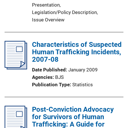
Presentation
, 
i
Legislation/Policy Description
, 
n
Issue Overview
k
Characteristics of Suspected
Human Trafficking Incidents,
2007-08
Date Published
January 2009
Agencies
BJS
Publication Type
Statistics
Post-Conviction Advocacy
for Survivors of Human
Trafficking: A Guide for