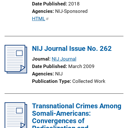
Date Published
2018
Agencies
NIJ-Sponsored
P
HTML
u
b
l
NIJ Journal Issue No. 262
i
c
Journal
NIJ Journal
a
Date Published
March 2009
t
Agencies
NIJ
i
Publication Type
Collected Work
o
n
L
Transnational Crimes Among
i
Somali-Americans:
n
Convergences of
k