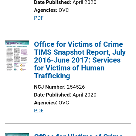
Date Published
April 2020
Agencies
OVC
P
PDF
u
b
l
Office for Victims of Crime
i
TIMS Snapshot Report, July
c
2016-June 2017: Services
a
for Victims of Human
t
Trafficking
i
NCJ Number
254526
o
Date Published
April 2020
n
Agencies
OVC
L
P
PDF
i
u
n
b
k
l