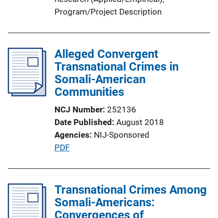
Program/Project Description
Alleged Convergent
Transnational Crimes in
Somali-American
Communities
NCJ Number
252136
Date Published
August 2018
Agencies
NIJ-Sponsored
P
PDF
u
b
l
Transnational Crimes Among
i
Somali-Americans:
c
Convergences of