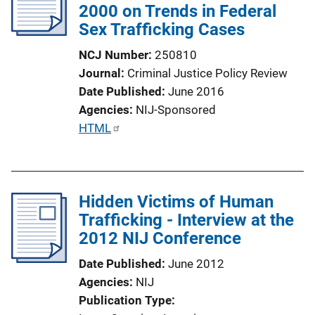
2000 on Trends in Federal
a
Sex Trafficking Cases
t
i
NCJ Number
250810
o
Journal
Criminal Justice Policy Review
n
Date Published
June 2016
L
Agencies
NIJ-Sponsored
i
P
HTML
n
u
k
b
l
Hidden Victims of Human
i
Trafficking - Interview at the
c
2012 NIJ Conference
a
t
Date Published
June 2012
i
Agencies
NIJ
o
Publication Type
n