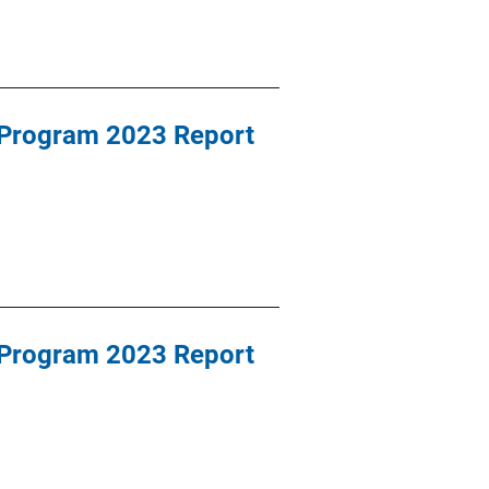
 Program 2023 Report
 Program 2023 Report