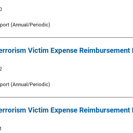
0
port (Annual/Periodic)
 Terrorism Victim Expense Reimbursement
2
port (Annual/Periodic)
 Terrorism Victim Expense Reimbursement
1