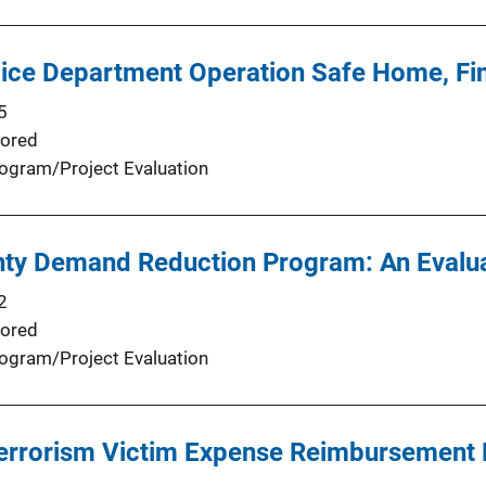
ice Department Operation Safe Home, Fin
5
ored
ogram/Project Evaluation
ty Demand Reduction Program: An Evalua
2
ored
ogram/Project Evaluation
 Terrorism Victim Expense Reimbursement