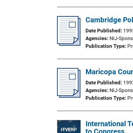
u
b
l
Cambridge Pol
i
Date Published
199
c
Agencies
NIJ-Spons
a
Publication Type
Pr
t
i
o
Maricopa Coun
n
L
Date Published
199
i
Agencies
NIJ-Spons
n
Publication Type
Pr
k
International
to Congress