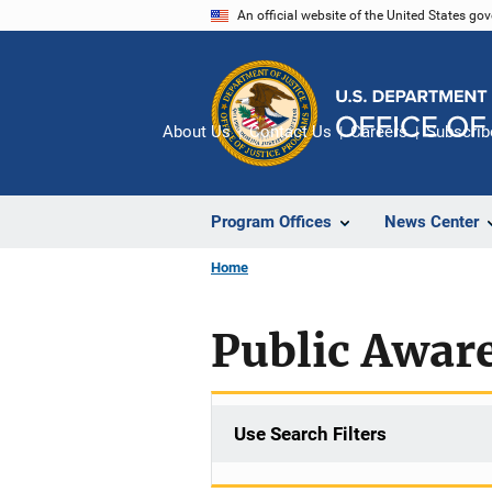
Skip
An official website of the United States go
to
main
content
About Us
Contact Us
Careers
Subscrib
Program Offices
News Center
Home
Public Awar
Use Search Filters