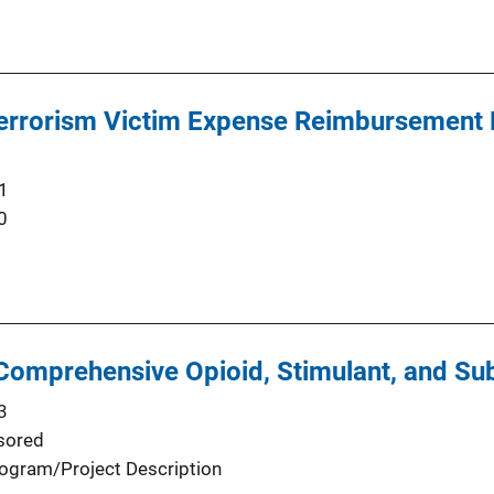
 Terrorism Victim Expense Reimbursement
1
0
omprehensive Opioid, Stimulant, and Su
3
sored
ogram/Project Description