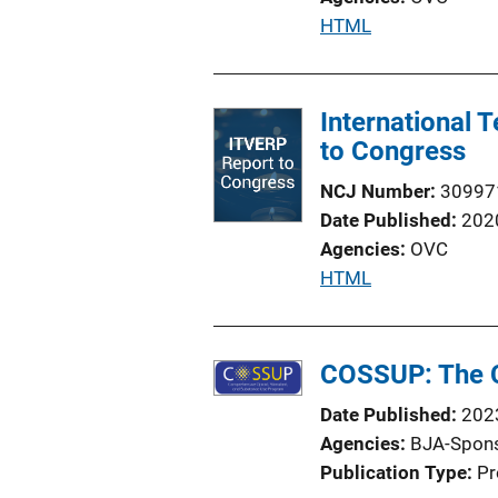
i
P
HTML
o
u
n
b
L
l
International
i
i
to Congress
n
c
k
NCJ Number
30997
a
Date Published
202
t
Agencies
OVC
i
P
HTML
o
u
n
b
L
l
COSSUP: The C
i
i
n
Date Published
202
c
k
Agencies
BJA-Spon
a
Publication Type
Pr
t