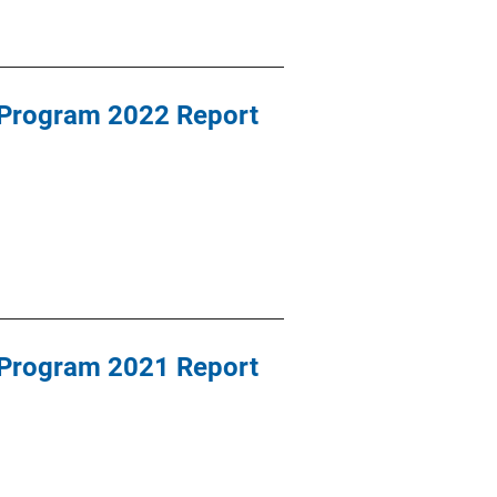
 Program 2022 Report
 Program 2021 Report