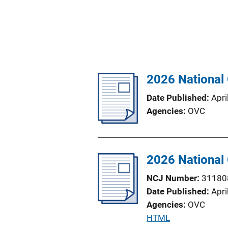
2026 National
Date Published
Apri
Agencies
OVC
2026 National
NCJ Number
31180
Date Published
Apri
Agencies
OVC
P
HTML