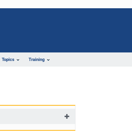
Topics
Training