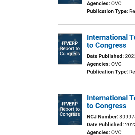
Agencies
OVC
Publication Type
Re
International
to Congress
Date Published
202
Agencies
OVC
Publication Type
Re
International
to Congress
NCJ Number
30997
Date Published
202
Agencies
OVC