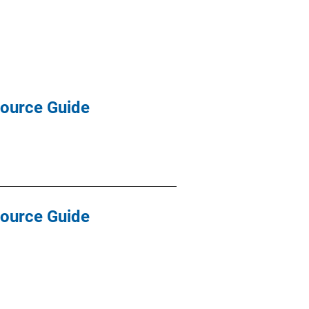
source Guide
source Guide