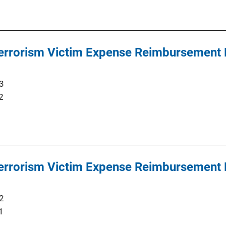
 Terrorism Victim Expense Reimbursement
3
2
 Terrorism Victim Expense Reimbursement
2
1