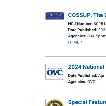
i
o
COSSUP: The C
n
L
NCJ Number
30951
i
Date Published
202
n
Agencies
BJA-Spon
k
P
HTML
u
b
l
2024 National
i
c
Date Published
Apri
a
Agencies
OVC
t
i
o
Special Featur
n