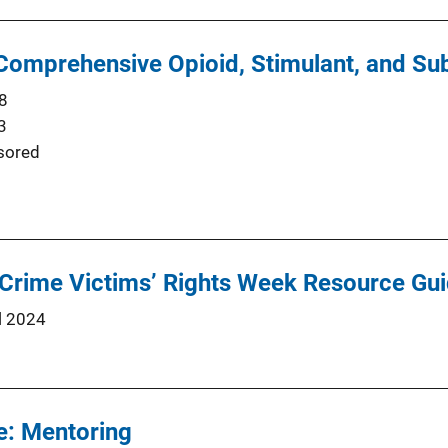
omprehensive Opioid, Stimulant, and Su
8
3
sored
 Crime Victims’ Rights Week Resource Gu
l 2024
e: Mentoring