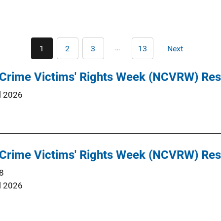
Pagination
…
1
2
3
13
Next
Current
Page
Page
Last
Next
page
page
page
 Crime Victims' Rights Week (NCVRW) Re
l 2026
 Crime Victims' Rights Week (NCVRW) Re
8
l 2026