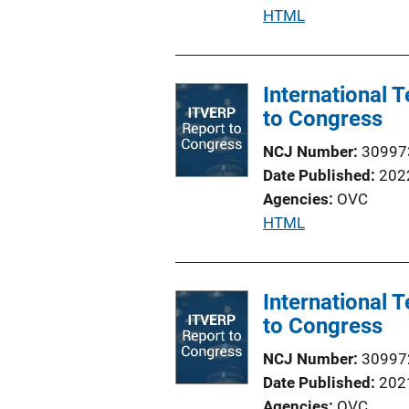
P
HTML
u
b
l
International
i
to Congress
c
NCJ Number
30997
a
Date Published
202
t
Agencies
OVC
i
P
HTML
o
u
n
b
L
l
International
i
i
to Congress
n
c
k
NCJ Number
30997
a
Date Published
202
t
Agencies
OVC