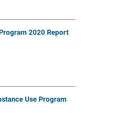
 Program 2020 Report
bstance Use Program