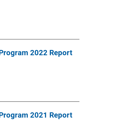
 Program 2022 Report
 Program 2021 Report