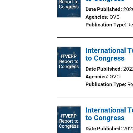
Date Published
202
Agencies
OVC
Publication Type
Re
International
to Congress
Date Published
202
Agencies
OVC
Publication Type
Re
International
to Congress
Date Published
202