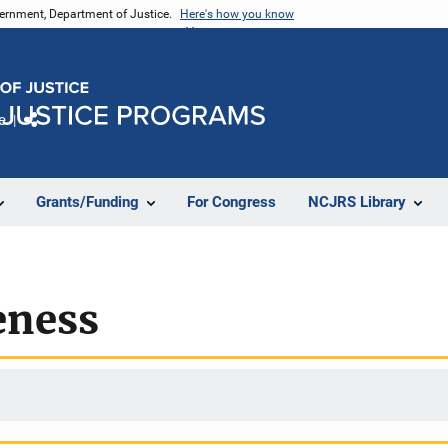
vernment, Department of Justice.
Here's how you know
e
Share
Grants/Funding
For Congress
NCJRS Library
eness