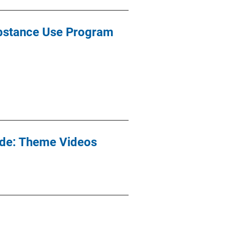
bstance Use Program
ide: Theme Videos