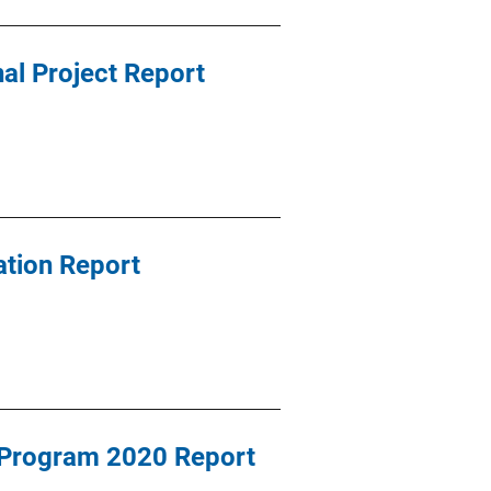
al Project Report
tion Report
 Program 2020 Report