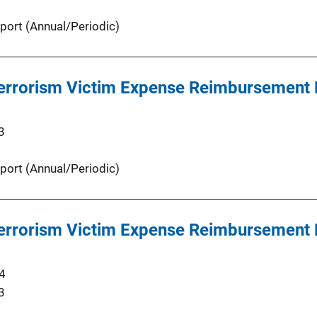
port (Annual/Periodic)
 Terrorism Victim Expense Reimbursement
3
port (Annual/Periodic)
 Terrorism Victim Expense Reimbursement
4
3