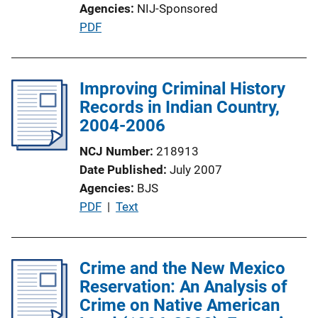
Agencies
NIJ-Sponsored
P
PDF
u
b
l
Improving Criminal History
i
Records in Indian Country,
c
2004-2006
a
NCJ Number
218913
t
Date Published
July 2007
i
Agencies
BJS
o
P
PDF
 | 
Text
n
u
L
b
i
l
Crime and the New Mexico
n
i
Reservation: An Analysis of
k
c
Crime on Native American
a