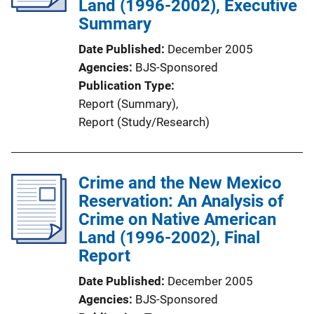
Land (1996-2002), Executive
t
Summary
i
Date Published
December 2005
o
Agencies
BJS-Sponsored
n
Publication Type
L
Report (Summary)
, 
i
Report (Study/Research)
n
k
Crime and the New Mexico
Reservation: An Analysis of
Crime on Native American
Land (1996-2002), Final
Report
Date Published
December 2005
Agencies
BJS-Sponsored