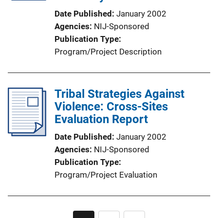
i
Date Published
January 2002
o
Agencies
NIJ-Sponsored
n
Publication Type
L
Program/Project Description
i
n
k
Tribal Strategies Against
Violence: Cross-Sites
Evaluation Report
Date Published
January 2002
Agencies
NIJ-Sponsored
Publication Type
Program/Project Evaluation
Pagination