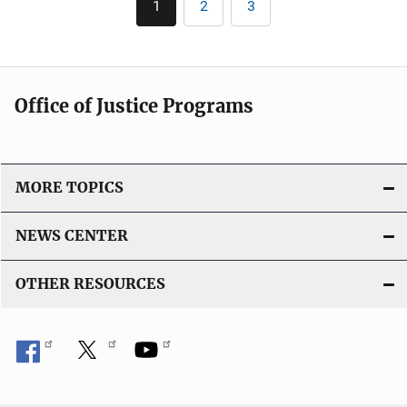
1
2
3
Current
Page
Page
page
Office of Justice Programs
MORE TOPICS
NEWS CENTER
OTHER RESOURCES