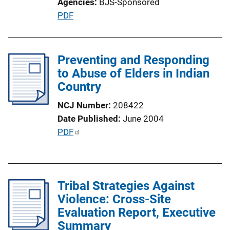
Agencies
BJS-Sponsored
o
P
PDF
n
u
L
b
i
l
Preventing and Responding
n
i
to Abuse of Elders in Indian
k
c
Country
a
NCJ Number
208422
t
Date Published
June 2004
i
P
PDF
o
u
n
b
L
l
i
Tribal Strategies Against
i
n
Violence: Cross-Site
c
k
Evaluation Report, Executive
a
Summary
t