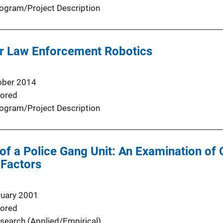
ogram/Project Description
r Law Enforcement Robotics
ober 2014
ored
ogram/Project Description
of a Police Gang Unit: An Examination of 
 Factors
ruary 2001
ored
search (Applied/Empirical)