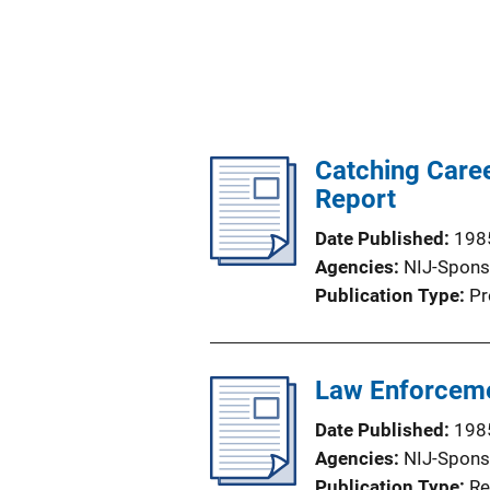
Catching Caree
Report
Date Published
198
Agencies
NIJ-Spons
Publication Type
Pr
Law Enforceme
Date Published
198
Agencies
NIJ-Spons
Publication Type
Re