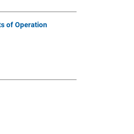
ts of Operation