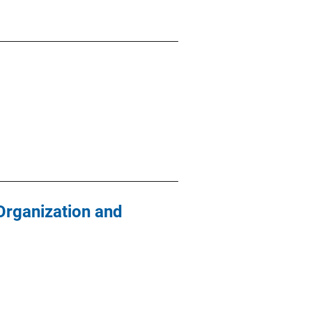
Organization and