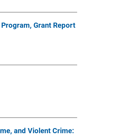
r Program, Grant Report
ime, and Violent Crime: