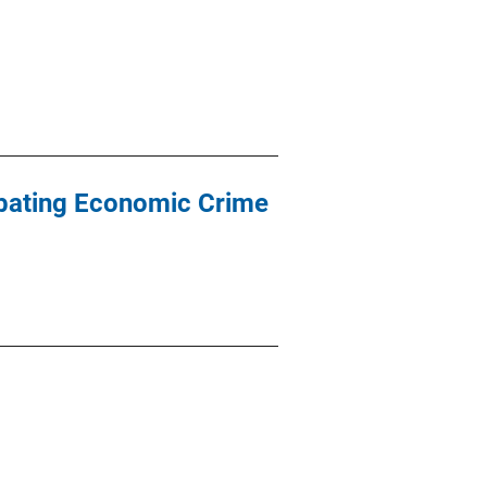
mbating Economic Crime