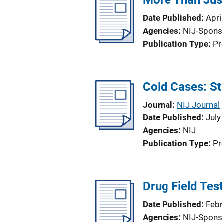
More Than Ju
Date Published
Apri
Agencies
NIJ-Spons
Publication Type
Pr
Cold Cases: St
Journal
NIJ Journal
Date Published
July
Agencies
NIJ
Publication Type
Pr
Drug Field Te
Date Published
Feb
Agencies
NIJ-Spons