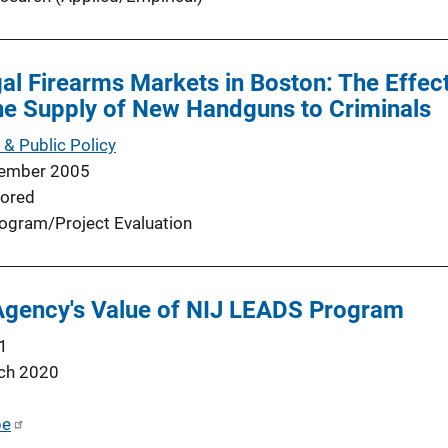
egal Firearms Markets in Boston: The Effec
he Supply of New Handguns to Criminals
 & Public Policy
ember 2005
ored
ogram/Project Evaluation
 Agency's Value of NIJ LEADS Program
1
ch 2020
be