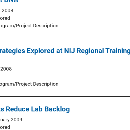
st DNA
l 2008
ored
ogram/Project Description
rategies Explored at NIJ Regional Trainin
 2008
ogram/Project Description
sts Reduce Lab Backlog
ruary 2009
ored