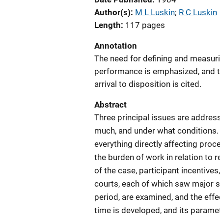
Author(s)
M L Luskin
; 
R C Luskin
Length
117 pages
Annotation
The need for defining and measur
performance is emphasized, and t
arrival to disposition is cited.
Abstract
Three principal issues are addres
much, and under what conditions. 
everything directly affecting pro
the burden of work in relation to r
of the case, participant incentives
courts, each of which saw major s
period, are examined, and the eff
time is developed, and its parame