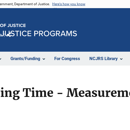
vernment, Department of Justice.
Here's how you know
e
Share
Grants/Funding
For Congress
NCJRS Library
sing Time - Measurem