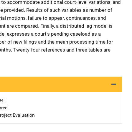
 to accommodate additional court-level variations, and
re provided. Results of such variables as number of
rial motions, failure to appear, continuances, and
nt are compared. Finally, a distributed lag model is
l expresses a court's pending caseload as a
ber of new filings and the mean processing time for
nths. Twenty-four references and three tables are
041
ored
oject Evaluation