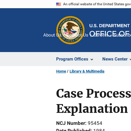
Skip
An official website of the United States go
to
main
content
About Us
Contact Us
Careers
Subscrib
Program Offices
News Center
Home
Library & Multimedia
Case Proces
Explanation
NCJ Number
95454
Date Published
1984