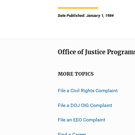
Date Published: January 1, 1984
Office of Justice Program
MORE TOPICS
File a Civil Rights Complaint
File a DOJ OIG Complaint
File an EEO Complaint
Find a Career