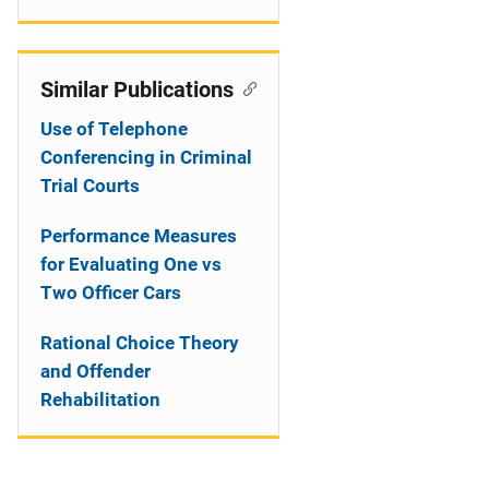
Similar Publications
Use of Telephone
Conferencing in Criminal
Trial Courts
Performance Measures
for Evaluating One vs
Two Officer Cars
Rational Choice Theory
and Offender
Rehabilitation