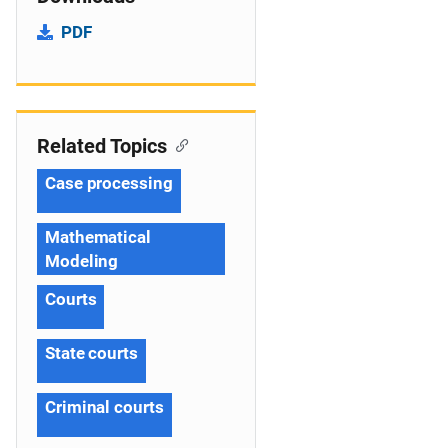
PDF
Related Topics
Case processing
Mathematical
Modeling
Courts
State courts
Criminal courts