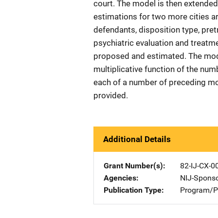
court. The model is then extended
estimations for two more cities a
defendants, disposition type, pret
psychiatric evaluation and treatme
proposed and estimated. The mode
multiplicative function of the num
each of a number of preceding mo
provided.
Additional Details
Grant Number(s)
82-IJ-CX-0
Agencies
NIJ-Spons
Publication Type
Program/Pr