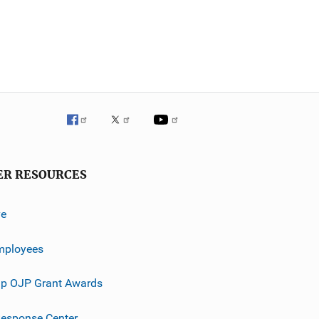
ER RESOURCES
ve
mployees
p OJP Grant Awards
esponse Center