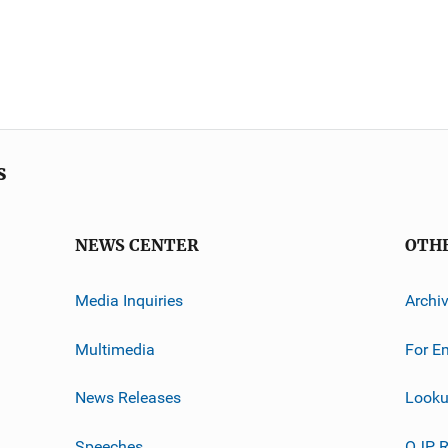
s
NEWS CENTER
OTH
Media Inquiries
Archi
Multimedia
For E
News Releases
Looku
Speeches
OJP R