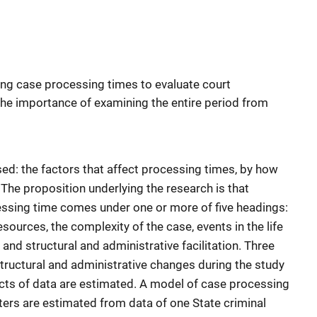
ing case processing times to evaluate court
he importance of examining the entire period from
sed: the factors that affect processing times, by how
The proposition underlying the research is that
cessing time comes under one or more of five headings:
esources, the complexity of the case, events in the life
, and structural and administrative facilitation. Three
tructural and administrative changes during the study
ects of data are estimated. A model of case processing
ters are estimated from data of one State criminal