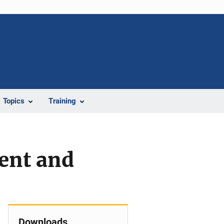
Topics
Training
ent and
Downloads