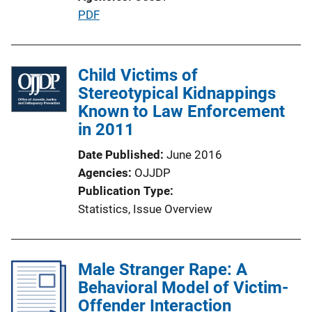
L
P
PDF
i
u
n
b
k
l
Child Victims of
i
Stereotypical Kidnappings
c
Known to Law Enforcement
a
in 2011
t
Date Published
June 2016
i
Agencies
OJJDP
o
Publication Type
n
Statistics
, 
Issue Overview
L
i
n
Male Stranger Rape: A
k
Behavioral Model of Victim-
Offender Interaction