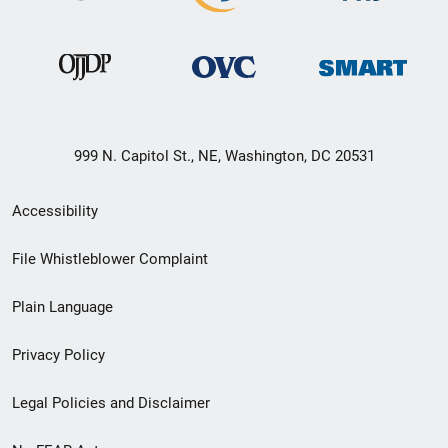
999 N. Capitol St., NE, Washington, DC 20531
Secondary
Accessibility
Footer
File Whistleblower Complaint
link
Plain Language
menu
Privacy Policy
Legal Policies and Disclaimer