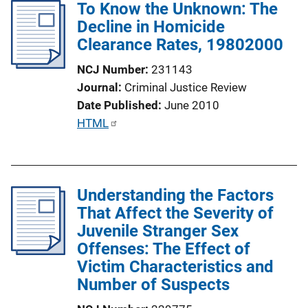
To Know the Unknown: The
i
Decline in Homicide
c
Clearance Rates, 19802000
a
t
NCJ Number
231143
i
Journal
Criminal Justice Review
o
Date Published
June 2010
n
P
HTML
L
u
i
b
n
l
k
Understanding the Factors
i
That Affect the Severity of
c
Juvenile Stranger Sex
a
Offenses: The Effect of
t
Victim Characteristics and
i
Number of Suspects
o
n