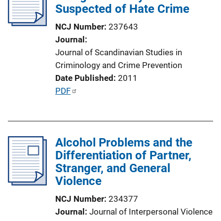
Suspected of Hate Crime
a
t
NCJ Number
237643
i
Journal
o
Journal of Scandinavian Studies in
n
Criminology and Crime Prevention
L
Date Published
2011
i
P
PDF
n
u
k
b
l
Alcohol Problems and the
i
Differentiation of Partner,
c
Stranger, and General
a
Violence
t
i
NCJ Number
234377
o
Journal
Journal of Interpersonal Violence
n