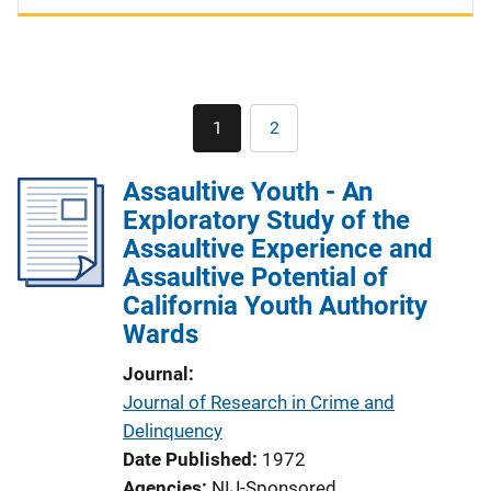
Pagination
1
2
Current
Page
page
Assaultive Youth - An
Exploratory Study of the
Assaultive Experience and
Assaultive Potential of
California Youth Authority
Wards
Journal
Journal of Research in Crime and
Delinquency
Date Published
1972
Agencies
NIJ-Sponsored