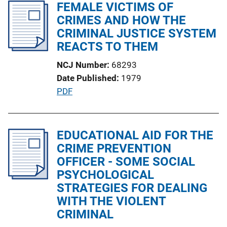
l
FEMALE VICTIMS OF
n
i
CRIMES AND HOW THE
k
c
CRIMINAL JUSTICE SYSTEM
a
REACTS TO THEM
t
NCJ Number
68293
i
Date Published
1979
o
P
PDF
n
u
L
b
i
l
EDUCATIONAL AID FOR THE
n
i
CRIME PREVENTION
k
c
OFFICER - SOME SOCIAL
a
PSYCHOLOGICAL
t
STRATEGIES FOR DEALING
i
WITH THE VIOLENT
o
CRIMINAL
n