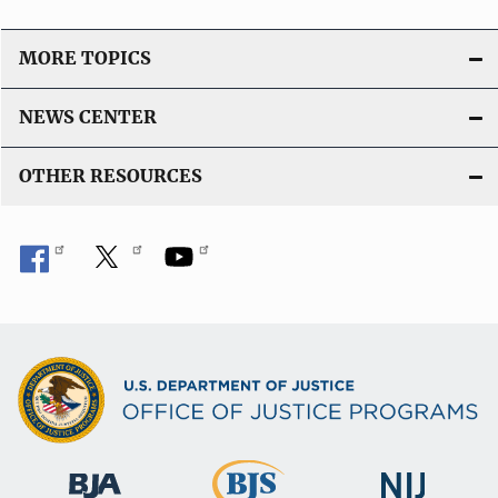
n
L
MORE TOPICS
i
n
NEWS CENTER
k
OTHER RESOURCES