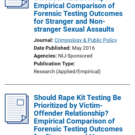
Empirical Comparison of
Forensic Testing Outcomes
for Stranger and Non-
stranger Sexual Assaults
Journal
Criminology & Public Policy
Date Published
May 2016
Agencies
NIJ-Sponsored
Publication Type
Research (Applied/Empirical)
Should Rape Kit Testing Be
Prioritized by Victim-
Offender Relationship?
Empirical Comparison of
Forensic Testing Outcomes