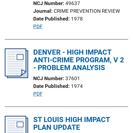
NCJ Number
49637
L
Journal
CRIME PREVENTION REVIEW
i
Date Published
1978
n
P
PDF
k
u
b
l
DENVER - HIGH IMPACT
i
ANTI-CRIME PROGRAM, V 2
c
- PROBLEM ANALYSIS
a
NCJ Number
37601
t
Date Published
1974
i
P
PDF
o
u
n
b
L
l
ST LOUIS HIGH IMPACT
i
i
PLAN UPDATE
n
c