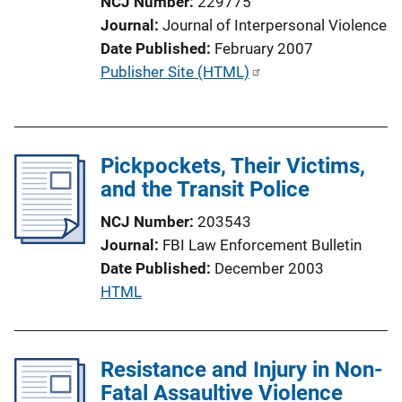
NCJ Number
229775
L
Journal
Journal of Interpersonal Violence
i
Date Published
February 2007
n
P
Publisher Site (HTML)
k
u
b
l
Pickpockets, Their Victims,
i
and the Transit Police
c
a
NCJ Number
203543
t
Journal
FBI Law Enforcement Bulletin
i
Date Published
December 2003
o
P
HTML
n
u
L
b
i
l
Resistance and Injury in Non-
n
i
Fatal Assaultive Violence
k