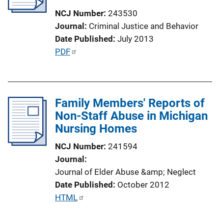
NCJ Number
243530
Journal
Criminal Justice and Behavior
Date Published
July 2013
P
PDF
u
b
l
Family Members' Reports of
i
Non-Staff Abuse in Michigan
c
Nursing Homes
a
t
NCJ Number
241594
i
Journal
o
Journal of Elder Abuse &amp; Neglect
n
Date Published
October 2012
L
P
HTML
i
u
n