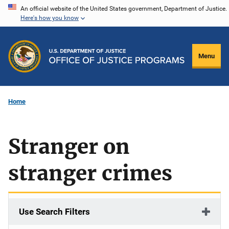
Skip
An official website of the United States government, Department of Justice.
Here's how you know
to
main
content
Menu
Home
Stranger on
stranger crimes
Use Search Filters