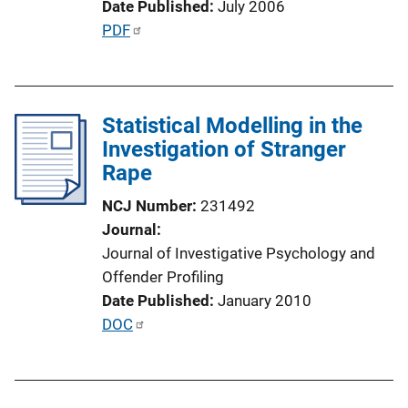
Date Published
July 2006
L
P
PDF
i
u
n
b
k
l
Statistical Modelling in the
i
Investigation of Stranger
c
Rape
a
t
NCJ Number
231492
i
Journal
o
Journal of Investigative Psychology and
n
Offender Profiling
L
Date Published
January 2010
i
P
DOC
n
u
k
b
l