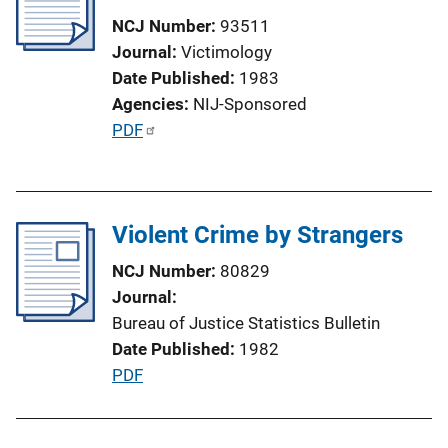
c
NCJ Number
93511
a
Journal
Victimology
t
Date Published
1983
i
Agencies
NIJ-Sponsored
o
P
PDF
n
u
L
b
i
l
n
Violent Crime by Strangers
i
k
c
NCJ Number
80829
a
Journal
t
Bureau of Justice Statistics Bulletin
i
Date Published
1982
o
P
PDF
n
u
L
b
i