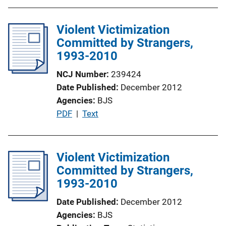
b
k
l
Violent Victimization
i
Committed by Strangers,
c
1993-2010
a
t
NCJ Number
239424
i
Date Published
December 2012
o
Agencies
BJS
n
P
PDF
 | 
Text
L
u
i
b
n
l
Violent Victimization
k
i
Committed by Strangers,
c
1993-2010
a
Date Published
December 2012
t
Agencies
BJS
i