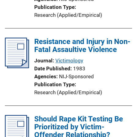
Publication Type
Research (Applied/Empirical)
Resistance and Injury in Non-
Fatal Assaultive Violence
Journal
Victimology
Date Published
1983
Agencies
NIJ-Sponsored
Publication Type
Research (Applied/Empirical)
Should Rape Kit Testing Be
Prioritized by Victim-
Offender Relationship?