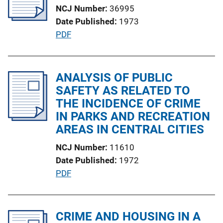
k
NCJ Number
36995
a
Date Published
1973
t
P
PDF
i
u
o
b
n
l
ANALYSIS OF PUBLIC
L
i
SAFETY AS RELATED TO
i
c
THE INCIDENCE OF CRIME
n
a
IN PARKS AND RECREATION
k
t
AREAS IN CENTRAL CITIES
i
NCJ Number
11610
o
Date Published
1972
n
P
PDF
L
u
i
b
n
l
CRIME AND HOUSING IN A
k