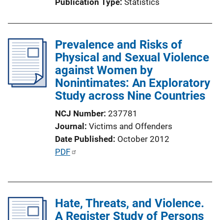
Publication Type
Statistics
o
n
L
Prevalence and Risks of
i
Physical and Sexual Violence
n
against Women by
k
Nonintimates: An Exploratory
Study across Nine Countries
NCJ Number
237781
Journal
Victims and Offenders
Date Published
October 2012
P
PDF
u
b
l
Hate, Threats, and Violence.
i
A Register Study of Persons
c