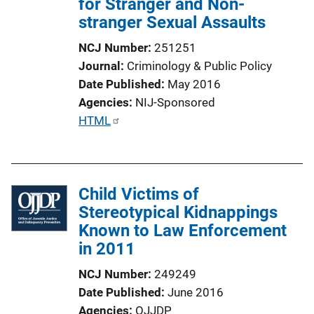
for Stranger and Non-
stranger Sexual Assaults
NCJ Number
251251
Journal
Criminology & Public Policy
Date Published
May 2016
Agencies
NIJ-Sponsored
P
HTML
u
b
l
Child Victims of
i
Stereotypical Kidnappings
c
Known to Law Enforcement
a
in 2011
t
i
NCJ Number
249249
o
Date Published
June 2016
n
Agencies
OJJDP