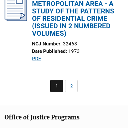
i
METROPOLITAN AREA - A
c
STUDY OF THE PATTERNS
a
OF RESIDENTIAL CRIME
t
(ISSUED IN 2 NUMBERED
i
VOLUMES)
o
NCJ Number
32468
n
Date Published
1973
L
P
PDF
i
u
n
b
k
l
Pagination
1
2
Current
Page
i
page
c
a
t
Office of Justice Programs
i
o