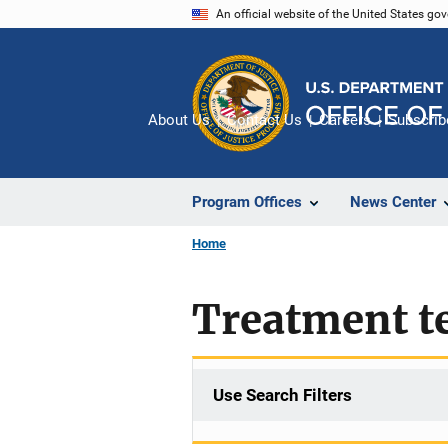
Skip
An official website of the United States go
to
main
content
About Us
Contact Us
Careers
Subscrib
Program Offices
News Center
Home
Treatment t
Use Search Filters