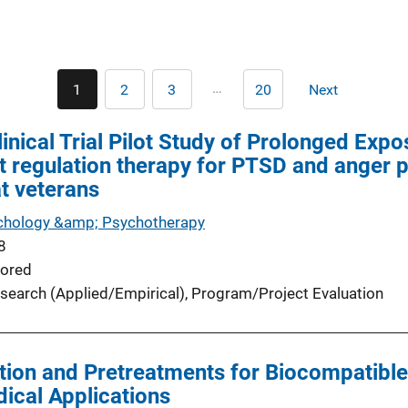
Pagination
…
1
2
3
20
Next
Current
Page
Page
Last
Next
page
page
page
nical Trial Pilot Study of Prolonged Exp
t regulation therapy for PTSD and anger 
t veterans
ychology &amp; Psychotherapy
8
ored
search (Applied/Empirical)
, 
Program/Project Evaluation
tion and Pretreatments for Biocompatible
ical Applications