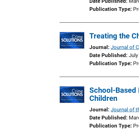
Date Published
Mar
Publication Type
Pr
Treating the C
Journal
Journal of C
Date Published
July
Publication Type
Pr
School-Based 
Children
Journal
Journal of 
Date Published
Mar
Publication Type
Pr