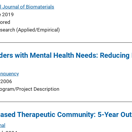
l Journal of Biomaterials
e 2019
ored
search (Applied/Empirical)
ders with Mental Health Needs: Reducing
inquency
 2006
ogram/Project Description
Based Therapeutic Community: 5-Year O
nal