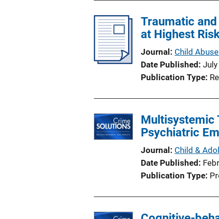
Traumatic and 
at Highest Ris
Journal
Child Abuse
Date Published
July
Publication Type
Re
Multisystemic 
Psychiatric E
Journal
Child & Ado
Date Published
Feb
Publication Type
Pr
Cognitive-beha