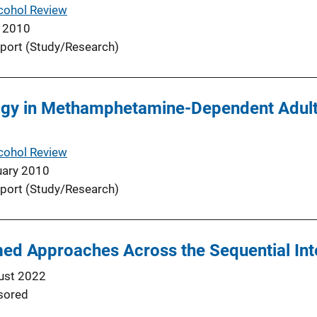
cohol Review
 2010
port (Study/Research)
gy in Methamphetamine-Dependent Adults
cohol Review
uary 2010
port (Study/Research)
ed Approaches Across the Sequential Int
ust 2022
sored