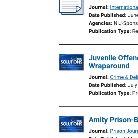
Journal
Internationa
Date Published
Jun
Agencies
NIJ-Spons
Publication Type
Re
Juvenile Offen
Wraparound
Journal
Crime & Del
Date Published
July
Publication Type
Pr
Amity Prison-
Journal
Prison Jour