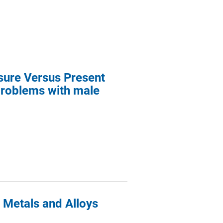
osure Versus Present
problems with male
 Metals and Alloys