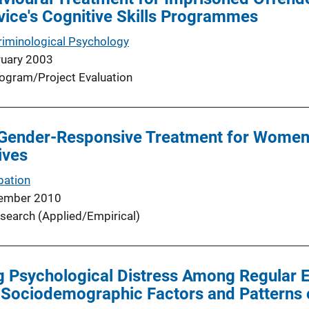
ice's Cognitive Skills Programmes
riminological Psychology
ruary 2003
ogram/Project Evaluation
Gender-Responsive Treatment for Women i
ives
bation
ember 2010
search (Applied/Empirical)
g Psychological Distress Among Regular 
 Sociodemographic Factors and Patterns 