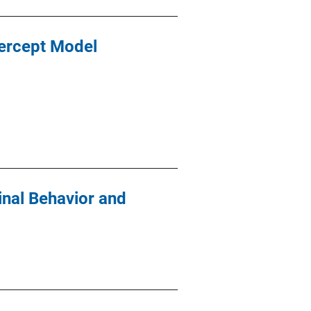
ercept Model
inal Behavior and