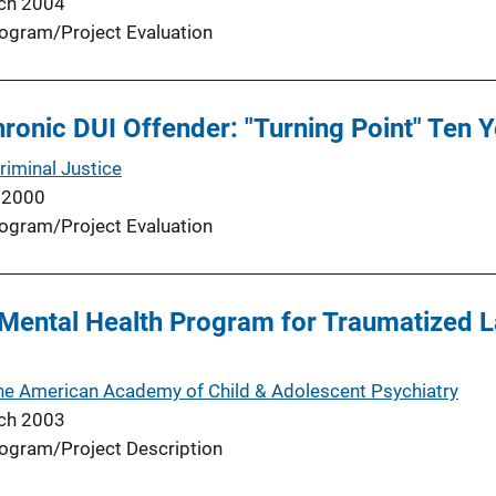
ch 2004
ogram/Project Evaluation
hronic DUI Offender: "Turning Point" Ten Y
riminal Justice
 2000
ogram/Project Evaluation
Mental Health Program for Traumatized L
the American Academy of Child & Adolescent Psychiatry
ch 2003
ogram/Project Description