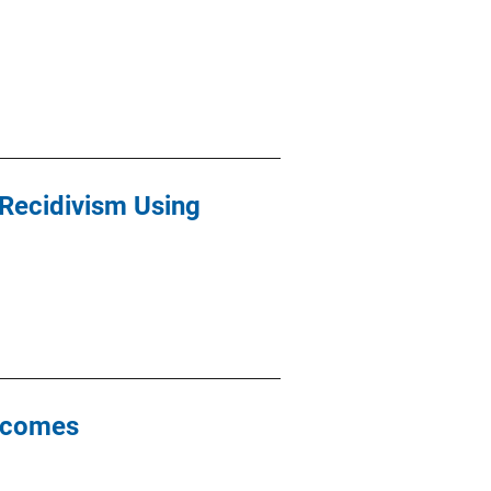
 Recidivism Using
utcomes