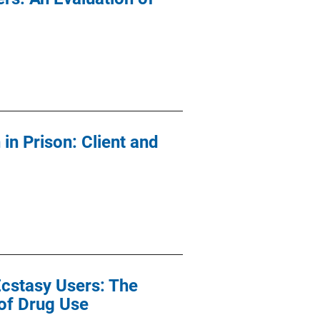
n Prison: Client and
Ecstasy Users: The
of Drug Use