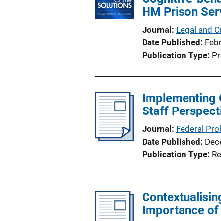
HM Prison Serv
Journal
Legal and C
Date Published
Feb
Publication Type
Pr
Implementing 
Staff Perspect
Journal
Federal Pro
Date Published
Dec
Publication Type
Re
Contextualisin
Importance of