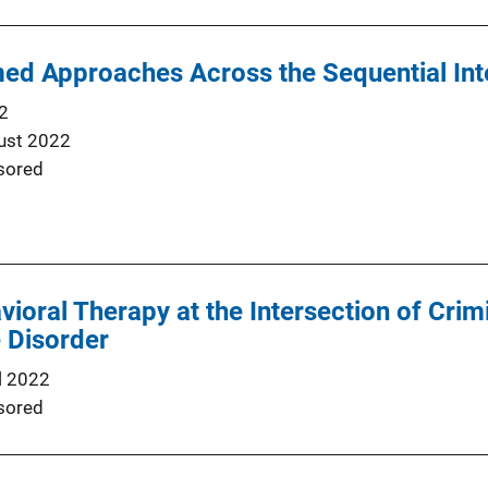
ed Approaches Across the Sequential Int
2
ust 2022
sored
vioral Therapy at the Intersection of Crim
 Disorder
l 2022
sored