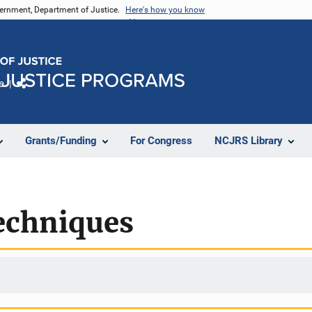
vernment, Department of Justice.
Here's how you know
e
Share
Grants/Funding
For Congress
NCJRS Library
echniques