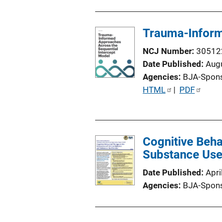
Trauma-Inform
NCJ Number
30512
Date Published
Aug
Agencies
BJA-Spon
P
HTML
 | 
PDF
u
b
l
Cognitive Beha
i
Substance Use
c
a
Date Published
Apri
t
Agencies
BJA-Spon
i
o
n