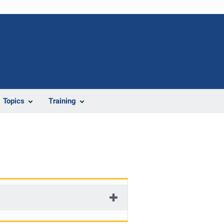
Topics
Training