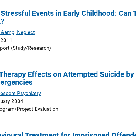
Stressful Events in Early Childhood: Can
k?
 &amp; Neglect
 2011
port (Study/Research)
Therapy Effects on Attempted Suicide by
mergencies
lescent Psychiatry
ruary 2004
ogram/Project Evaluation
vioural Treatment for Imprisoned Offende