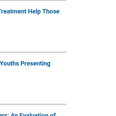
 Treatment Help Those
 Youths Presenting
rs: An Evaluation of