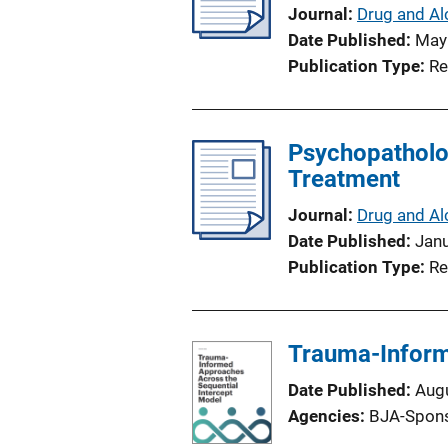
Journal
Drug and Al
Date Published
May
Publication Type
Re
Psychopatholo
Treatment
Journal
Drug and Al
Date Published
Jan
Publication Type
Re
Trauma-Inform
Date Published
Aug
Agencies
BJA-Spon