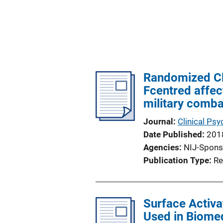
Randomized Cli
Fcentred affec
military comba
Journal
Clinical Ps
Date Published
201
Agencies
NIJ-Spons
Publication Type
Re
Surface Activa
Used in Biomed