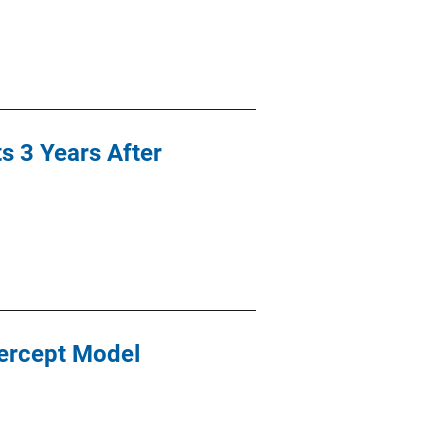
 3 Years After
ercept Model