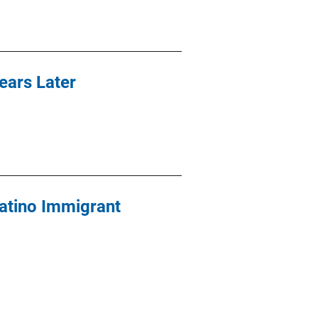
ears Later
atino Immigrant