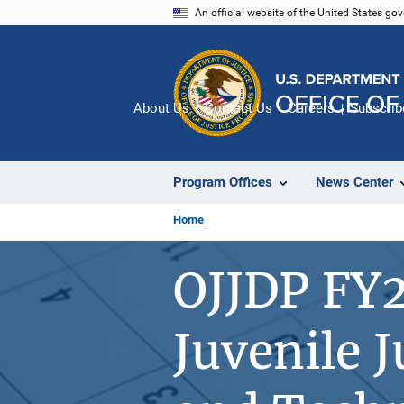
Skip
An official website of the United States go
to
main
content
About Us
Contact Us
Careers
Subscrib
Program Offices
News Center
Home
OJJDP FY2
Juvenile 