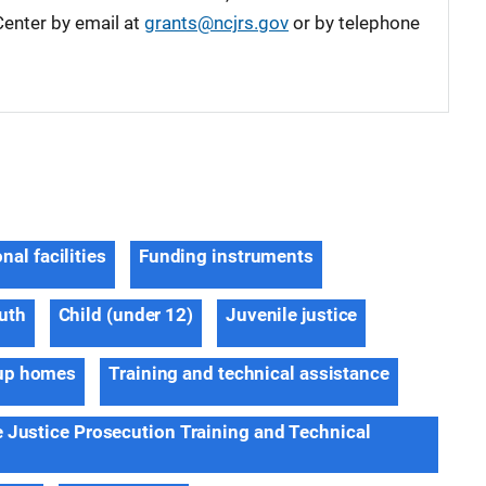
enter by email at
grants@ncjrs.gov
or by telephone
nal facilities
Funding instruments
outh
Child (under 12)
Juvenile justice
up homes
Training and technical assistance
e Justice Prosecution Training and Technical