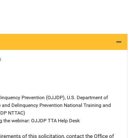
s
elinquency Prevention (OJJDP), U.S. Department of
ce and Delinquency Prevention National Training and
JJDP NTTAC)
ng the webinar: OJJDP TTA Help Desk
rements of this solicitation, contact the Office of