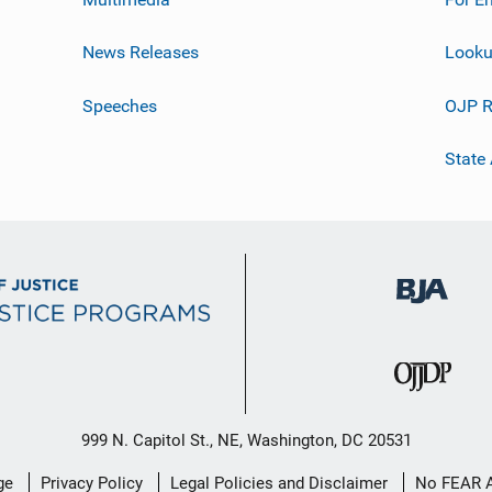
News Releases
Looku
Speeches
OJP R
State
999 N. Capitol St., NE, Washington, DC 20531
ge
Privacy Policy
Legal Policies and Disclaimer
No FEAR 