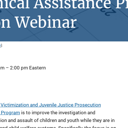
ical Assistance 
ion Webinar
y
).
 pm
–
2:00 pm
Eastern
Victimization and Juvenile Justice Prosecution
e Program
is to improve the investigation and
ion and assault of children and youth while they are in