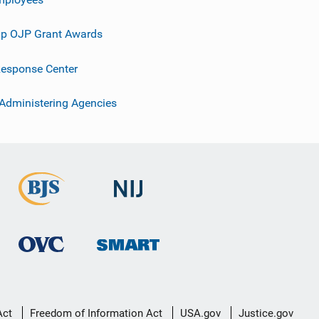
p OJP Grant Awards
esponse Center
 Administering Agencies
Act
Freedom of Information Act
USA.gov
Justice.gov