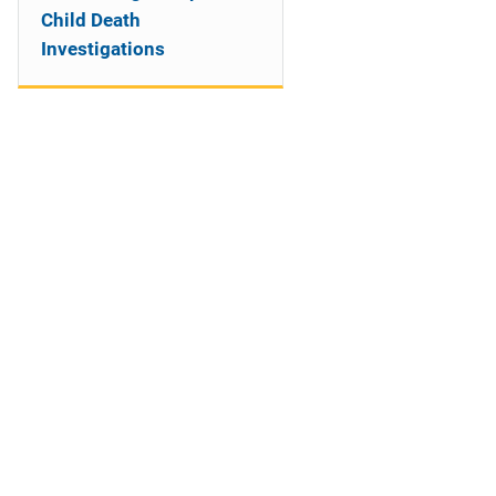
Child Death
Investigations