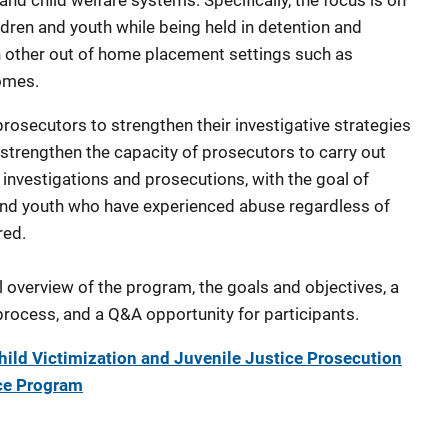
 and child welfare systems. Specifically, the focus is on
ildren and youth while being held in detention and
s in other out of home placement settings such as
homes.
rosecutors to strengthen their investigative strategies
 strengthen the capacity of prosecutors to carry out
investigations and prosecutions, with the goal of
n and youth who have experienced abuse regardless of
red.
l overview of the program, the goals and objectives, a
process, and a Q&A opportunity for participants.
ld Victimization and Juvenile Justice Prosecution
nce Program