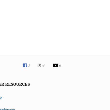
ER RESOURCES
ve
mployees