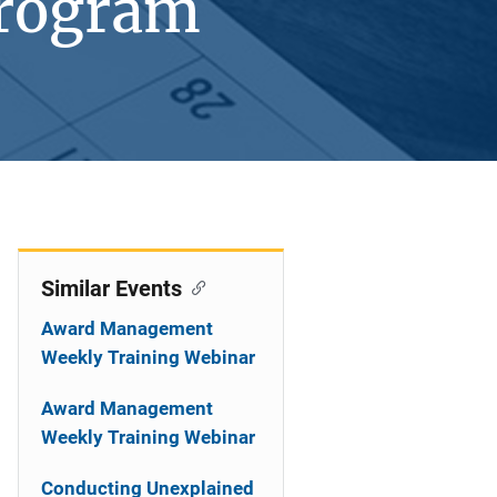
Program
Similar Events
Award Management
Weekly Training Webinar
Award Management
Weekly Training Webinar
Conducting Unexplained