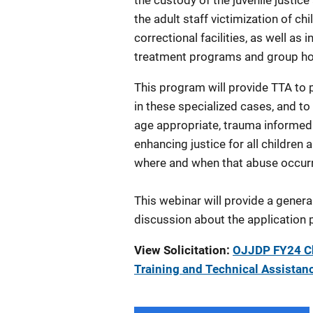
the custody of the juvenile justice
the adult staff victimization of ch
correctional facilities, as well a
treatment programs and group 
This program will provide TTA to p
in these specialized cases, and to
age appropriate, trauma informed 
enhancing justice for all childre
where and when that abuse occur
This webinar will provide a genera
discussion about the application 
View Solicitation:
OJJDP FY24 Chi
Training and Technical Assista