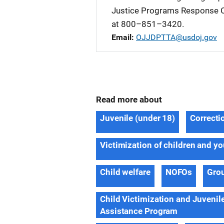
Justice Programs Response C
at 800–851–3420.
Email
OJJDPTTA@usdoj.gov
Read more about
Juvenile (under 18)
Correctio
Victimization of children and y
Child welfare
NOFOs
Gro
Child Victimization and Juvenil
Assistance Program