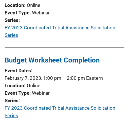
Location
Online
Event Type
Webinar
Series
FY 2023 Coordinated Tribal Assistance Solicitation
Series
Budget Worksheet Completion
Event Dates
February 7, 2023, 1:00 pm
–
2:00 pm
Eastern
Location
Online
Event Type
Webinar
Series
FY 2023 Coordinated Tribal Assistance Solicitation
Series