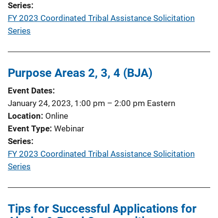
Series
FY 2023 Coordinated Tribal Assistance Solicitation
Series
Purpose Areas 2, 3, 4 (BJA)
Event Dates
January 24, 2023, 1:00 pm
–
2:00 pm
Eastern
Location
Online
Event Type
Webinar
Series
FY 2023 Coordinated Tribal Assistance Solicitation
Series
Tips for Successful Applications for