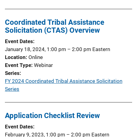
Coordinated Tribal Assistance
Solicitation (CTAS) Overview
Event Dates
January 18, 2024, 1:00 pm
–
2:00 pm
Eastern
Location
Online
Event Type
Webinar
Series
FY 2024 Coordinated Tribal Assistance Solicitation
Series
Application Checklist Review
Event Dates
February 9, 2023, 1:00 pm
–
2:00 pm
Eastern