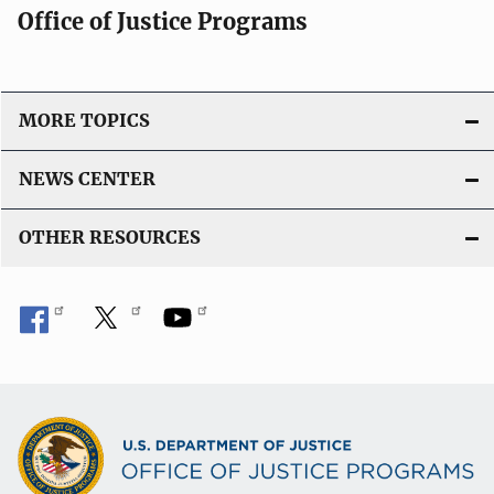
Office of Justice Programs
MORE TOPICS
NEWS CENTER
OTHER RESOURCES