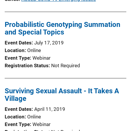
Probabilistic Genotyping Summation
and Special Topics
Event Dates
July 17, 2019
Location
Online
Event Type
Webinar
Registration Status
Not Required
Surviving Sexual Assault - It Takes A
Village
Event Dates
April 11, 2019
Location
Online
Event Type
Webinar