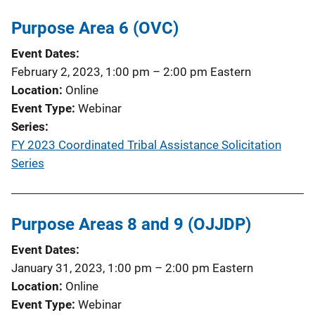
Purpose Area 6 (OVC)
Event Dates
February 2, 2023, 1:00 pm
–
2:00 pm
Eastern
Location
Online
Event Type
Webinar
Series
FY 2023 Coordinated Tribal Assistance Solicitation
Series
Purpose Areas 8 and 9 (OJJDP)
Event Dates
January 31, 2023, 1:00 pm
–
2:00 pm
Eastern
Location
Online
Event Type
Webinar