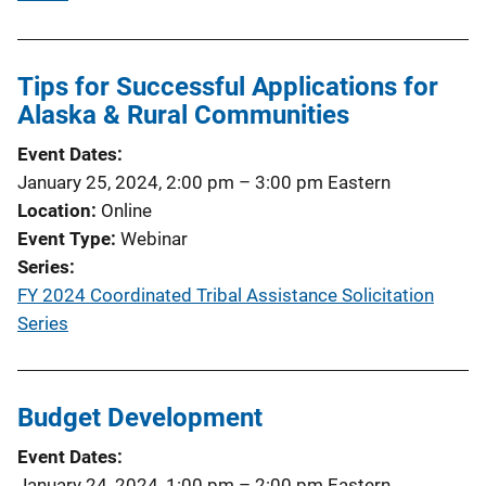
Tips for Successful Applications for
Alaska & Rural Communities
Event Dates
January 25, 2024, 2:00 pm
–
3:00 pm
Eastern
Location
Online
Event Type
Webinar
Series
FY 2024 Coordinated Tribal Assistance Solicitation
Series
Budget Development
Event Dates
January 24, 2024, 1:00 pm
–
2:00 pm
Eastern