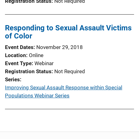
Registration Status
Not Required
Responding to Sexual Assault Victims
of Color
Event Dates
November 29, 2018
Location
Online
Event Type
Webinar
Registration Status
Not Required
Series
Improving Sexual Assault Response within Special
Populations Webinar Series