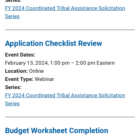
FY 2024 Coordinated Tribal Assistance Solicitation
Series
Application Checklist Review
Event Dates
February 13, 2024, 1:00 pm
–
2:00 pm
Eastern
Location
Online
Event Type
Webinar
Series
FY 2024 Coordinated Tribal Assistance Solicitation
Series
Budget Worksheet Completion