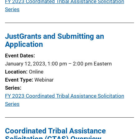
FY 2023 Coordinated Tribal Assistance Solicitation
Series
JustGrants and Submitting an
Application
Event Dates
January 12, 2023, 1:00 pm
–
2:00 pm
Eastern
Location
Online
Event Type
Webinar
Series
FY 2023 Coordinated Tribal Assistance Solicitation
Series
Coordinated Tribal Assistance
Solicitation (CTAS) Overview