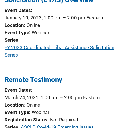
Event Dates
January 10, 2023, 1:00 pm
–
2:00 pm
Eastern
Location
Online
Event Type
Webinar
Series
FY 2023 Coordinated Tribal Assistance Solicitation
Series
Remote Testimony
Event Dates
March 24, 2021, 1:00 pm
–
2:00 pm
Eastern
Location
Online
Event Type
Webinar
Registration Status
Not Required
Series
ASCLD Covid-19 Emerging Issues