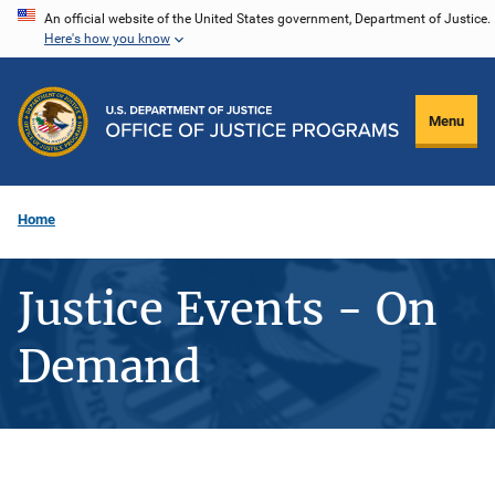
Skip
An official website of the United States government, Department of Justice.
Here's how you know
to
main
content
Menu
Home
Justice Events - On
Demand