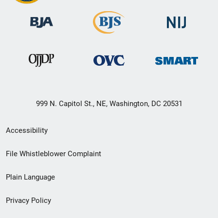
999 N. Capitol St., NE, Washington, DC 20531
Secondary
Accessibility
Footer
File Whistleblower Complaint
link
Plain Language
menu
Privacy Policy