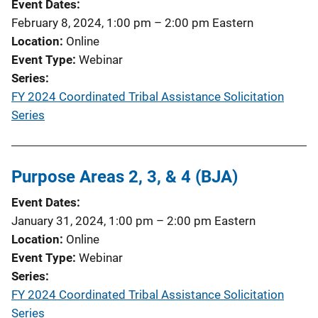
Event Dates
February 8, 2024, 1:00 pm
–
2:00 pm
Eastern
Location
Online
Event Type
Webinar
Series
FY 2024 Coordinated Tribal Assistance Solicitation
Series
Purpose Areas 2, 3, & 4 (BJA)
Event Dates
January 31, 2024, 1:00 pm
–
2:00 pm
Eastern
Location
Online
Event Type
Webinar
Series
FY 2024 Coordinated Tribal Assistance Solicitation
Series