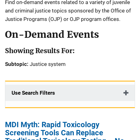
Find on-demand events related to a variety of juvenile
and criminal justice topics sponsored by the Office of
Justice Programs (OJP) or OJP program offices.
On-Demand Events
Showing Results For:
Subtopic:
Justice system
Use Search Filters
MDI Myth: Rapid Toxicology
Screening Tools Can Replace