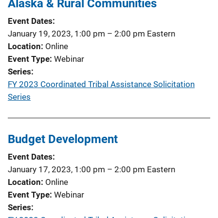
Alaska & Rural Communities
Event Dates
January 19, 2023, 1:00 pm
–
2:00 pm
Eastern
Location
Online
Event Type
Webinar
Series
FY 2023 Coordinated Tribal Assistance Solicitation
Series
Budget Development
Event Dates
January 17, 2023, 1:00 pm
–
2:00 pm
Eastern
Location
Online
Event Type
Webinar
Series