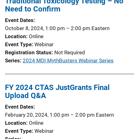
Traditional Toxicology Testing – No
Need to Confirm
Event Dates
October 8, 2024, 1:00 pm
–
2:00 pm
Eastern
Location
Online
Event Type
Webinar
Registration Status
Not Required
Series
2024 MDI MythBusters Webinar Series
FY 2024 CTAS JustGrants Final
Upload Q&A
Event Dates
February 20, 2024, 1:00 pm
–
2:00 pm
Eastern
Location
Online
Event Type
Webinar
Series