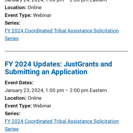
Location
Online
Event Type
Webinar
Series
FY 2024 Coordinated Tribal Assistance Solicitation
Series
FY 2024 Updates: JustGrants and
Submitting an Application
Event Dates
January 23, 2024, 1:00 pm
–
2:00 pm
Eastern
Location
Online
Event Type
Webinar
Series
FY 2024 Coordinated Tribal Assistance Solicitation
Series