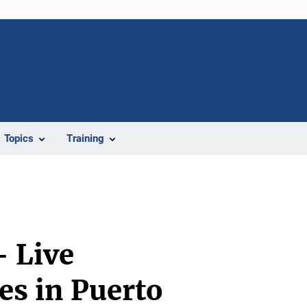
Topics
Training
- Live
es in Puerto