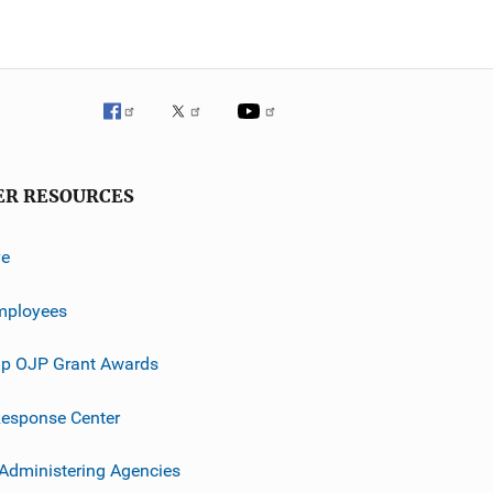
ER RESOURCES
ve
mployees
p OJP Grant Awards
esponse Center
 Administering Agencies