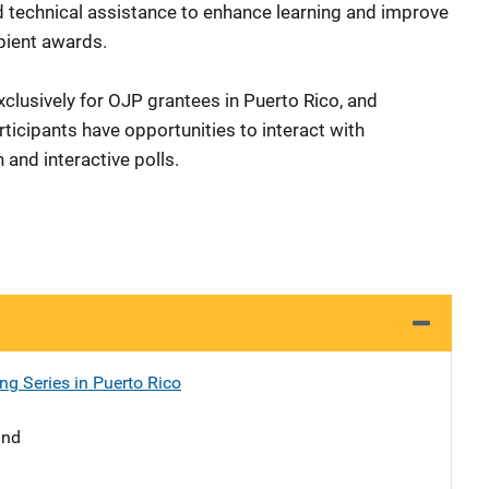
d technical assistance to enhance learning and improve
cipient awards.
xclusively for OJP grantees in Puerto Rico, and
ticipants have opportunities to interact with
 and interactive polls.
ng Series in Puerto Rico
and