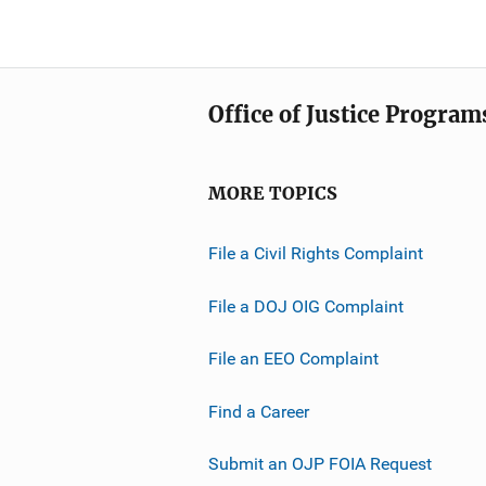
Office of Justice Program
MORE TOPICS
File a Civil Rights Complaint
File a DOJ OIG Complaint
File an EEO Complaint
Find a Career
Submit an OJP FOIA Request