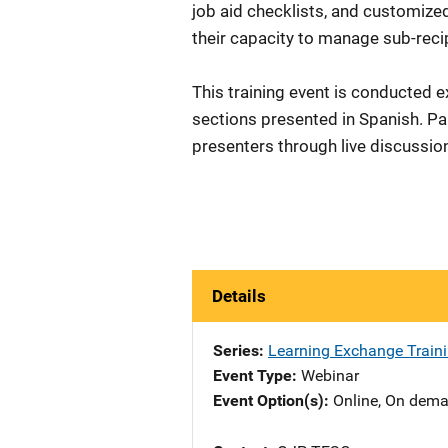
job aid checklists, and customize
their capacity to manage sub-re
This training event is conducted e
sections presented in Spanish. Par
presenters through live discussion
Details
Series
Learning Exchange Traini
Event Type
Webinar
Event Option(s)
Online
, 
On dem