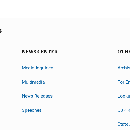
s
NEWS CENTER
OTH
Media Inquiries
Archi
Multimedia
For E
News Releases
Looku
Speeches
OJP R
State