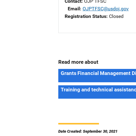
Contact
OJP TFSC
Email
OJPTFSC@usdoj.gov
Registration Status
Closed
Read more about
Grants Financial Management D
Training and technical assistan
Date Created: September 30, 2021