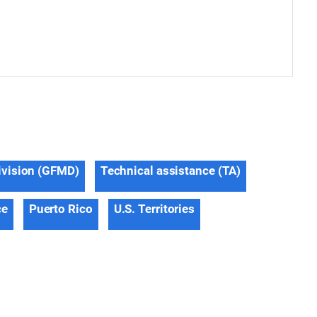
ivision (GFMD)
Technical assistance (TA)
ce
Puerto Rico
U.S. Territories