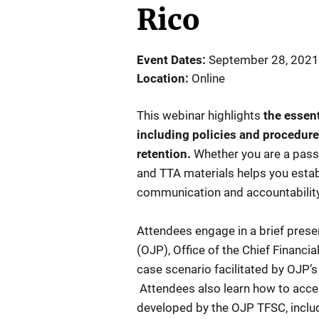
Rico
Event Dates
September 28, 2021
Location
Online
This webinar highlights
the essen
including policies and procedure
retention.
Whether you are a pass
and TTA materials helps you establ
communication and accountabilit
Attendees engage in a brief prese
(OJP), Office of the Chief Financi
case scenario facilitated by OJP’s
Attendees also learn how to acces
developed by the OJP TFSC, includ