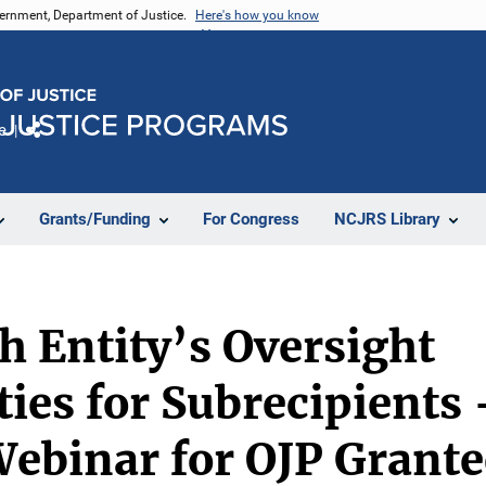
vernment, Department of Justice.
Here's how you know
e
Share
Grants/Funding
For Congress
NCJRS Library
 Entity’s Oversight
ties for Subrecipients 
ebinar for OJP Grante