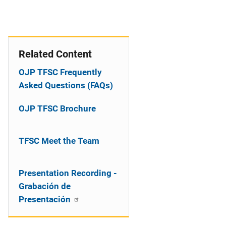
Related Content
OJP TFSC Frequently
Asked Questions (FAQs)
OJP TFSC Brochure
TFSC Meet the Team
Presentation Recording -
Grabación de
Presentación