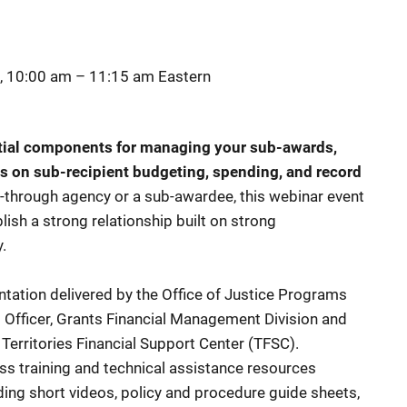
, 10:00 am
–
11:15 am
Eastern
tial components for managing your sub-awards,
s on sub-recipient budgeting, spending, and record
-through agency or a sub-awardee, this webinar event
ish a strong relationship built on strong
y.
ntation delivered by the Office of Justice Programs
al Officer, Grants Financial Management Division and
 Territories Financial Support Center (TFSC).
s training and technical assistance resources
ing short videos, policy and procedure guide sheets,