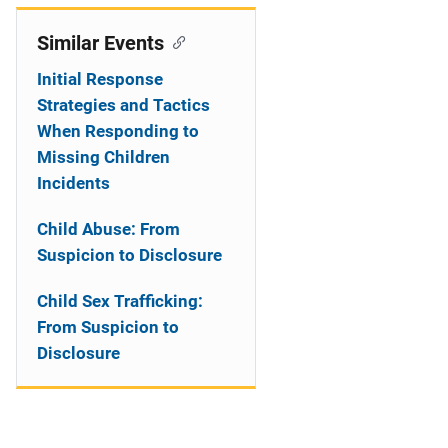
Similar Events
Initial Response
Strategies and Tactics
When Responding to
Missing Children
Incidents
Child Abuse: From
Suspicion to Disclosure
Child Sex Trafficking:
From Suspicion to
Disclosure