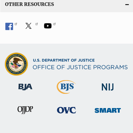
OTHER RESOURCES
n