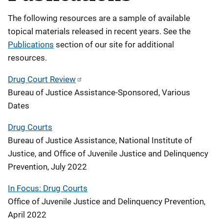
The following resources are a sample of available
topical materials released in recent years. See the
Publications
section of our site for additional
resources.
Drug Court Review
Bureau of Justice Assistance-Sponsored, Various
Dates
Drug Courts
Bureau of Justice Assistance, National Institute of
Justice, and Office of Juvenile Justice and Delinquency
Prevention, July 2022
In Focus: Drug Courts
Office of Juvenile Justice and Delinquency Prevention,
April 2022