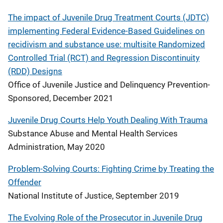
The impact of Juvenile Drug Treatment Courts (JDTC)
implementing Federal Evidence-Based Guidelines on
recidivism and substance use: multisite Randomized
Controlled Trial (RCT) and Regression Discontinuity
(RDD) Designs
Office of Juvenile Justice and Delinquency Prevention-
Sponsored, December 2021
Juvenile Drug Courts Help Youth Dealing With Trauma
Substance Abuse and Mental Health Services
Administration, May 2020
Problem-Solving Courts: Fighting Crime by Treating the
Offender
National Institute of Justice, September 2019
The Evolving Role of the Prosecutor in Juvenile Drug