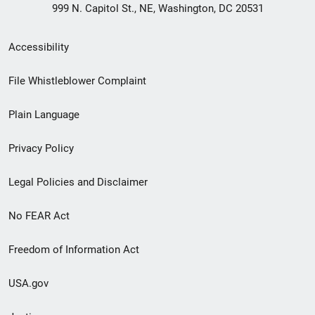
999 N. Capitol St., NE, Washington, DC 20531
Secondary
Accessibility
Footer
File Whistleblower Complaint
link
Plain Language
menu
Privacy Policy
Legal Policies and Disclaimer
No FEAR Act
Freedom of Information Act
USA.gov