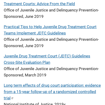
Treatment Courts: Advice From the Field
Office of Juvenile Justice and Delinquency Prevention-
Sponsored, June 2019
Practical Tips to Help Juvenile Drug Treatment Court
Teams Implement JDTC Guidelines
Office of Juvenile Justice and Delinquency Prevention-
Sponsored, June 2019
Juvenile Drug Treatment Court (JDTC) Guidelines
Cross-Site Evaluation Plan
Office of Juvenile Justice and Delinquency Prevention-
Sponsored, March 2019
Long term effects of drug court participation: evidence
from a 15-year follow-up of a randomized controlled
trial
National Institute of Justice, 2019<