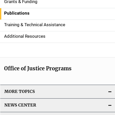
i
Grants & Funding
d
Publications
e
Training & Technical Assistance
N
Additional Resources
a
v
i
Office of Justice Programs
g
a
t
MORE TOPICS
i
NEWS CENTER
o