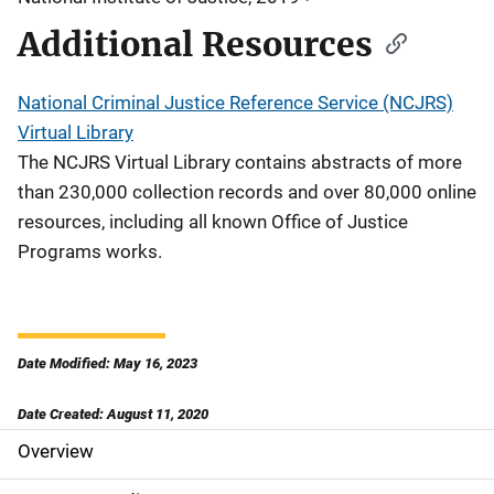
Additional Resources
National Criminal Justice Reference Service (NCJRS)
Virtual Library
The NCJRS Virtual Library contains abstracts of more
than 230,000 collection records and over 80,000 online
resources, including all known Office of Justice
Programs works.
Date Modified: May 16, 2023
Date Created: August 11, 2020
Overview
S