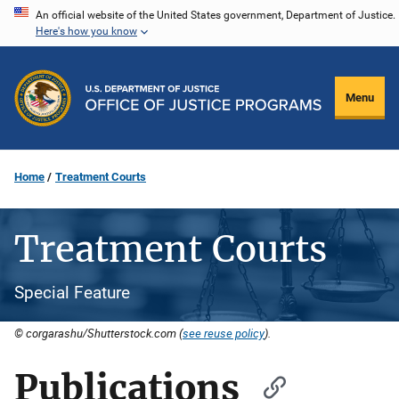
Skip
An official website of the United States government, Department of Justice.
Here's how you know
to
main
content
Menu
Home
Treatment Courts
Treatment Courts
Special Feature
© corgarashu/Shutterstock.com (
see reuse policy
).
Publications