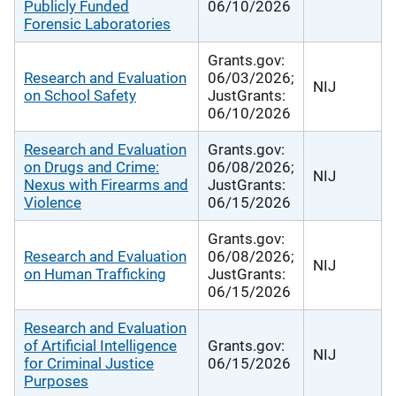
Publicly Funded
06/10/2026
Forensic Laboratories
Grants.gov:
Research and Evaluation
06/03/2026;
NIJ
on School Safety
JustGrants:
06/10/2026
Research and Evaluation
Grants.gov:
on Drugs and Crime:
06/08/2026;
NIJ
Nexus with Firearms and
JustGrants:
Violence
06/15/2026
Grants.gov:
Research and Evaluation
06/08/2026;
NIJ
on Human Trafficking
JustGrants:
06/15/2026
Research and Evaluation
of Artificial Intelligence
Grants.gov:
NIJ
for Criminal Justice
06/15/2026
Purposes