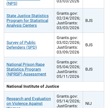
03/03/2026
(NPS)
Grants.gov:
State Justice Statistics
02/24/2026;
Program for Statistical
BJS
JustGrants:
Analysis Centers
03/03/2026
Grants.gov:
Survey of Public
03/02/2026;
BJS
Defenders (SPD)
JustGrants:
03/09/2026
Grants.gov:
National Prison Rape
05/04/2026;
Statistics Program
BJS
JustGrants:
(NPRSP) Assessment
05/11/2026
National Institute of Justice
Grants.gov:
Research and Evaluation
05/14/2026;
on Violence Against
NIJ
JustGrants: