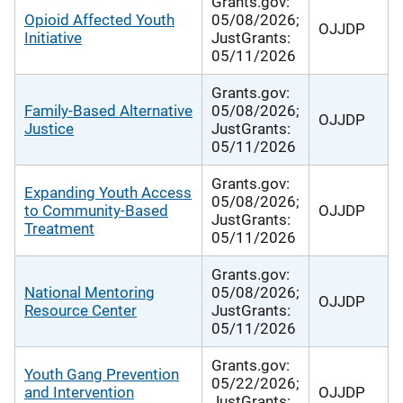
Grants.gov:
Opioid Affected Youth
05/08/2026;
OJJDP
Initiative
JustGrants:
05/11/2026
Grants.gov:
Family-Based Alternative
05/08/2026;
OJJDP
Justice
JustGrants:
05/11/2026
Grants.gov:
Expanding Youth Access
05/08/2026;
to Community-Based
OJJDP
JustGrants:
Treatment
05/11/2026
Grants.gov:
National Mentoring
05/08/2026;
OJJDP
Resource Center
JustGrants:
05/11/2026
Grants.gov:
Youth Gang Prevention
05/22/2026;
and Intervention
OJJDP
JustGrants: