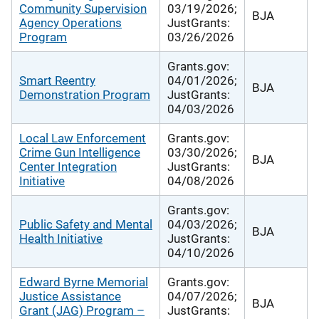
Community Supervision
03/19/2026;
BJA
Agency Operations
JustGrants:
Program
03/26/2026
Grants.gov:
Smart Reentry
04/01/2026;
BJA
Demonstration Program
JustGrants:
04/03/2026
Local Law Enforcement
Grants.gov:
Crime Gun Intelligence
03/30/2026;
BJA
Center Integration
JustGrants:
Initiative
04/08/2026
Grants.gov:
Public Safety and Mental
04/03/2026;
BJA
Health Initiative
JustGrants:
04/10/2026
Edward Byrne Memorial
Grants.gov:
Justice Assistance
04/07/2026;
BJA
Grant (JAG) Program –
JustGrants: