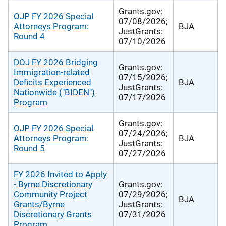
Grants.gov:
OJP FY 2026 Special
07/08/2026;
Attorneys Program:
BJA
JustGrants:
Round 4
07/10/2026
DOJ FY 2026 Bridging
Grants.gov:
Immigration-related
07/15/2026;
Deficits Experienced
BJA
JustGrants:
Nationwide ("BIDEN")
07/17/2026
Program
Grants.gov:
OJP FY 2026 Special
07/24/2026;
Attorneys Program:
BJA
JustGrants:
Round 5
07/27/2026
FY 2026 Invited to Apply
- Byrne Discretionary
Grants.gov:
Community Project
07/29/2026;
BJA
Grants/Byrne
JustGrants:
Discretionary Grants
07/31/2026
Program