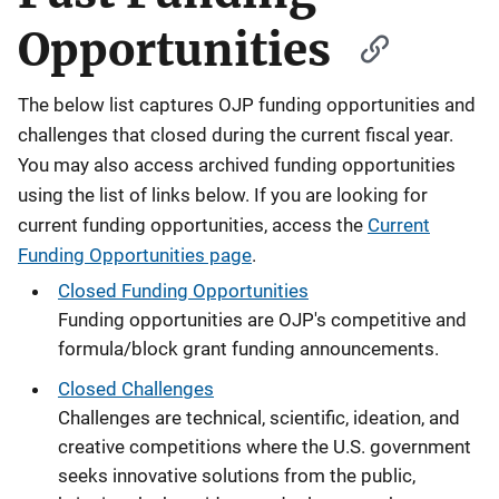
Opportunities
The below list captures OJP funding opportunities and
challenges that closed during the current fiscal year.
You may also access archived funding opportunities
using the list of links below. If you are looking for
current funding opportunities, access the
Current
Funding Opportunities page
.
Closed Funding Opportunities
Funding opportunities are OJP's competitive and
formula/block grant funding announcements.
Closed Challenges
Challenges are technical, scientific, ideation, and
creative competitions where the U.S. government
seeks innovative solutions from the public,