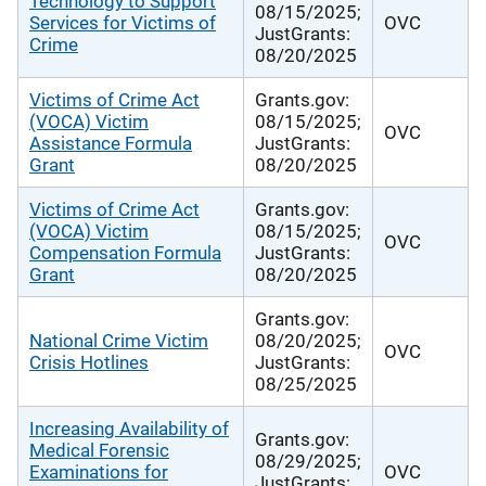
Technology to Support
08/15/2025;
Services for Victims of
OVC
JustGrants:
Crime
08/20/2025
Victims of Crime Act
Grants.gov:
(VOCA) Victim
08/15/2025;
OVC
Assistance Formula
JustGrants:
Grant
08/20/2025
Victims of Crime Act
Grants.gov:
(VOCA) Victim
08/15/2025;
OVC
Compensation Formula
JustGrants:
Grant
08/20/2025
Grants.gov:
National Crime Victim
08/20/2025;
OVC
Crisis Hotlines
JustGrants:
08/25/2025
Increasing Availability of
Grants.gov:
Medical Forensic
08/29/2025;
Examinations for
OVC
JustGrants: