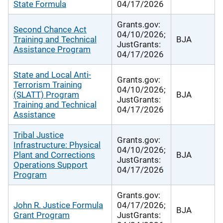
State Formula
04/17/2026
Grants.gov:
Second Chance Act
04/10/2026;
Training and Technical
BJA
JustGrants:
Assistance Program
04/17/2026
State and Local Anti-
Grants.gov:
Terrorism Training
04/10/2026;
(SLATT) Program
BJA
JustGrants:
Training and Technical
04/17/2026
Assistance
Tribal Justice
Grants.gov:
Infrastructure: Physical
04/10/2026;
Plant and Corrections
BJA
JustGrants:
Operations Support
04/17/2026
Program
Grants.gov:
John R. Justice Formula
04/17/2026;
BJA
Grant Program
JustGrants: