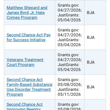
Grants.gov:
Matthew Shepard and
04/27/2026;
James Byrd, Jr. Hate
BJA
JustGrants:
Crimes Program
05/04/2026
Grants.gov:
Second Chance Act Pay
04/27/2026;
BJA
for Success Initiative
JustGrants:
05/04/2026
Grants.gov:
Veterans Treatment
04/27/2026;
BJA
Court Program
JustGrants:
05/04/2026
Second Chance Act
Grants.gov:
Family-Based Substance
05/08/2026;
BJA
Use Disorder Treatment
JustGrants:
Program
05/11/2026
Second Chance Act
Grants.gov:
Improving Reentry
05/08/2026;