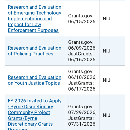
Research and Evaluation
of Emerging Technology
Grants.gov:
Implementation and
NIJ
06/15/2026
Impact for Law
Enforcement Purposes
Grants.gov:
Research and Evaluation
06/09/2026;
NIJ
of Policing Practices
JustGrants:
06/16/2026
Grants.gov:
Research and Evaluation
06/10/2026;
NIJ
on Youth Justice Topics
JustGrants:
06/17/2026
FY 2026 Invited to Apply
- Byrne Discretionary
Grants.gov:
Community Project
07/29/2026;
NIJ
Grants/Byrne
JustGrants:
Discretionary Grants
07/31/2026
Program