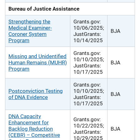
Bureau of Justice Assistance
Strengthening the
Grants.gov:
Medical Examiner-
10/06/2025;
BJA
Coroner System
JustGrants:
Program
10/14/2025
Grants.gov:
Missing and Unidentified
10/10/2025;
Human Remains (MUHR)
BJA
JustGrants:
Program
10/17/2025
Grants.gov:
Postconviction Testing
10/10/2025;
BJA
of DNA Evidence
JustGrants:
10/17/2025
DNA Capacity
Grants.gov:
Enhancement for
10/22/2025;
Backlog Reduction
BJA
JustGrants:
(CEBR) – Competitive
10/29/2025