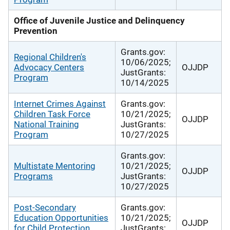
Office of Juvenile Justice and Delinquency
Prevention
Grants.gov:
Regional Children's
10/06/2025;
Advocacy Centers
OJJDP
JustGrants:
Program
10/14/2025
Internet Crimes Against
Grants.gov:
Children Task Force
10/21/2025;
OJJDP
National Training
JustGrants:
Program
10/27/2025
Grants.gov:
Multistate Mentoring
10/21/2025;
OJJDP
Programs
JustGrants:
10/27/2025
Post-Secondary
Grants.gov:
Education Opportunities
10/21/2025;
OJJDP
for Child Protection
JustGrants: