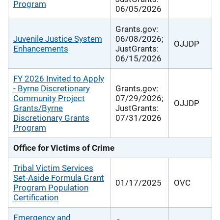
Program
06/05/2026
Grants.gov:
Juvenile Justice System
06/08/2026;
OJJDP
Enhancements
JustGrants:
06/15/2026
FY 2026 Invited to Apply
- Byrne Discretionary
Grants.gov:
Community Project
07/29/2026;
OJJDP
Grants/Byrne
JustGrants:
Discretionary Grants
07/31/2026
Program
Office for Victims of Crime
Tribal Victim Services
Set-Aside Formula Grant
01/17/2025
OVC
Program Population
Certification
Emergency and