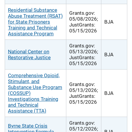
Residential Substance
Grants.gov:
Abuse Treatment (RSAT)
05/08/2026;
for State Prisoners
BJA
JustGrants:
Training and Technical
05/15/2026
Assistance Program
Grants.gov:
National Center on
05/13/2026;
BJA
Restorative Justice
JustGrants:
05/15/2026
Comprehensive Opioid,
Stimulant, and
Grants.gov:
Substance Use Program
05/13/2026;
(COSSUP)
BJA
JustGrants:
Investigations Training
05/15/2026
and Technical
Assistance (TTA)
Grants.gov:
Byrne State Crisis
05/12/2026;
Intervention Formula
BJA