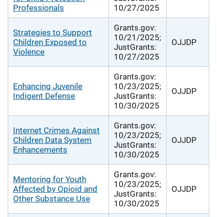
Professionals
10/27/2025
Grants.gov:
Strategies to Support
10/21/2025;
Children Exposed to
OJJDP
JustGrants:
Violence
10/27/2025
Grants.gov:
Enhancing Juvenile
10/23/2025;
OJJDP
Indigent Defense
JustGrants:
10/30/2025
Grants.gov:
Internet Crimes Against
10/23/2025;
Children Data System
OJJDP
JustGrants:
Enhancements
10/30/2025
Grants.gov:
Mentoring for Youth
10/23/2025;
Affected by Opioid and
OJJDP
JustGrants:
Other Substance Use
10/30/2025