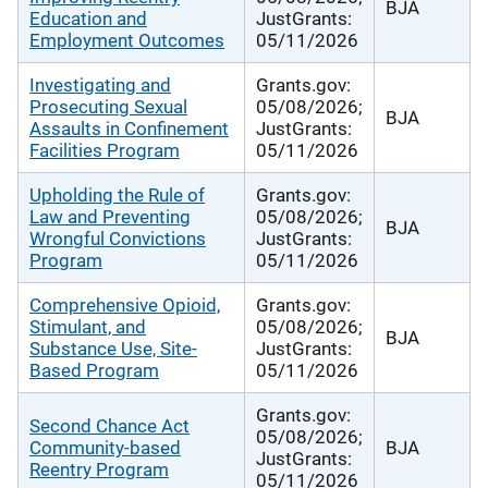
BJA
Education and
JustGrants:
Employment Outcomes
05/11/2026
Investigating and
Grants.gov:
Prosecuting Sexual
05/08/2026;
BJA
Assaults in Confinement
JustGrants:
Facilities Program
05/11/2026
Upholding the Rule of
Grants.gov:
Law and Preventing
05/08/2026;
BJA
Wrongful Convictions
JustGrants:
Program
05/11/2026
Comprehensive Opioid,
Grants.gov:
Stimulant, and
05/08/2026;
BJA
Substance Use, Site-
JustGrants:
Based Program
05/11/2026
Grants.gov:
Second Chance Act
05/08/2026;
Community-based
BJA
JustGrants:
Reentry Program
05/11/2026