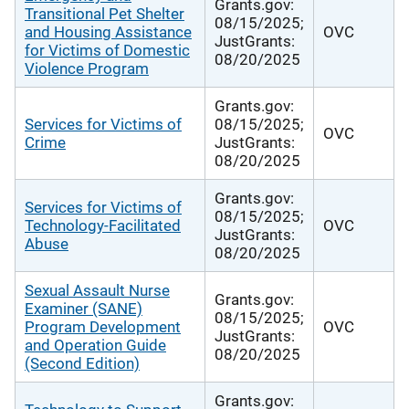
Grants.gov:
Transitional Pet Shelter
08/15/2025;
and Housing Assistance
OVC
JustGrants:
for Victims of Domestic
08/20/2025
Violence Program
Grants.gov:
Services for Victims of
08/15/2025;
OVC
Crime
JustGrants:
08/20/2025
Grants.gov:
Services for Victims of
08/15/2025;
Technology-Facilitated
OVC
JustGrants:
Abuse
08/20/2025
Sexual Assault Nurse
Grants.gov:
Examiner (SANE)
08/15/2025;
Program Development
OVC
JustGrants:
and Operation Guide
08/20/2025
(Second Edition)
Grants.gov: