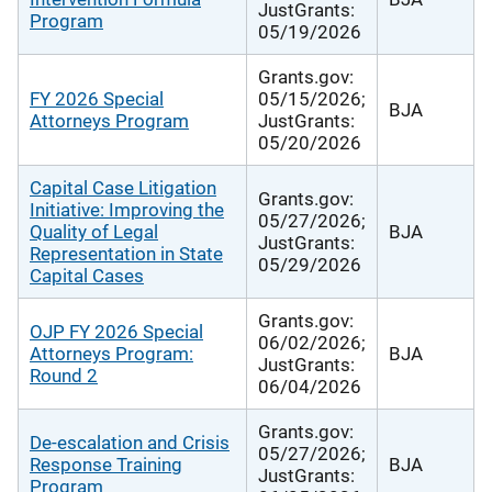
JustGrants:
Program
05/19/2026
Grants.gov:
FY 2026 Special
05/15/2026;
BJA
Attorneys Program
JustGrants:
05/20/2026
Capital Case Litigation
Grants.gov:
Initiative: Improving the
05/27/2026;
Quality of Legal
BJA
JustGrants:
Representation in State
05/29/2026
Capital Cases
Grants.gov:
OJP FY 2026 Special
06/02/2026;
Attorneys Program:
BJA
JustGrants:
Round 2
06/04/2026
Grants.gov:
De-escalation and Crisis
05/27/2026;
Response Training
BJA
JustGrants:
Program