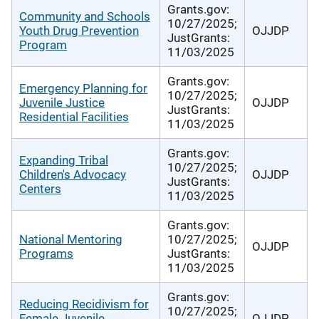
Grants.gov:
Community and Schools
10/27/2025;
Youth Drug Prevention
OJJDP
JustGrants:
Program
11/03/2025
Grants.gov:
Emergency Planning for
10/27/2025;
Juvenile Justice
OJJDP
JustGrants:
Residential Facilities
11/03/2025
Grants.gov:
Expanding Tribal
10/27/2025;
Children's Advocacy
OJJDP
JustGrants:
Centers
11/03/2025
Grants.gov:
National Mentoring
10/27/2025;
OJJDP
Programs
JustGrants:
11/03/2025
Grants.gov:
Reducing Recidivism for
10/27/2025;
Female Juvenile
OJJDP