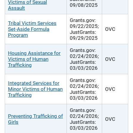
Victims of Sexual
09/08/2025
Assault
Grants.gov:
Tribal Victim Services
09/22/2025;
Set-Aside Formula
OVC
JustGrants:
Program
09/29/2025
Grants.gov:
Housing Assistance for
02/24/2026;
Victims of Human
OVC
JustGrants:
Trafficking
03/03/2026
Grants.gov:
Integrated Services for
02/24/2026;
Minor Victims of Human
OVC
JustGrants:
Trafficking
03/03/2026
Grants.gov:
Preventing Trafficking of
02/24/2026;
OVC
Girls
JustGrants:
03/03/2026