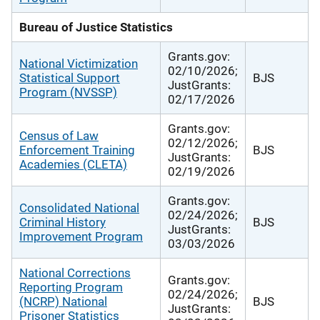
Bureau of Justice Statistics
Grants.gov:
National Victimization
02/10/2026;
Statistical Support
BJS
JustGrants:
Program (NVSSP)
02/17/2026
Grants.gov:
Census of Law
02/12/2026;
Enforcement Training
BJS
JustGrants:
Academies (CLETA)
02/19/2026
Grants.gov:
Consolidated National
02/24/2026;
Criminal History
BJS
JustGrants:
Improvement Program
03/03/2026
National Corrections
Grants.gov:
Reporting Program
02/24/2026;
(NCRP) National
BJS
JustGrants:
Prisoner Statistics