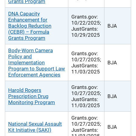
Grants Program
DNA Capacity
Grants.gov:
Enhancement for
10/22/2025;
Backlog Reduction
BJA
JustGrants:
(CEBR) – Formula
10/29/2025
Grants Program
Body-Worn Camera
Grants.gov:
Policy and
10/27/2025;
Implementation
BJA
JustGrants:
Program to Support Law
11/03/2025
Enforcement Agencies
Grants.gov:
Harold Rogers
10/27/2025;
Prescription Drug
BJA
JustGrants:
Monitoring Program
11/03/2025
Grants.gov:
National Sexual Assault
10/27/2025;
BJA
Kit Initiative (SAKI)
JustGrants:
11/03/2025