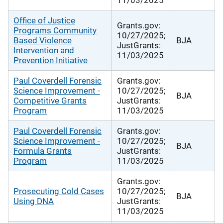
Office of Justice
Grants.gov:
Programs Community
10/27/2025;
Based Violence
BJA
JustGrants:
Intervention and
11/03/2025
Prevention Initiative
Paul Coverdell Forensic
Grants.gov:
Science Improvement -
10/27/2025;
BJA
Competitive Grants
JustGrants:
Program
11/03/2025
Paul Coverdell Forensic
Grants.gov:
Science Improvement -
10/27/2025;
BJA
Formula Grants
JustGrants:
Program
11/03/2025
Grants.gov:
Prosecuting Cold Cases
10/27/2025;
BJA
Using DNA
JustGrants:
11/03/2025