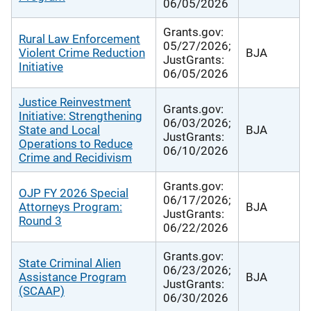
06/05/2026
Grants.gov:
Rural Law Enforcement
05/27/2026;
Violent Crime Reduction
BJA
JustGrants:
Initiative
06/05/2026
Justice Reinvestment
Grants.gov:
Initiative: Strengthening
06/03/2026;
State and Local
BJA
JustGrants:
Operations to Reduce
06/10/2026
Crime and Recidivism
Grants.gov:
OJP FY 2026 Special
06/17/2026;
Attorneys Program:
BJA
JustGrants:
Round 3
06/22/2026
Grants.gov:
State Criminal Alien
06/23/2026;
Assistance Program
BJA
JustGrants:
(SCAAP)
06/30/2026