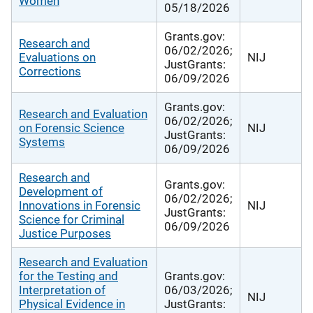
Women
05/18/2026
Grants.gov:
Research and
06/02/2026;
Evaluations on
NIJ
JustGrants:
Corrections
06/09/2026
Grants.gov:
Research and Evaluation
06/02/2026;
on Forensic Science
NIJ
JustGrants:
Systems
06/09/2026
Research and
Grants.gov:
Development of
06/02/2026;
Innovations in Forensic
NIJ
JustGrants:
Science for Criminal
06/09/2026
Justice Purposes
Research and Evaluation
for the Testing and
Grants.gov:
Interpretation of
06/03/2026;
NIJ
Physical Evidence in
JustGrants: