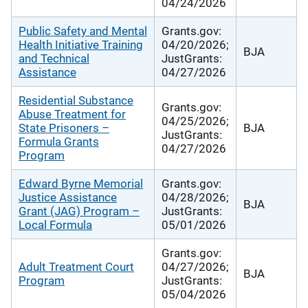
04/24/2026
Public Safety and Mental
Grants.gov:
Health Initiative Training
04/20/2026;
BJA
and Technical
JustGrants:
Assistance
04/27/2026
Residential Substance
Grants.gov:
Abuse Treatment for
04/25/2026;
State Prisoners –
BJA
JustGrants:
Formula Grants
04/27/2026
Program
Edward Byrne Memorial
Grants.gov:
Justice Assistance
04/28/2026;
BJA
Grant (JAG) Program –
JustGrants:
Local Formula
05/01/2026
Grants.gov:
Adult Treatment Court
04/27/2026;
BJA
Program
JustGrants:
05/04/2026