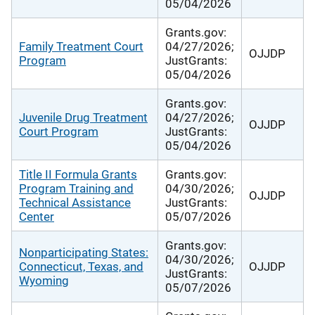
05/04/2026
Grants.gov:
Family Treatment Court
04/27/2026;
OJJDP
Program
JustGrants:
05/04/2026
Grants.gov:
Juvenile Drug Treatment
04/27/2026;
OJJDP
Court Program
JustGrants:
05/04/2026
Title II Formula Grants
Grants.gov:
Program Training and
04/30/2026;
OJJDP
Technical Assistance
JustGrants:
Center
05/07/2026
Grants.gov:
Nonparticipating States:
04/30/2026;
Connecticut, Texas, and
OJJDP
JustGrants:
Wyoming
05/07/2026