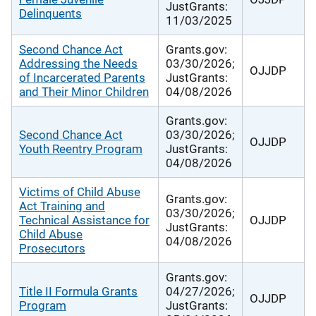
JustGrants:
Delinquents
11/03/2025
Second Chance Act
Grants.gov:
Addressing the Needs
03/30/2026;
OJJDP
of Incarcerated Parents
JustGrants:
and Their Minor Children
04/08/2026
Grants.gov:
Second Chance Act
03/30/2026;
OJJDP
Youth Reentry Program
JustGrants:
04/08/2026
Victims of Child Abuse
Grants.gov:
Act Training and
03/30/2026;
Technical Assistance for
OJJDP
JustGrants:
Child Abuse
04/08/2026
Prosecutors
Grants.gov:
Title II Formula Grants
04/27/2026;
OJJDP
Program
JustGrants: