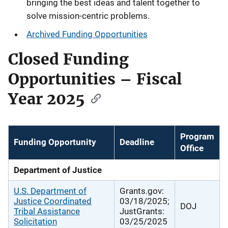
bringing the best ideas and talent together to
solve mission-centric problems.
Archived Funding Opportunities
Closed Funding
Opportunities – Fiscal
Year 2025
Program
Funding Opportunity
Deadline
Office
Department of Justice
U.S. Department of
Grants.gov:
Justice Coordinated
03/18/2025;
DOJ
Tribal Assistance
JustGrants:
Solicitation
03/25/2025