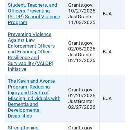
Student, Teachers, and
Grants.gov:
Officers Preventing
10/27/2025;
BJA
(STOP) School Violence
JustGrants:
Program
11/03/2025
Preventing Violence
Against Law
Grants.gov:
Enforcement Officers
02/05/2026;
and Ensuring Officer
BJA
JustGrants:
Resilience and
02/12/2026
Survivability (VALOR)
Initiative
The Kevin and Avonte
Program: Reducing
Grants.gov:
Injury and Death of
02/20/2026;
Missing Individuals with
BJA
JustGrants:
Dementia and
02/27/2026
Developmental
Disabilities
Strengthening
Grants.gov: