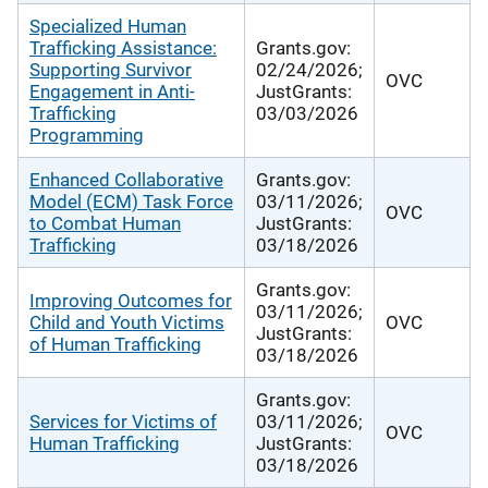
Specialized Human
Trafficking Assistance:
Grants.gov:
Supporting Survivor
02/24/2026;
OVC
Engagement in Anti-
JustGrants:
Trafficking
03/03/2026
Programming
Enhanced Collaborative
Grants.gov:
Model (ECM) Task Force
03/11/2026;
OVC
to Combat Human
JustGrants:
Trafficking
03/18/2026
Grants.gov:
Improving Outcomes for
03/11/2026;
Child and Youth Victims
OVC
JustGrants:
of Human Trafficking
03/18/2026
Grants.gov:
Services for Victims of
03/11/2026;
OVC
Human Trafficking
JustGrants:
03/18/2026