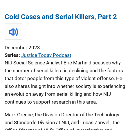
Cold Cases and Serial Killers, Part 2
December 2023
Series
Justice Today Podcast
NIJ Social Science Analyst Eric Martin discusses why
the number of serial killers is declining and the factors
that deter people from this type of violent offense. He
also shares insight into whether society is experiencing
an evolution away from serial killing and how NIJ
continues to support research in this area.
Mark Greene, the Division Director of the Technology
and Standards Division at NIJ, and Lucas Zarwell, the