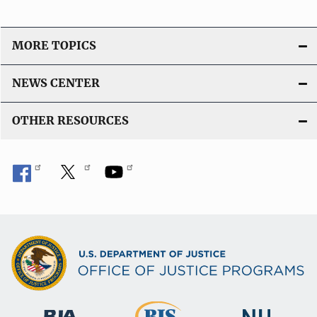
MORE TOPICS
NEWS CENTER
OTHER RESOURCES