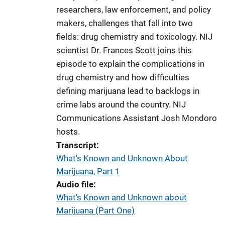
researchers, law enforcement, and policy
makers, challenges that fall into two
fields: drug chemistry and toxicology. NIJ
scientist Dr. Frances Scott joins this
episode to explain the complications in
drug chemistry and how difficulties
defining marijuana lead to backlogs in
crime labs around the country. NIJ
Communications Assistant Josh Mondoro
hosts.
Transcript
What's Known and Unknown About
Marijuana, Part 1
Audio file
What's Known and Unknown about
Marijuana (Part One)