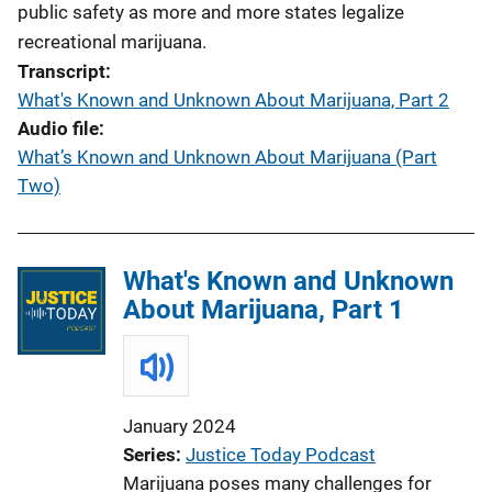
public safety as more and more states legalize
recreational marijuana.
Transcript
What's Known and Unknown About Marijuana, Part 2
Audio file
What’s Known and Unknown About Marijuana (Part
Two)
What's Known and Unknown
About Marijuana, Part 1
January 2024
Series
Justice Today Podcast
Marijuana poses many challenges for