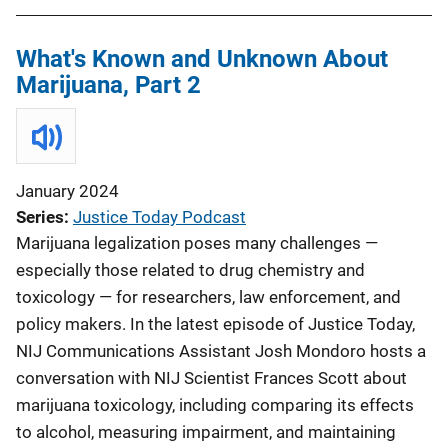
What's Known and Unknown About
Marijuana, Part 2
January 2024
Series
Justice Today Podcast
Marijuana legalization poses many challenges —
especially those related to drug chemistry and
toxicology — for researchers, law enforcement, and
policy makers. In the latest episode of Justice Today,
NIJ Communications Assistant Josh Mondoro hosts a
conversation with NIJ Scientist Frances Scott about
marijuana toxicology, including comparing its effects
to alcohol, measuring impairment, and maintaining