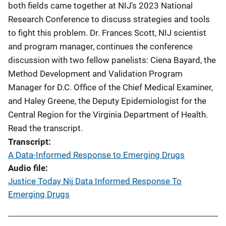
both fields came together at NIJ’s 2023 National
Research Conference to discuss strategies and tools
to fight this problem. Dr. Frances Scott, NIJ scientist
and program manager, continues the conference
discussion with two fellow panelists: Ciena Bayard, the
Method Development and Validation Program
Manager for D.C. Office of the Chief Medical Examiner,
and Haley Greene, the Deputy Epidemiologist for the
Central Region for the Virginia Department of Health.
Read the transcript.
Transcript
A Data-Informed Response to Emerging Drugs
Audio file
Justice Today Nij Data Informed Response To
Emerging Drugs