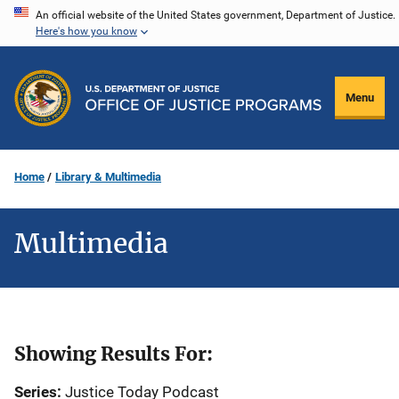
Skip
An official website of the United States government, Department of Justice.
Here's how you know
to
main
content
Menu
Home
Library & Multimedia
Multimedia
Showing Results For:
Series:
Justice Today Podcast