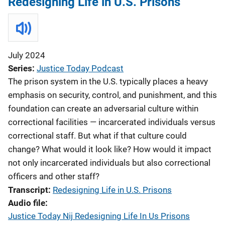
Redesigning Life in U.S. Prisons
July 2024
Series
Justice Today Podcast
The prison system in the U.S. typically places a heavy
emphasis on security, control, and punishment, and this
foundation can create an adversarial culture within
correctional facilities — incarcerated individuals versus
correctional staff. But what if that culture could
change? What would it look like? How would it impact
not only incarcerated individuals but also correctional
officers and other staff?
Transcript
Redesigning Life in U.S. Prisons
Audio file
Justice Today Nij Redesigning Life In Us Prisons