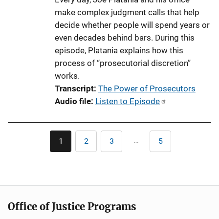
make complex judgment calls that help
decide whether people will spend years or
even decades behind bars. During this
episode, Platania explains how this
process of “prosecutorial discretion”
works.
Transcript
The Power of Prosecutors
Audio file
Listen to Episode
Pagination
…
1
2
3
5
Current
Page
Page
Last
page
page
Office of Justice Programs