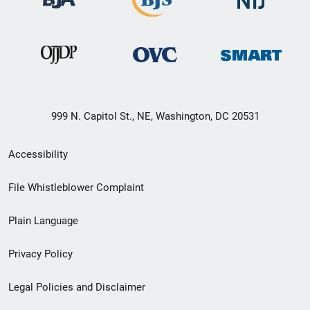
999 N. Capitol St., NE, Washington, DC 20531
Secondary
Accessibility
Footer
File Whistleblower Complaint
link
Plain Language
menu
Privacy Policy
Legal Policies and Disclaimer