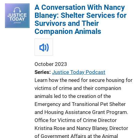
A Conversation With Nancy
Blaney: Shelter Services for
Survivors and Their
Companion Animals
October 2023
Series
Justice Today Podcast
Learn how the need for secure housing for
victims of crime and their companion
animals led to the creation of the
Emergency and Transitional Pet Shelter
and Housing Assistance Grant Program.
Office for Victims of Crime Director
Kristina Rose and Nancy Blaney, Director
of Government Affairs at the Animal