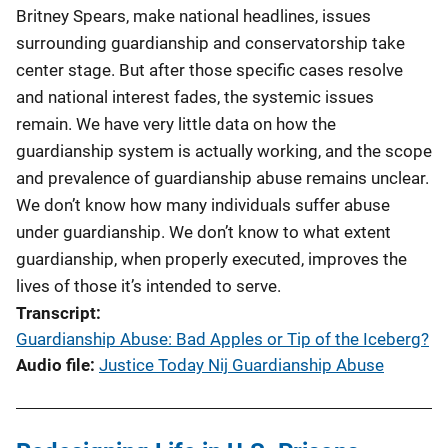
Britney Spears, make national headlines, issues
surrounding guardianship and conservatorship take
center stage. But after those specific cases resolve
and national interest fades, the systemic issues
remain. We have very little data on how the
guardianship system is actually working, and the scope
and prevalence of guardianship abuse remains unclear.
We don’t know how many individuals suffer abuse
under guardianship. We don’t know to what extent
guardianship, when properly executed, improves the
lives of those it’s intended to serve.
Transcript
Guardianship Abuse: Bad Apples or Tip of the Iceberg?
Audio file
Justice Today Nij Guardianship Abuse