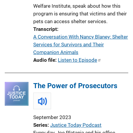
Welfare Institute, speak about how this
program is ensuring that victims and their
pets can access shelter services.
Transcript
A Conversation With Nancy Blaney: Shelter
Services for Survivors and Their
Companion Animals
Audio file
Listen to Episode
The Power of Prosecutors
September 2023
Series
Justice Today Podcast
Every day, Joe Platania and his office