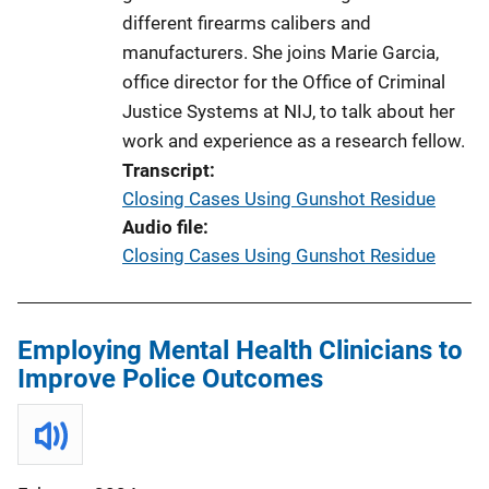
different firearms calibers and
manufacturers. She joins Marie Garcia,
office director for the Office of Criminal
Justice Systems at NIJ, to talk about her
work and experience as a research fellow.
Transcript
Closing Cases Using Gunshot Residue
Audio file
Closing Cases Using Gunshot Residue
Employing Mental Health Clinicians to
Improve Police Outcomes