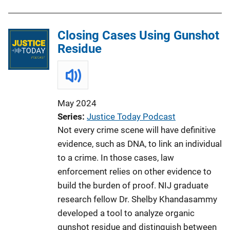
Closing Cases Using Gunshot
Residue
May 2024
Series
Justice Today Podcast
Not every crime scene will have definitive
evidence, such as DNA, to link an individual
to a crime. In those cases, law
enforcement relies on other evidence to
build the burden of proof. NIJ graduate
research fellow Dr. Shelby Khandasammy
developed a tool to analyze organic
gunshot residue and distinguish between