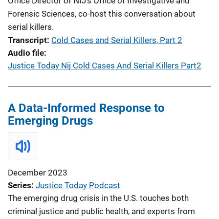
Office Director of NIJ’s Office of Investigative and
Forensic Sciences, co-host this conversation about
serial killers.
Transcript
Cold Cases and Serial Killers, Part 2
Audio file
Justice Today Nij Cold Cases And Serial Killers Part2
A Data-Informed Response to
Emerging Drugs
December 2023
Series
Justice Today Podcast
The emerging drug crisis in the U.S. touches both
criminal justice and public health, and experts from