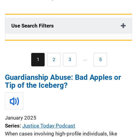
Use Search Filters
Pagination
…
1
2
3
5
Current
Page
Page
Last
page
page
Guardianship Abuse: Bad Apples or
Tip of the Iceberg?
January 2025
Series
Justice Today Podcast
When cases involving high-profile individuals, like