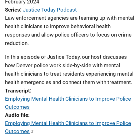
February 2024
Series
Justice Today Podcast
Law enforcement agencies are teaming up with mental
health clinicians to improve behavioral health
responses and allow police officers to focus on crime
reduction.
In this episode of Justice Today, our host discusses
how Denver police work side-by-side with mental
health clinicians to treat residents experiencing mental
health emergencies and connect them with treatment.
Transcript
Employing Mental Health Clinicians to Improve Police
Outcomes
Audio file
Employing Mental Health Clinicians to Improve Police
Outcomes