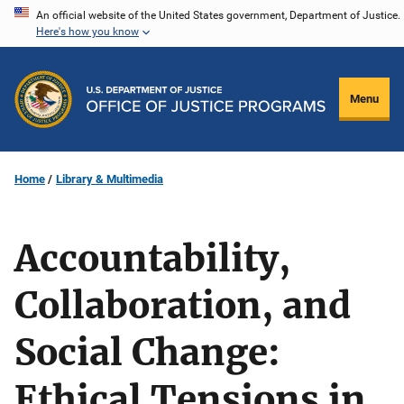
Skip
An official website of the United States government, Department of Justice.
Here's how you know
to
main
content
Menu
Home
Library & Multimedia
Accountability,
Collaboration, and
Social Change:
Ethical Tensions in