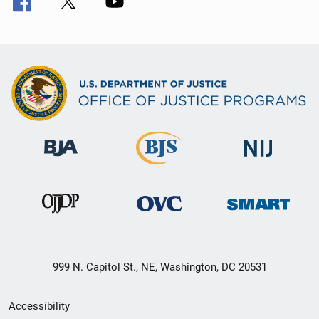
999 N. Capitol St., NE, Washington, DC 20531
Secondary
Accessibility