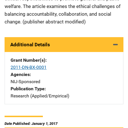
welfare. The article examines the ethical challenges of
balancing accountability, collaboration, and social
change. (publisher abstract modified)
Additional Details
Grant Number(s)
2011-DN-BX-0001
Agencies
NIJ-Sponsored
Publication Type
Research (Applied/Empirical)
Date Published: January 1, 2017