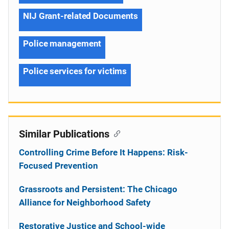
NIJ Grant-related Documents
Police management
Police services for victims
Similar Publications
Controlling Crime Before It Happens: Risk-
Focused Prevention
Grassroots and Persistent: The Chicago
Alliance for Neighborhood Safety
Restorative Justice and School-wide