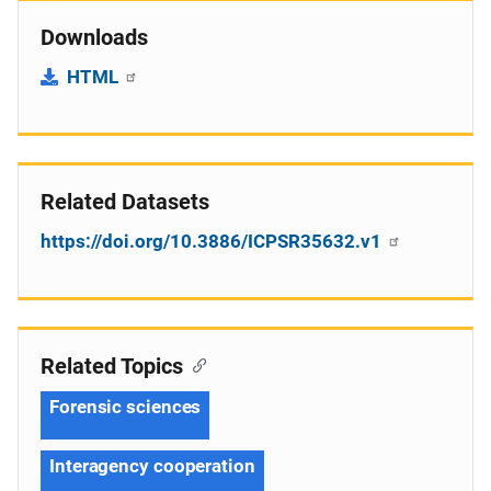
Downloads
HTML
Related Datasets
https://doi.org/10.3886/ICPSR35632.v1
Related Topics
Forensic sciences
Interagency cooperation