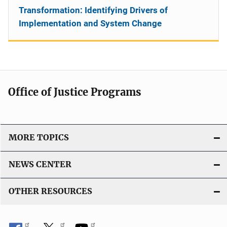
Transformation: Identifying Drivers of
Implementation and System Change
Office of Justice Programs
MORE TOPICS
NEWS CENTER
OTHER RESOURCES