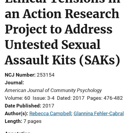
an Action Research
Project to Address
Untested Sexual
Assault Kits (SAKs)
NCJ Number
253154
Journal
American Journal of Community Psychology
Volume: 60
Issue: 3-4
Dated: 2017
Pages: 476-482
Date Published
2017
Author(s)
Rebecca Campbell
; 
Glannina Fehler-Cabral
Length
7 pages