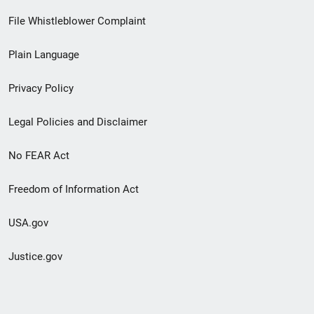
Footer
File Whistleblower Complaint
link
Plain Language
menu
Privacy Policy
Legal Policies and Disclaimer
No FEAR Act
Freedom of Information Act
USA.gov
Justice.gov