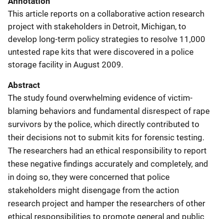
Annotation
This article reports on a collaborative action research
project with stakeholders in Detroit, Michigan, to
develop long-term policy strategies to resolve 11,000
untested rape kits that were discovered in a police
storage facility in August 2009.
Abstract
The study found overwhelming evidence of victim-
blaming behaviors and fundamental disrespect of rape
survivors by the police, which directly contributed to
their decisions not to submit kits for forensic testing.
The researchers had an ethical responsibility to report
these negative findings accurately and completely, and
in doing so, they were concerned that police
stakeholders might disengage from the action
research project and hamper the researchers of other
ethical responsibilities to promote general and public