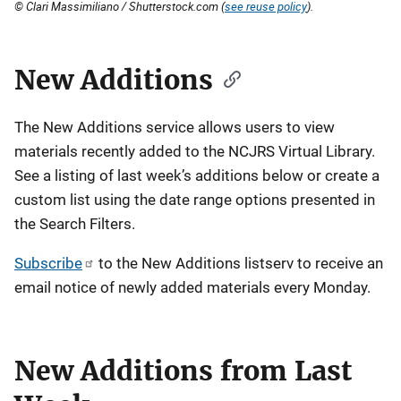
© Clari Massimiliano / Shutterstock.com (
see reuse policy
).
New Additions
The New Additions service allows users to view
materials recently added to the NCJRS Virtual Library.
See a listing of last week’s additions below or create a
custom list using the date range options presented in
the Search Filters.
Subscribe
to the New Additions listserv to receive an
email notice of newly added materials every Monday.
New Additions from Last