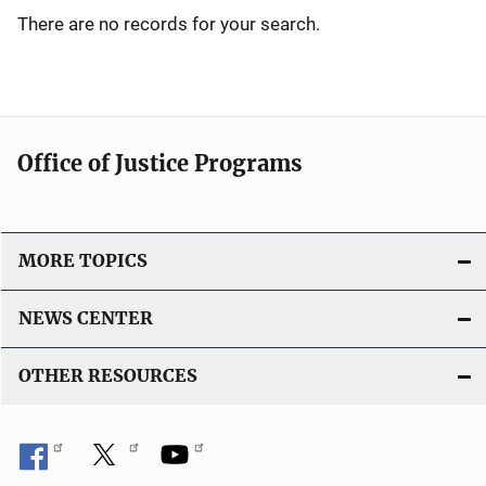
There are no records for your search.
Office of Justice Programs
MORE TOPICS
NEWS CENTER
OTHER RESOURCES