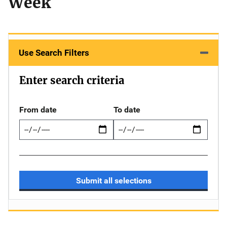
Week
Use Search Filters
Enter search criteria
From date
To date
Submit all selections