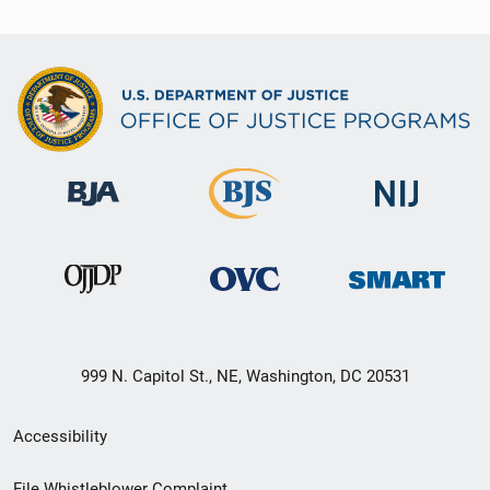
999 N. Capitol St., NE, Washington, DC 20531
Secondary
Accessibility
Footer
File Whistleblower Complaint