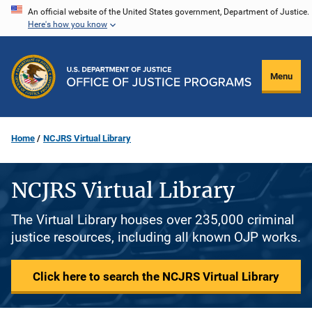
Skip
An official website of the United States government, Department of Justice.
Here's how you know
to
main
content
Menu
Home
NCJRS Virtual Library
NCJRS Virtual Library
The Virtual Library houses over 235,000 criminal
justice resources, including all known OJP works.
Click here to search the NCJRS Virtual Library