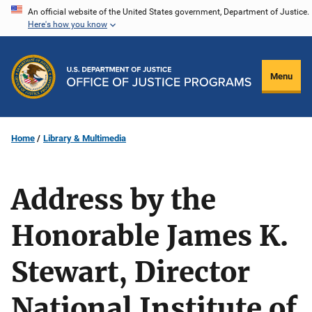
Skip
An official website of the United States government, Department of Justice.
Here's how you know
to
main
content
Menu
Home
Library & Multimedia
Address by the
Honorable James K.
Stewart, Director
National Institute of