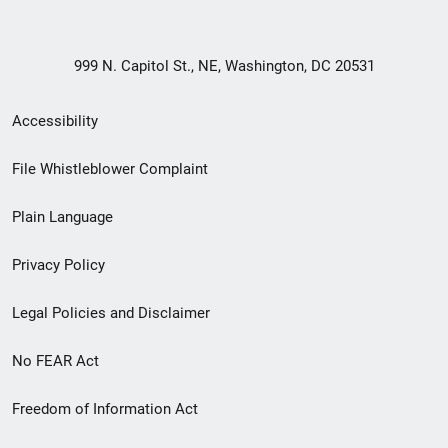
999 N. Capitol St., NE, Washington, DC 20531
Secondary
Accessibility
Footer
File Whistleblower Complaint
link
Plain Language
menu
Privacy Policy
Legal Policies and Disclaimer
No FEAR Act
Freedom of Information Act