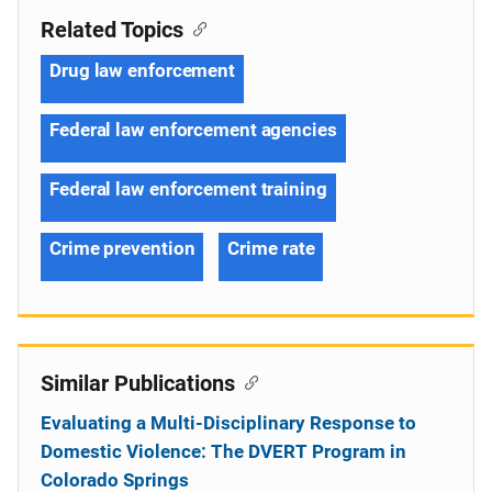
Related Topics
Drug law enforcement
Federal law enforcement agencies
Federal law enforcement training
Crime prevention
Crime rate
Similar Publications
Evaluating a Multi-Disciplinary Response to
Domestic Violence: The DVERT Program in
Colorado Springs