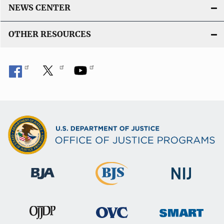
NEWS CENTER
OTHER RESOURCES