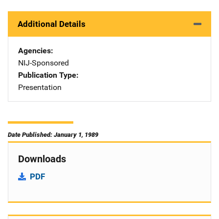
Additional Details
Agencies
NIJ-Sponsored
Publication Type
Presentation
Date Published: January 1, 1989
Downloads
PDF