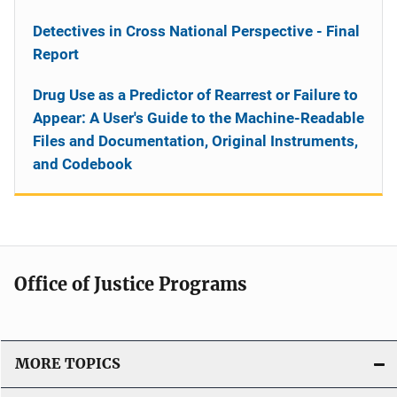
Detectives in Cross National Perspective - Final
Report
Drug Use as a Predictor of Rearrest or Failure to
Appear: A User's Guide to the Machine-Readable
Files and Documentation, Original Instruments,
and Codebook
Office of Justice Programs
MORE TOPICS