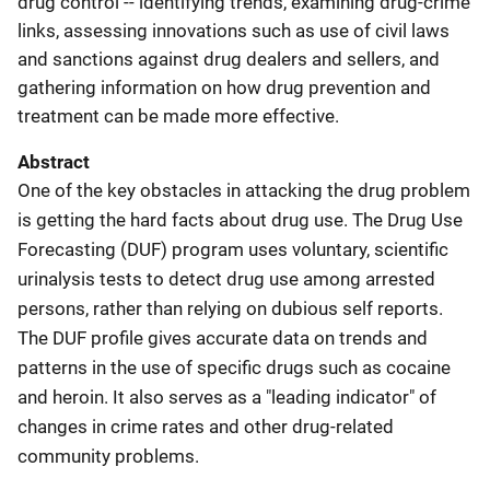
drug control -- identifying trends, examining drug-crime
links, assessing innovations such as use of civil laws
and sanctions against drug dealers and sellers, and
gathering information on how drug prevention and
treatment can be made more effective.
Abstract
One of the key obstacles in attacking the drug problem
is getting the hard facts about drug use. The Drug Use
Forecasting (DUF) program uses voluntary, scientific
urinalysis tests to detect drug use among arrested
persons, rather than relying on dubious self reports.
The DUF profile gives accurate data on trends and
patterns in the use of specific drugs such as cocaine
and heroin. It also serves as a "leading indicator" of
changes in crime rates and other drug-related
community problems.