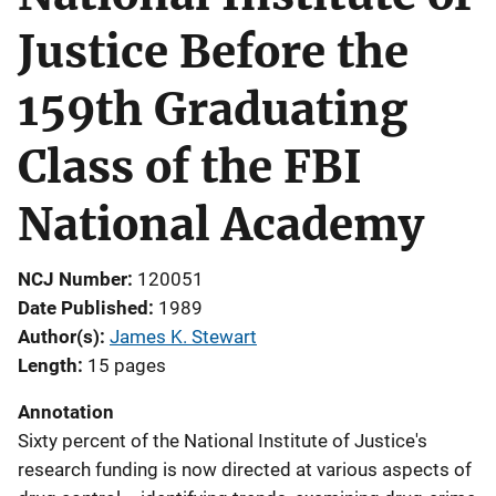
Justice Before the
159th Graduating
Class of the FBI
National Academy
NCJ Number
120051
Date Published
1989
Author(s)
James K. Stewart
Length
15 pages
Annotation
Sixty percent of the National Institute of Justice's
research funding is now directed at various aspects of