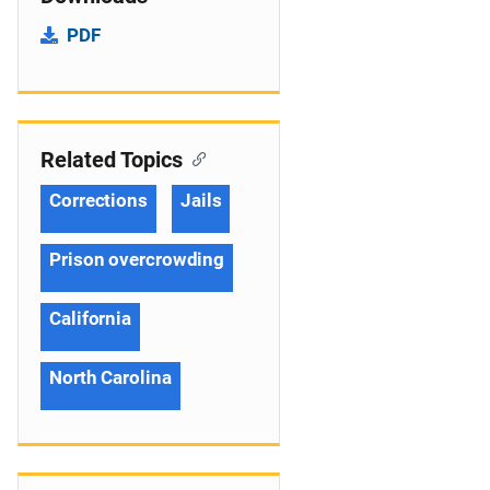
PDF
Related Topics
Corrections
Jails
Prison overcrowding
California
North Carolina