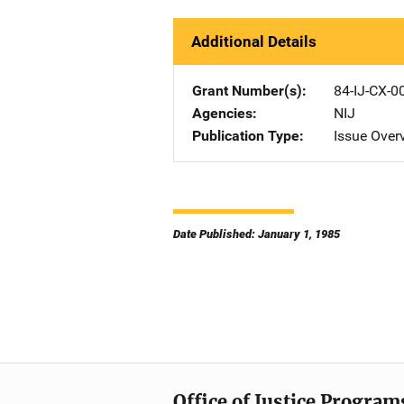
Additional Details
Grant Number(s)
84-IJ-CX-0
Agencies
NIJ
Publication Type
Issue Over
Date Published: January 1, 1985
Office of Justice Program