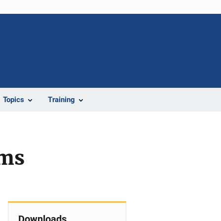
Topics
Training
ems
Downloads