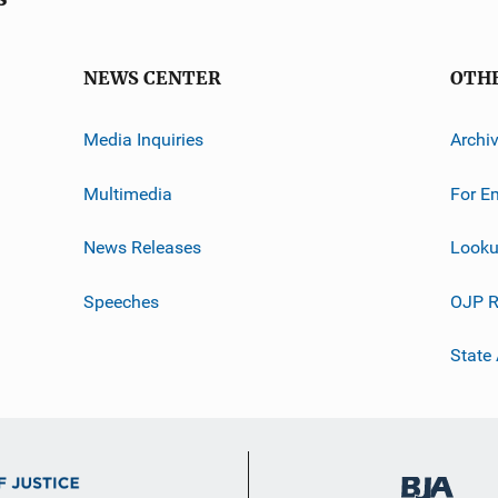
NEWS CENTER
OTH
Media Inquiries
Archi
Multimedia
For E
News Releases
Looku
Speeches
OJP R
State