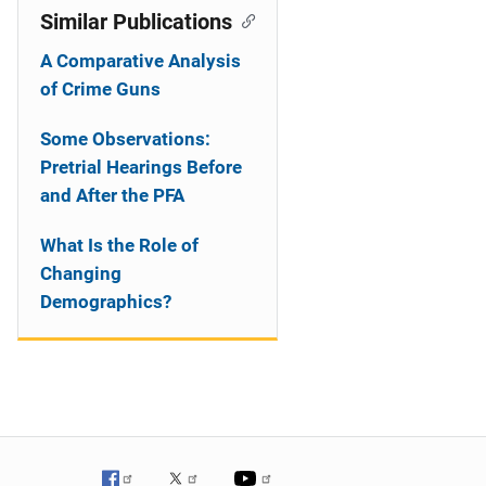
Similar Publications
A Comparative Analysis
of Crime Guns
Some Observations:
Pretrial Hearings Before
and After the PFA
What Is the Role of
Changing
Demographics?