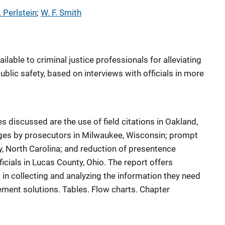
. Perlstein
; 
W. F. Smith
lable to criminal justice professionals for alleviating
ublic safety, based on interviews with officials in more
discussed are the use of field citations in Oakland,
arges by prosecutors in Milwaukee, Wisconsin; prompt
y, North Carolina; and reduction of presentence
ficials in Lucas County, Ohio. The report offers
 in collecting and analyzing the information they need
ment solutions. Tables. Flow charts. Chapter