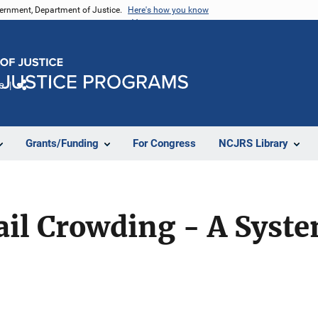
vernment, Department of Justice.
Here's how you know
e
Share
Grants/Funding
For Congress
NCJRS Library
Jail Crowding - A Syst