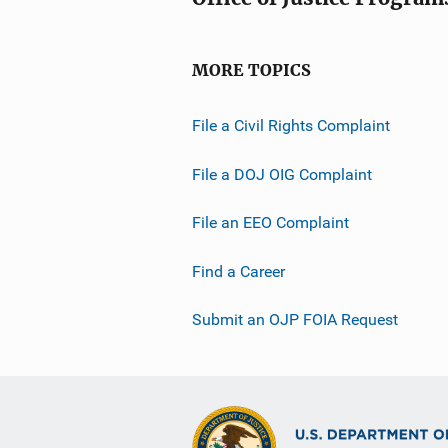
MORE TOPICS
File a Civil Rights Complaint
File a DOJ OIG Complaint
File an EEO Complaint
Find a Career
Submit an OJP FOIA Request