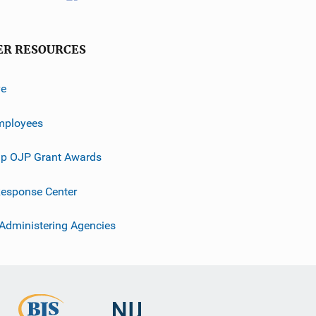
ER RESOURCES
ve
mployees
p OJP Grant Awards
esponse Center
 Administering Agencies