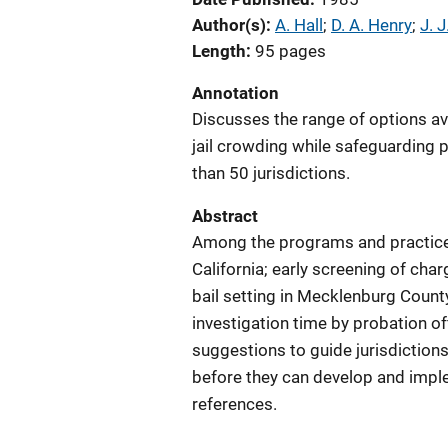
Author(s)
A. Hall
; 
D. A. Henry
; 
J. J
Length
95 pages
Annotation
Discusses the range of options avai
jail crowding while safeguarding p
than 50 jurisdictions.
Abstract
Among the programs and practices 
California; early screening of ch
bail setting in Mecklenburg Count
investigation time by probation of
suggestions to guide jurisdictions
before they can develop and imple
references.