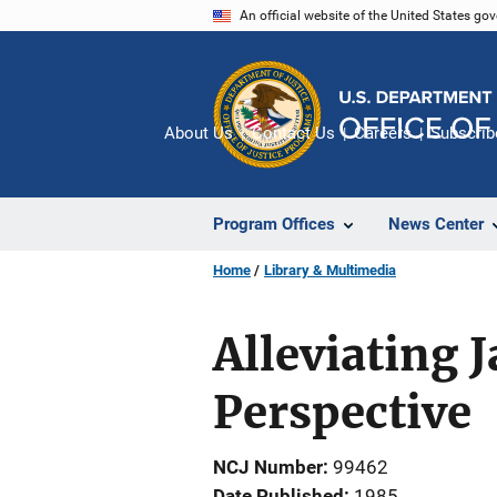
Skip
An official website of the United States go
to
main
content
About Us
Contact Us
Careers
Subscrib
Program Offices
News Center
Home
Library & Multimedia
Alleviating 
Perspective
NCJ Number
99462
Date Published
1985