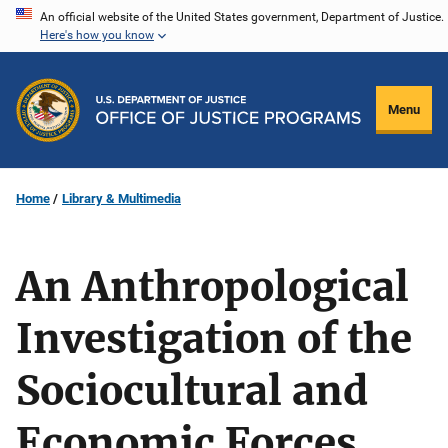
Skip
An official website of the United States government, Department of Justice.
Here's how you know
to
main
content
Menu
Home
Library & Multimedia
An Anthropological
Investigation of the
Sociocultural and
Economic Forces