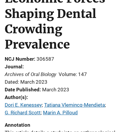
Shaping Dental
Crowding
Prevalence
NCJ Number
306587
Journal
Archives of Oral Biology
Volume: 147
Dated: March 2023
Date Published
March 2023
Author(s)
Dori E. Kenessey
; 
Tatiana Vlemincq-Mendieta
; 
G. Richard Scott
; 
Marin A. Pilloud
Annotation