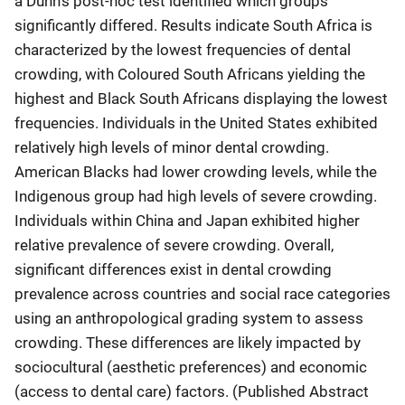
a Dunn’s post-hoc test identified which groups
significantly differed. Results indicate South Africa is
characterized by the lowest frequencies of dental
crowding, with Coloured South Africans yielding the
highest and Black South Africans displaying the lowest
frequencies. Individuals in the United States exhibited
relatively high levels of minor dental crowding.
American Blacks had lower crowding levels, while the
Indigenous group had high levels of severe crowding.
Individuals within China and Japan exhibited higher
relative prevalence of severe crowding. Overall,
significant differences exist in dental crowding
prevalence across countries and social race categories
using an anthropological grading system to assess
crowding. These differences are likely impacted by
sociocultural (aesthetic preferences) and economic
(access to dental care) factors. (Published Abstract