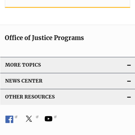
Office of Justice Programs
MORE TOPICS
NEWS CENTER
OTHER RESOURCES