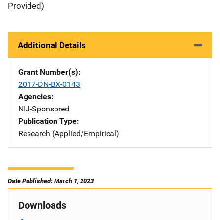
Provided)
Additional Details
Grant Number(s)
2017-DN-BX-0143
Agencies
NIJ-Sponsored
Publication Type
Research (Applied/Empirical)
Date Published: March 1, 2023
Downloads