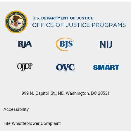
999 N. Capitol St., NE, Washington, DC 20531
Secondary
Accessibility
Footer
File Whistleblower Complaint
link