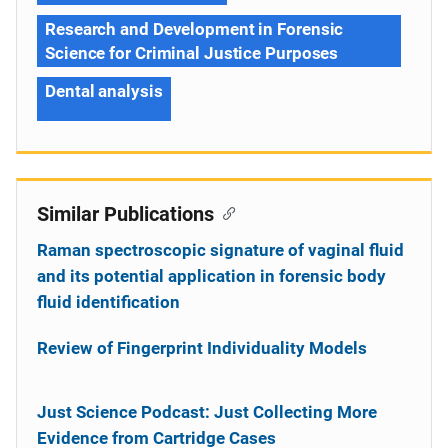
Research and Development in Forensic
Science for Criminal Justice Purposes
Dental analysis
Similar Publications
Raman spectroscopic signature of vaginal fluid
and its potential application in forensic body
fluid identification
Review of Fingerprint Individuality Models
Just Science Podcast: Just Collecting More
Evidence from Cartridge Cases