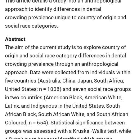
This article details a study into an anthropological
approach to identify differences in dental
crowding prevalence unique to country of origin and
social race categories.
Abstract
The aim of the current study is to explore country of
origin and social race category differences in dental
crowding prevalence through an anthropological
approach. Data were collected from individuals within
five countries (Australia, China, Japan, South Africa,
United States; n = 1008) and seven social race groups
in two countries (American Black, American White,
Latinx, and Indigenous in the United States, South
African Black, South African White, and South African
Coloured; n = 654). Statistical significance between
groups was assessed with a Kruskal-Wallis test, while