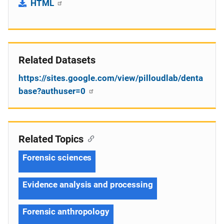
HTML
Related Datasets
https://sites.google.com/view/pilloudlab/denta
base?authuser=0
Related Topics
Forensic sciences
Evidence analysis and processing
Forensic anthropology