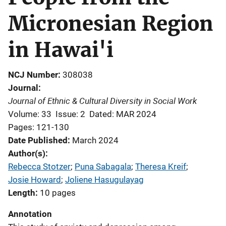
Micronesian Region
in Hawai'i
NCJ Number
308038
Journal
Journal of Ethnic & Cultural Diversity in Social Work
Volume: 33
Issue: 2
Dated: MAR 2024
Pages: 121-130
Date Published
March 2024
Author(s)
Rebecca Stotzer
; 
Puna Sabagala
; 
Theresa Kreif
; 
Josie Howard
; 
Joliene Hasugulayag
Length
10 pages
Annotation