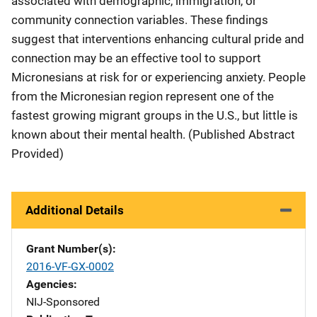
associated with demographic, immigration, or
community connection variables. These findings
suggest that interventions enhancing cultural pride and
connection may be an effective tool to support
Micronesians at risk for or experiencing anxiety. People
from the Micronesian region represent one of the
fastest growing migrant groups in the U.S., but little is
known about their mental health. (Published Abstract
Provided)
Additional Details
Grant Number(s)
2016-VF-GX-0002
Agencies
NIJ-Sponsored