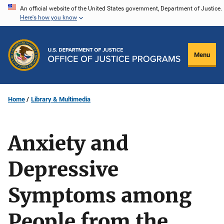
Skip
An official website of the United States government, Department of Justice.
Here's how you know
to
main
content
Menu
Home
Library & Multimedia
Anxiety and
Depressive
Symptoms among
People from the