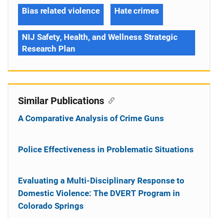
Bias related violence
Hate crimes
NIJ Safety, Health, and Wellness Strategic
Research Plan
Similar Publications
A Comparative Analysis of Crime Guns
Police Effectiveness in Problematic Situations
Evaluating a Multi-Disciplinary Response to
Domestic Violence: The DVERT Program in
Colorado Springs