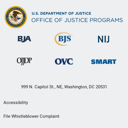
999 N. Capitol St., NE, Washington, DC 20531
Secondary
Accessibility
Footer
File Whistleblower Complaint
link