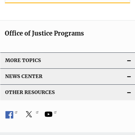
Office of Justice Programs
MORE TOPICS
NEWS CENTER
OTHER RESOURCES