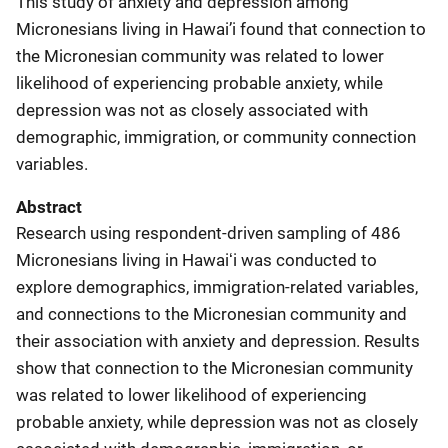
This study of anxiety and depression among
Micronesians living in Hawai’i found that connection to
the Micronesian community was related to lower
likelihood of experiencing probable anxiety, while
depression was not as closely associated with
demographic, immigration, or community connection
variables.
Abstract
Research using respondent-driven sampling of 486
Micronesians living in Hawaiʻi was conducted to
explore demographics, immigration-related variables,
and connections to the Micronesian community and
their association with anxiety and depression. Results
show that connection to the Micronesian community
was related to lower likelihood of experiencing
probable anxiety, while depression was not as closely