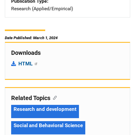
Publication Type
Research (Applied/Empirical)
Date Published: March 1, 2024
Downloads
HTML
Related Topics
Research and development
Social and Behavioral Science