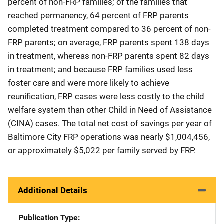
percent of non-FRP families; of the families that
reached permanency, 64 percent of FRP parents
completed treatment compared to 36 percent of non-
FRP parents; on average, FRP parents spent 138 days
in treatment, whereas non-FRP parents spent 82 days
in treatment; and because FRP families used less
foster care and were more likely to achieve
reunification, FRP cases were less costly to the child
welfare system than other Child in Need of Assistance
(CINA) cases. The total net cost of savings per year of
Baltimore City FRP operations was nearly $1,004,456,
or approximately $5,022 per family served by FRP.
Additional Details
Publication Type