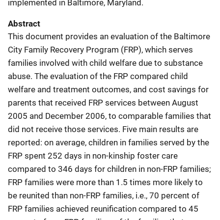
implemented in Baltimore, Maryland.
Abstract
This document provides an evaluation of the Baltimore
City Family Recovery Program (FRP), which serves
families involved with child welfare due to substance
abuse. The evaluation of the FRP compared child
welfare and treatment outcomes, and cost savings for
parents that received FRP services between August
2005 and December 2006, to comparable families that
did not receive those services. Five main results are
reported: on average, children in families served by the
FRP spent 252 days in non-kinship foster care
compared to 346 days for children in non-FRP families;
FRP families were more than 1.5 times more likely to
be reunited than non-FRP families, i.e., 70 percent of
FRP families achieved reunification compared to 45