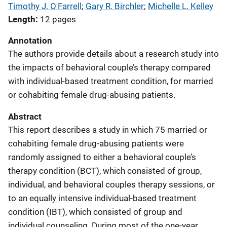
Timothy J. O'Farrell
; 
Gary R. Birchler
; 
Michelle L. Kelley
Length
12 pages
Annotation
The authors provide details about a research study into
the impacts of behavioral couple’s therapy compared
with individual-based treatment condition, for married
or cohabiting female drug-abusing patients.
Abstract
This report describes a study in which 75 married or
cohabiting female drug-abusing patients were
randomly assigned to either a behavioral couple’s
therapy condition (BCT), which consisted of group,
individual, and behavioral couples therapy sessions, or
to an equally intensive individual-based treatment
condition (IBT), which consisted of group and
individual counseling. During most of the one-year