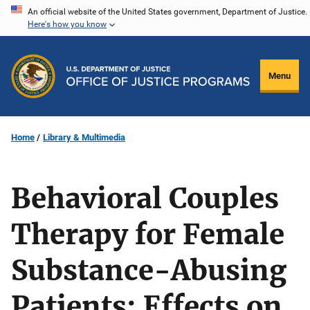
Skip
An official website of the United States government, Department of Justice.
Here's how you know
to
main
content
Menu
Home
Library & Multimedia
Behavioral Couples
Therapy for Female
Substance-Abusing
Patients: Effects on