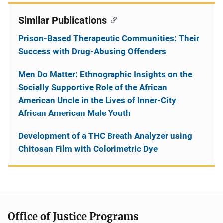
Similar Publications
Prison-Based Therapeutic Communities: Their
Success with Drug-Abusing Offenders
Men Do Matter: Ethnographic Insights on the
Socially Supportive Role of the African
American Uncle in the Lives of Inner-City
African American Male Youth
Development of a THC Breath Analyzer using
Chitosan Film with Colorimetric Dye
Office of Justice Programs