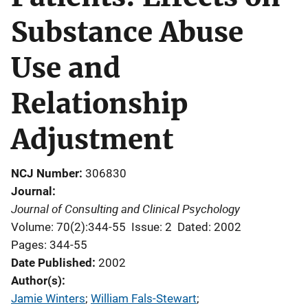
Substance Abuse
Use and
Relationship
Adjustment
NCJ Number
306830
Journal
Journal of Consulting and Clinical Psychology
Volume: 70(2):344-55
Issue: 2
Dated: 2002
Pages: 344-55
Date Published
2002
Author(s)
Jamie Winters
; 
William Fals-Stewart
; 