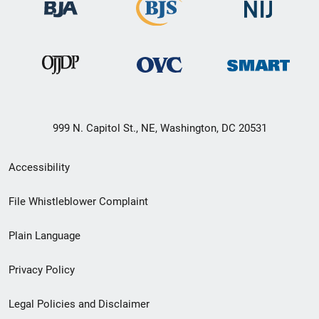
999 N. Capitol St., NE, Washington, DC 20531
Secondary
Accessibility
Footer
File Whistleblower Complaint
link
Plain Language
menu
Privacy Policy
Legal Policies and Disclaimer