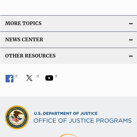
MORE TOPICS
NEWS CENTER
OTHER RESOURCES