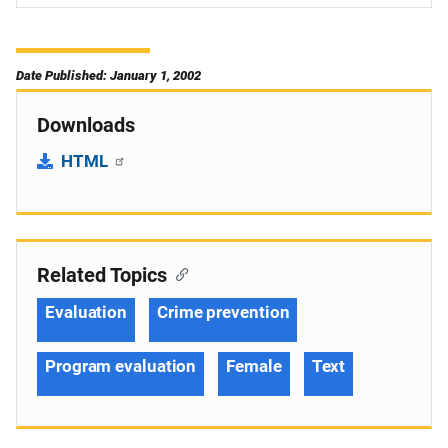
Date Published: January 1, 2002
Downloads
HTML
Related Topics
Evaluation
Crime prevention
Program evaluation
Female
Text