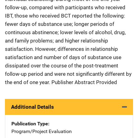
follow-up, compared with participants who received
IBT, those who received BCT reported the following:
fewer days of substance use; longer periods of
continuous abstinence; lower levels of alcohol, drug,
and family problems; and higher relationship
satisfaction. However, differences in relationship
satisfaction and number of days of substance use
dissipated over the course of the post-treatment
follow-up period and were not significantly different by
the end of one year. Publisher Abstract Provided
Additional Details
Publication Type
Program/Project Evaluation