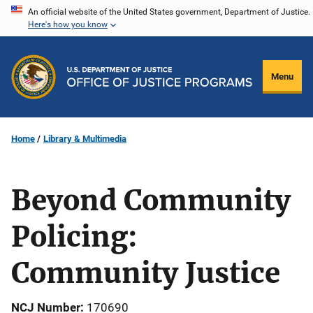
Skip
An official website of the United States government, Department of Justice.
Here's how you know
to
main
content
Menu
Home
Library & Multimedia
Beyond Community
Policing:
Community Justice
NCJ Number
170690