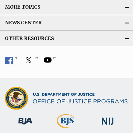
MORE TOPICS
NEWS CENTER
OTHER RESOURCES