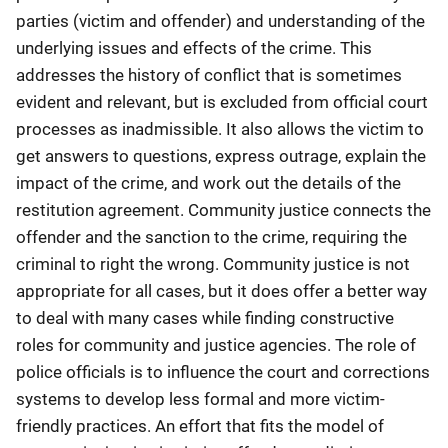
parties (victim and offender) and understanding of the
underlying issues and effects of the crime. This
addresses the history of conflict that is sometimes
evident and relevant, but is excluded from official court
processes as inadmissible. It also allows the victim to
get answers to questions, express outrage, explain the
impact of the crime, and work out the details of the
restitution agreement. Community justice connects the
offender and the sanction to the crime, requiring the
criminal to right the wrong. Community justice is not
appropriate for all cases, but it does offer a better way
to deal with many cases while finding constructive
roles for community and justice agencies. The role of
police officials is to influence the court and corrections
systems to develop less formal and more victim-
friendly practices. An effort that fits the model of