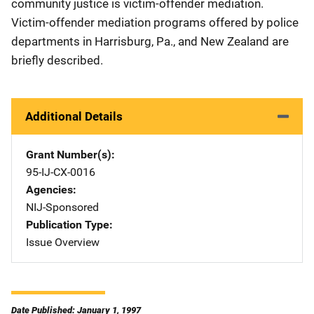
community justice is victim-offender mediation.
Victim-offender mediation programs offered by police
departments in Harrisburg, Pa., and New Zealand are
briefly described.
Additional Details
Grant Number(s)
95-IJ-CX-0016
Agencies
NIJ-Sponsored
Publication Type
Issue Overview
Date Published: January 1, 1997