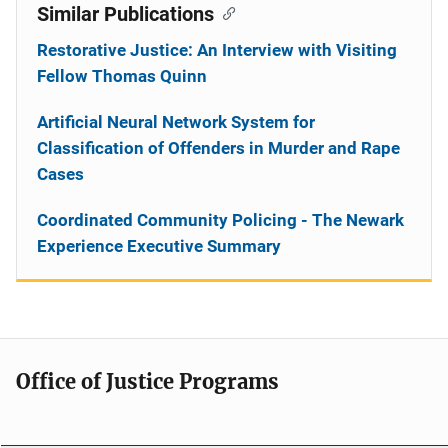
Similar Publications
Restorative Justice: An Interview with Visiting
Fellow Thomas Quinn
Artificial Neural Network System for
Classification of Offenders in Murder and Rape
Cases
Coordinated Community Policing - The Newark
Experience Executive Summary
Office of Justice Programs