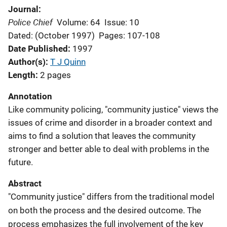
Journal
Police Chief
Volume: 64
Issue: 10
Dated: (October 1997)
Pages: 107-108
Date Published
1997
Author(s)
T J Quinn
Length
2 pages
Annotation
Like community policing, "community justice" views the
issues of crime and disorder in a broader context and
aims to find a solution that leaves the community
stronger and better able to deal with problems in the
future.
Abstract
"Community justice" differs from the traditional model
on both the process and the desired outcome. The
process emphasizes the full involvement of the key