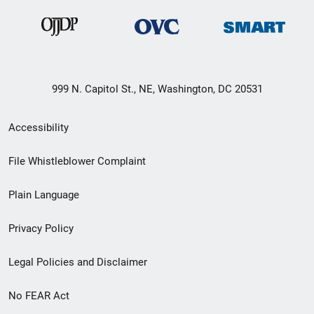
999 N. Capitol St., NE, Washington, DC 20531
Secondary
Accessibility
Footer
File Whistleblower Complaint
link
Plain Language
menu
Privacy Policy
Legal Policies and Disclaimer
No FEAR Act