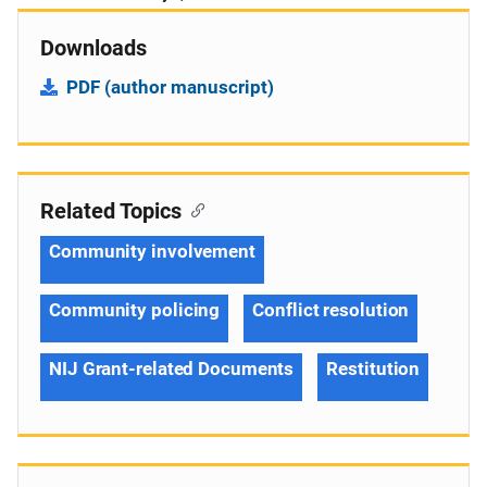
Downloads
PDF (author manuscript)
Related Topics
Community involvement
Community policing
Conflict resolution
NIJ Grant-related Documents
Restitution