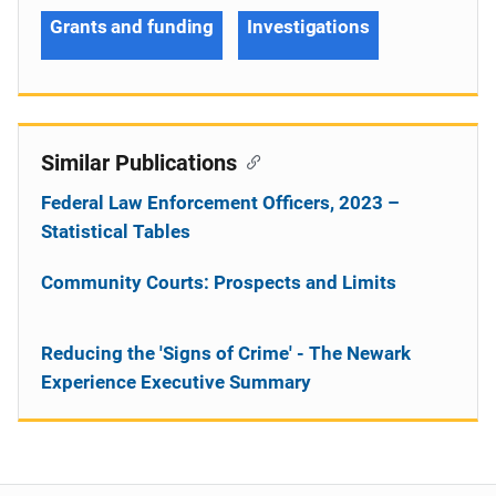
Grants and funding
Investigations
Similar Publications
Federal Law Enforcement Officers, 2023 –
Statistical Tables
Community Courts: Prospects and Limits
Reducing the 'Signs of Crime' - The Newark
Experience Executive Summary