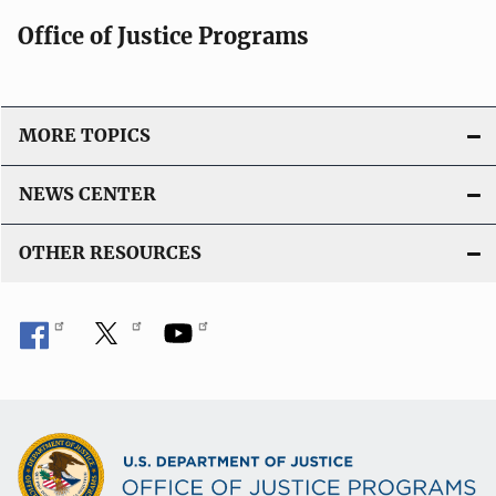
Office of Justice Programs
MORE TOPICS
NEWS CENTER
OTHER RESOURCES