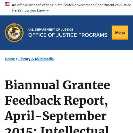
Skip
An official website of the United States government, Department of Justice.
Here's how you know
to
main
content
Menu
Home
Library & Multimedia
Biannual Grantee
Feedback Report,
April-September
2015: Intellectual