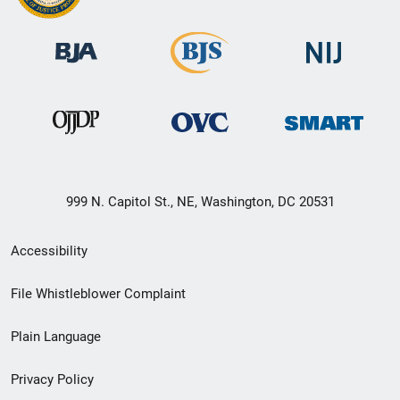
999 N. Capitol St., NE, Washington, DC 20531
Secondary
Accessibility
Footer
File Whistleblower Complaint
link
Plain Language
menu
Privacy Policy