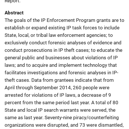
Report.
Abstract
The goals of the IP Enforcement Program grants are to
establish or expand existing IP task forces to include
State, local, or tribal law enforcement agencies; to
exclusively conduct forensic analyses of evidence and
conduct prosecutions in IP theft cases; to educate the
general public and businesses about violations of IP
laws; and to acquire and implement technology that
facilitates investigations and forensic analyses in IP-
theft cases. Data from grantees indicate that from
April through September 2014, 260 people were
arrested for violations of IP laws, a decrease of 9
percent from the same period last year. A total of 80
State and local IP search warrants were served, the
same as last year. Seventy-nine piracy/counterfeiting
organizations were disrupted, and 73 were dismantled,