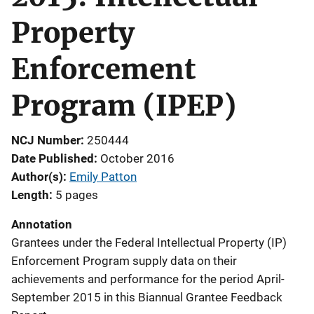
Property
Enforcement
Program (IPEP)
NCJ Number
250444
Date Published
October 2016
Author(s)
Emily Patton
Length
5 pages
Annotation
Grantees under the Federal Intellectual Property (IP)
Enforcement Program supply data on their
achievements and performance for the period April-
September 2015 in this Biannual Grantee Feedback