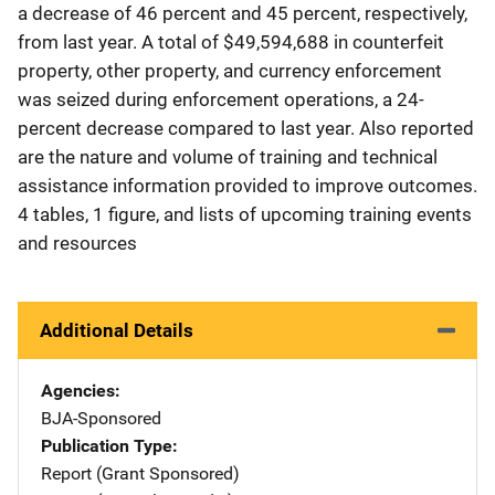
a decrease of 46 percent and 45 percent, respectively,
from last year. A total of $49,594,688 in counterfeit
property, other property, and currency enforcement
was seized during enforcement operations, a 24-
percent decrease compared to last year. Also reported
are the nature and volume of training and technical
assistance information provided to improve outcomes.
4 tables, 1 figure, and lists of upcoming training events
and resources
Additional Details
Agencies
BJA-Sponsored
Publication Type
Report (Grant Sponsored)