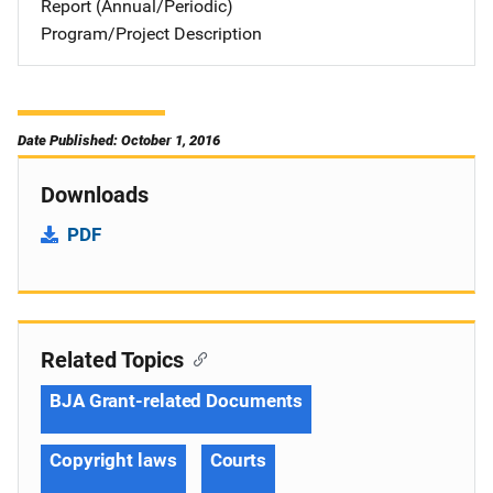
Report (Annual/Periodic)
Program/Project Description
Date Published: October 1, 2016
Downloads
PDF
Related Topics
BJA Grant-related Documents
Copyright laws
Courts