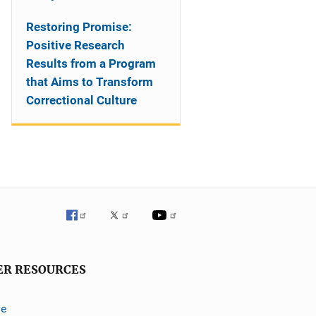
Restoring Promise:
Positive Research
Results from a Program
that Aims to Transform
Correctional Culture
ER RESOURCES
ve