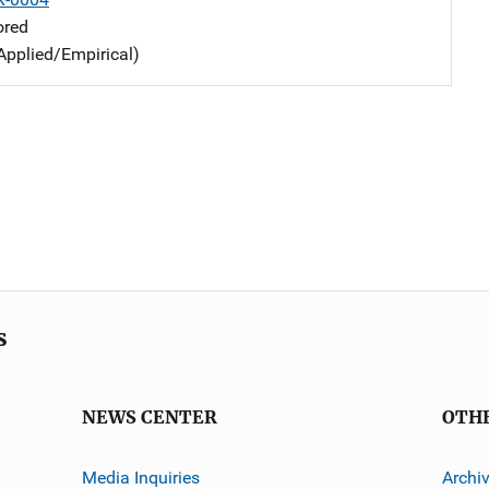
ored
Applied/Empirical)
s
NEWS CENTER
OTH
Media Inquiries
Archi