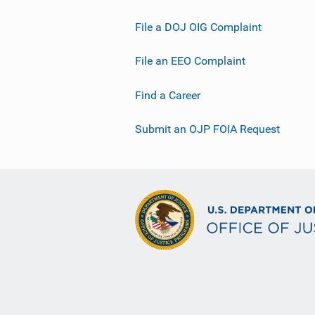
File a DOJ OIG Complaint
File an EEO Complaint
Find a Career
Submit an OJP FOIA Request