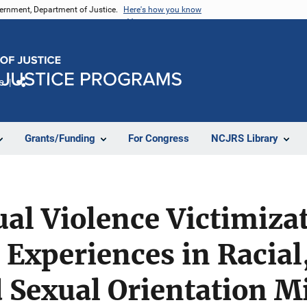
vernment, Department of Justice.
Here's how you know
e
Share
Grants/Funding
For Congress
NCJRS Library
al Violence Victimiza
 Experiences in Racial
d Sexual Orientation M