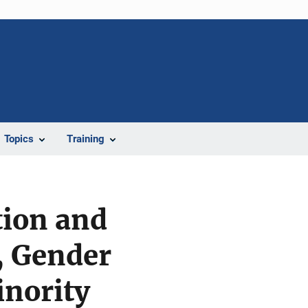
Topics
Training
tion and
, Gender
inority