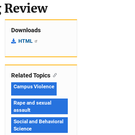
g Review
Downloads
HTML
Related Topics
Campus Violence
Rape and sexual
assault
Social and Behavioral
Science