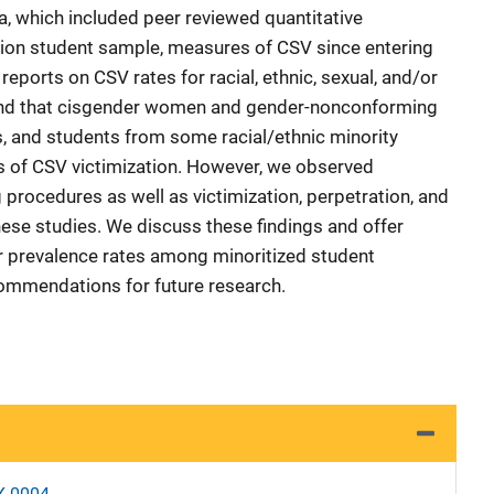
a, which included peer reviewed quantitative
tion student sample, measures of CSV since entering
reports on CSV rates for racial, ethnic, sexual, and/or
und that cisgender women and gender-nonconforming
s, and students from some racial/ethnic minority
s of CSV victimization. However, we observed
 procedures as well as victimization, perpetration, and
se studies. We discuss these findings and offer
er prevalence rates among minoritized student
ommendations for future research.
X-0004