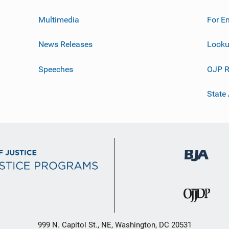
Multimedia
For E
News Releases
Looku
Speeches
OJP R
State
999 N. Capitol St., NE, Washington, DC 20531