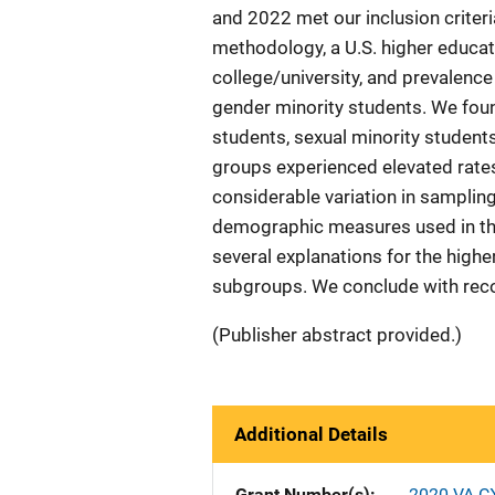
and 2022 met our inclusion criteri
methodology, a U.S. higher educa
college/university, and prevalence 
gender minority students. We fo
students, sexual minority student
groups experienced elevated rate
considerable variation in sampling
demographic measures used in the
several explanations for the high
subgroups. We conclude with rec
(Publisher abstract provided.)
Additional Details
Grant Number(s)
2020-VA-C