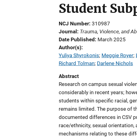
Student Sub
NCJ Number
310987
Trauma, Violence, and A
Journal
Date Published
March 2025
Author(s)
Yuliya Shyrokonis
; 
Meggie Royer
; 
Richard Tolman
; 
Darlene Nichols
Abstract
Research on campus sexual violen
considerably in recent years; ho
students within specific racial, g
remains limited. The purpose of t
documented differences in CSV p
race/ethnicity, sexual orientation
mechanisms relating to these diff