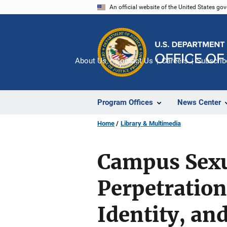
Skip
An official website of the United States go
to
main
content
About Us
Contact Us
Careers
Subscrib
Program Offices
News Center
Home
Library & Multimedia
Campus Sexu
Perpetration
Identity, an