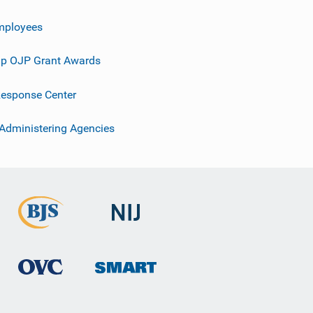
mployees
p OJP Grant Awards
esponse Center
 Administering Agencies