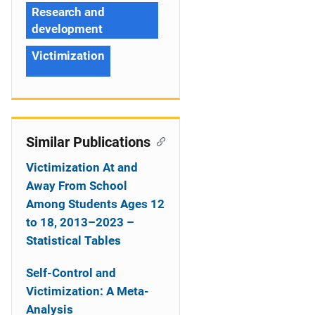
Research and
development
Victimization
Similar Publications
Victimization At and
Away From School
Among Students Ages 12
to 18, 2013–2023 –
Statistical Tables
Self-Control and
Victimization: A Meta-
Analysis