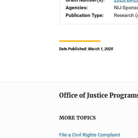
Agencies
NIJ-Spons
Publication Type
Research (
Date Published: March 1, 2025
Office of Justice Program
MORE TOPICS
File a Civil Rights Complaint