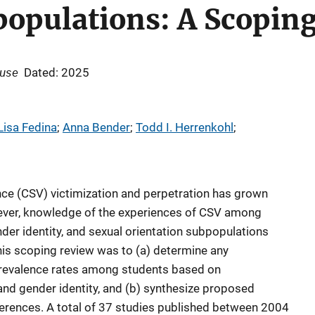
populations: A Scopin
buse
Dated: 2025
Lisa Fedina
; 
Anna Bender
; 
Todd I. Herrenkohl
; 
ce (CSV) victimization and perpetration has grown
wever, knowledge of the experiences of CSV among
ender identity, and sexual orientation subpopulations
his scoping review was to (a) determine any
revalence rates among students based on
, and gender identity, and (b) synthesize proposed
erences. A total of 37 studies published between 2004