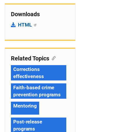
Downloads
HTML
Related Topics
Corrections
effectiveness
Faith-based crime
prevention programs
Mentoring
Post-release
programs