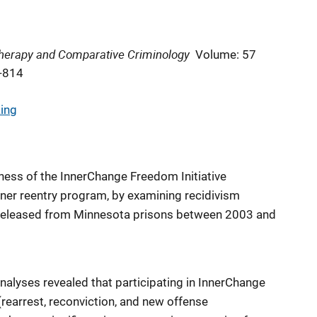
 Therapy and Comparative Criminology
Volume: 57
-814
King
eness of the InnerChange Freedom Initiative
oner reentry program, by examining recidivism
eleased from Minnesota prisons between 2003 and
nalyses revealed that participating in InnerChange
(rearrest, reconviction, and new offense