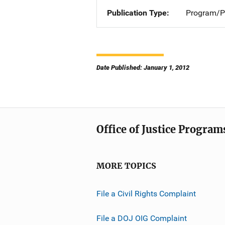
Publication Type
Program/Pr
Date Published: January 1, 2012
Office of Justice Program
MORE TOPICS
File a Civil Rights Complaint
File a DOJ OIG Complaint