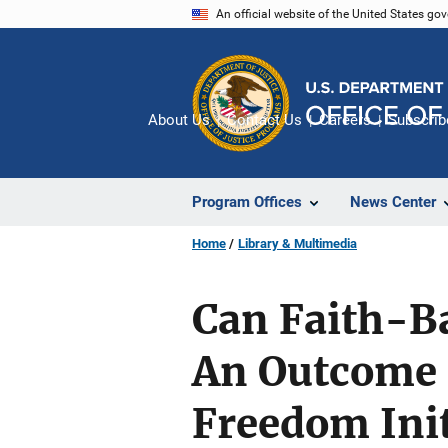
Skip
An official website of the United States go
to
main
content
About Us
Contact Us
Careers
Subscrib
Program Offices
News Center
Home
Library & Multimedia
Can Faith-B
An Outcome 
Freedom Init