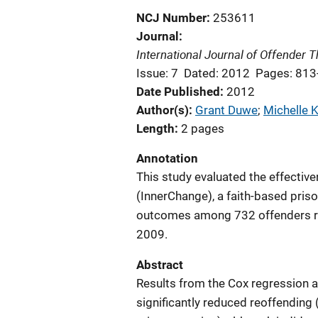
NCJ Number
253611
Journal
International Journal of Offender
Issue: 7
Dated: 2012
Pages: 813
Date Published
2012
Author(s)
Grant Duwe
; 
Michelle 
Length
2 pages
Annotation
This study evaluated the effectiv
(InnerChange), a faith-based pris
outcomes among 732 offenders r
2009.
Abstract
Results from the Cox regression a
significantly reduced reoffending 