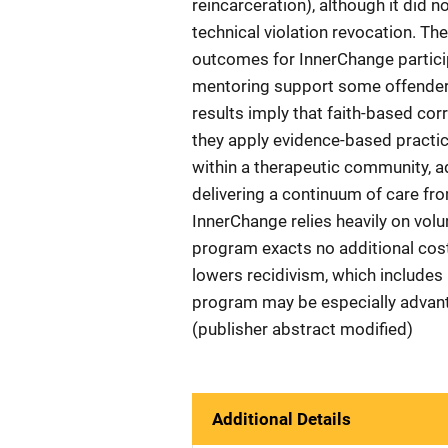
reincarceration), although it did n
technical violation revocation. The
outcomes for InnerChange particip
mentoring support some offenders
results imply that faith-based cor
they apply evidence-based practic
within a therapeutic community, a
delivering a continuum of care fro
InnerChange relies heavily on vol
program exacts no additional cost
lowers recidivism, which includes 
program may be especially advant
(publisher abstract modified)
Additional Details