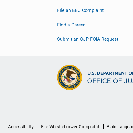
File an EEO Complaint
Find a Career
Submit an OJP FOIA Request
Secondary
Accessibility
File Whistleblower Complaint
Plain Langua