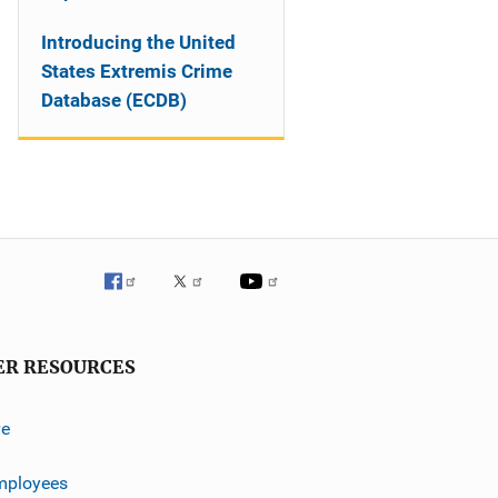
Introducing the United
States Extremis Crime
Database (ECDB)
ER RESOURCES
ve
mployees