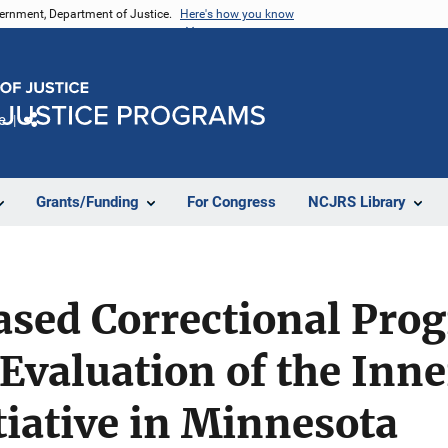
vernment, Department of Justice.
Here's how you know
e
Share
Grants/Funding
For Congress
NCJRS Library
ased Correctional Pro
Evaluation of the Inn
iative in Minnesota