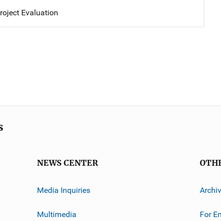
oject Evaluation
s
NEWS CENTER
OTH
Media Inquiries
Archi
Multimedia
For E