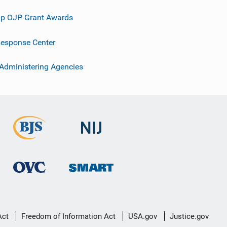
p OJP Grant Awards
esponse Center
 Administering Agencies
Act
Freedom of Information Act
USA.gov
Justice.gov