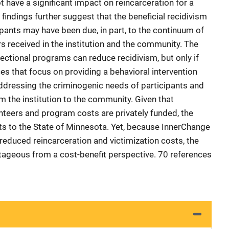
ot have a significant impact on reincarceration for a
 findings further suggest that the beneficial recidivism
ants may have been due, in part, to the continuum of
 received in the institution and the community. The
rectional programs can reduce recidivism, but only if
es that focus on providing a behavioral intervention
ddressing the criminogenic needs of participants and
m the institution to the community. Given that
unteers and program costs are privately funded, the
s to the State of Minnesota. Yet, because InnerChange
reduced reincarceration and victimization costs, the
ageous from a cost-benefit perspective. 70 references