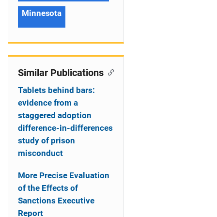
Minnesota
Similar Publications
Tablets behind bars:
evidence from a
staggered adoption
difference-in-differences
study of prison
misconduct
More Precise Evaluation
of the Effects of
Sanctions Executive
Report