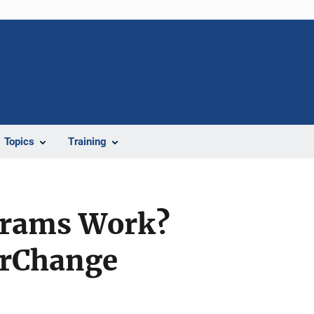
Topics
Training
grams Work?
erChange