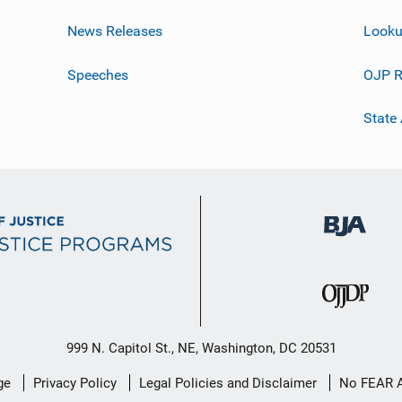
News Releases
Looku
Speeches
OJP R
State
999 N. Capitol St., NE, Washington, DC 20531
ge
Privacy Policy
Legal Policies and Disclaimer
No FEAR 