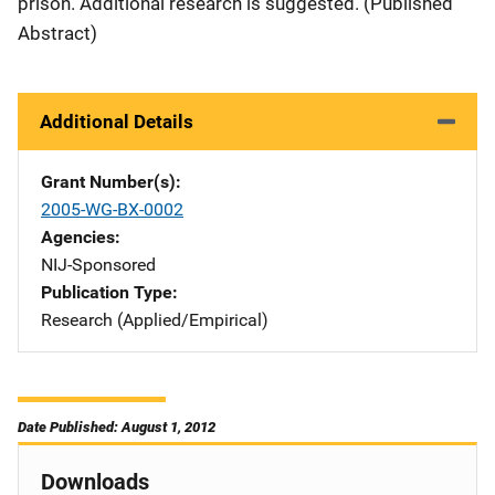
prison. Additional research is suggested. (Published
Abstract)
Additional Details
Grant Number(s)
2005-WG-BX-0002
Agencies
NIJ-Sponsored
Publication Type
Research (Applied/Empirical)
Date Published: August 1, 2012
Downloads