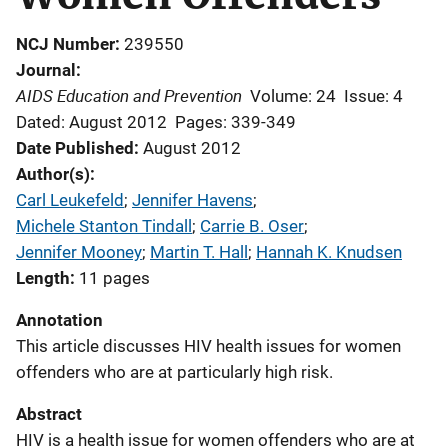
NCJ Number
239550
Journal
AIDS Education and Prevention
Volume: 24
Issue: 4
Dated: August 2012
Pages: 339-349
Date Published
August 2012
Author(s)
Carl Leukefeld
; 
Jennifer Havens
; 
Michele Stanton Tindall
; 
Carrie B. Oser
; 
Jennifer Mooney
; 
Martin T. Hall
; 
Hannah K. Knudsen
Length
11 pages
Annotation
This article discusses HIV health issues for women
offenders who are at particularly high risk.
Abstract
HIV is a health issue for women offenders who are at