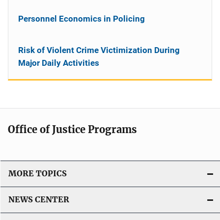
Personnel Economics in Policing
Risk of Violent Crime Victimization During
Major Daily Activities
Office of Justice Programs
MORE TOPICS
NEWS CENTER