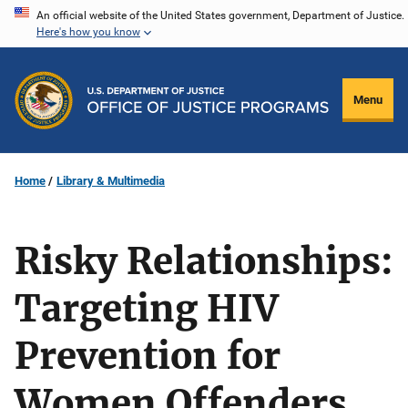
Skip
An official website of the United States government, Department of Justice.
Here's how you know
to
main
content
Menu
Home
Library & Multimedia
Risky Relationships:
Targeting HIV
Prevention for
Women Offenders