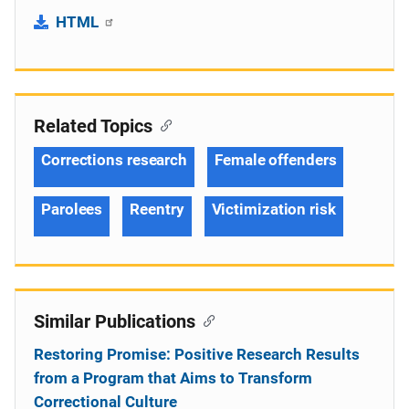
HTML
Related Topics
Corrections research
Female offenders
Parolees
Reentry
Victimization risk
Similar Publications
Restoring Promise: Positive Research Results
from a Program that Aims to Transform
Correctional Culture