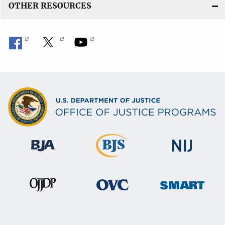
OTHER RESOURCES