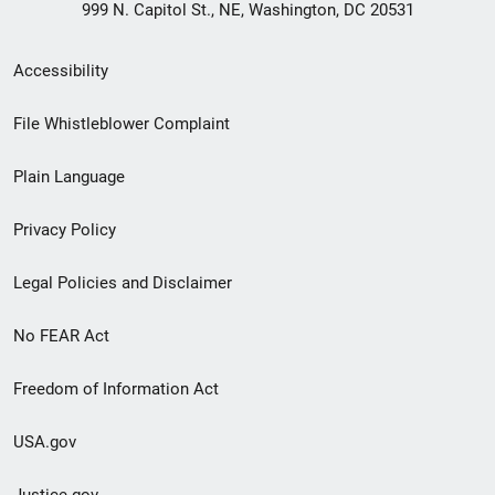
999 N. Capitol St., NE, Washington, DC 20531
Secondary
Accessibility
Footer
File Whistleblower Complaint
link
Plain Language
menu
Privacy Policy
Legal Policies and Disclaimer
No FEAR Act
Freedom of Information Act
USA.gov
Justice.gov