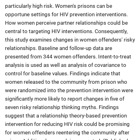
particularly high risk. Women's prisons can be
opportune settings for HIV prevention interventions.
How women perceive partner relationships could be
central to targeting HIV interventions. Consequently,
this study examines changes in women offenders' risky
relationships. Baseline and follow-up data are
presented from 344 women offenders. Intent-to-treat
analysis is used as well as analysis of covariance to
control for baseline values. Findings indicate that
women released to the community from prison who
were randomized into the prevention intervention were
significantly more likely to report changes in five of
seven risky relationship thinking myths. Findings
suggest that a relationship theory-based prevention
intervention for reducing HIV risk could be promising
for women offenders reentering the community after