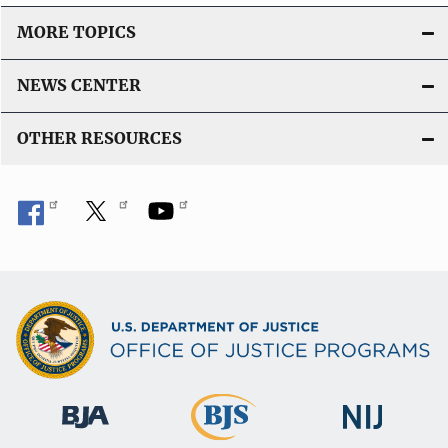
MORE TOPICS
NEWS CENTER
OTHER RESOURCES