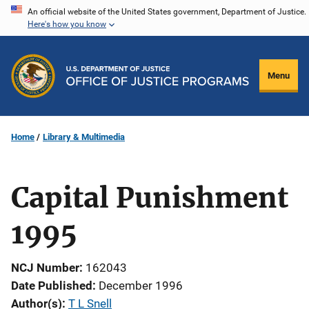
Skip
An official website of the United States government, Department of Justice.
Here's how you know
to
main
content
Menu
Home
Library & Multimedia
Capital Punishment
1995
NCJ Number
162043
Date Published
December 1996
Author(s)
T L Snell