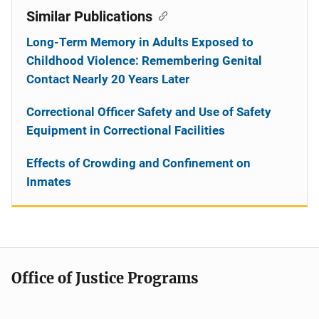
Similar Publications
Long-Term Memory in Adults Exposed to
Childhood Violence: Remembering Genital
Contact Nearly 20 Years Later
Correctional Officer Safety and Use of Safety
Equipment in Correctional Facilities
Effects of Crowding and Confinement on
Inmates
Office of Justice Programs