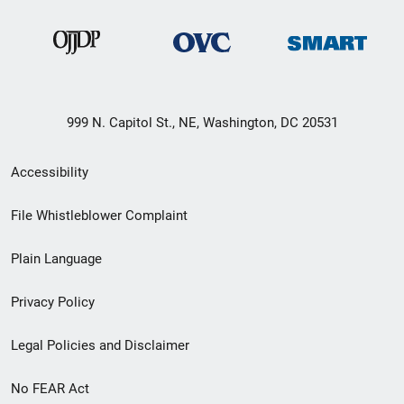
999 N. Capitol St., NE, Washington, DC 20531
Secondary
Accessibility
Footer
File Whistleblower Complaint
link
Plain Language
menu
Privacy Policy
Legal Policies and Disclaimer
No FEAR Act