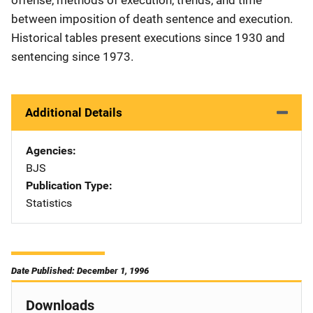
between imposition of death sentence and execution.
Historical tables present executions since 1930 and
sentencing since 1973.
Additional Details
Agencies
BJS
Publication Type
Statistics
Date Published: December 1, 1996
Downloads