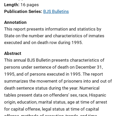
Length
16 pages
Publication Series
BJS Bulletins
Annotation
This report presents information and statistics by
State on the number and characteristics of inmates
executed and on death row during 1995.
Abstract
This annual BJS Bulletin presents characteristics of
persons under sentence of death on December 31,
1995, and of persons executed in 1995. The report
summarizes the movement of prisoners into and out of
death sentence status during the year. Numerical
tables present data on offenders' sex, race, Hispanic
origin, education, marital status, age at time of arrest
for capital offense, legal status at time of capital
offense, methods of execution, trends, and time