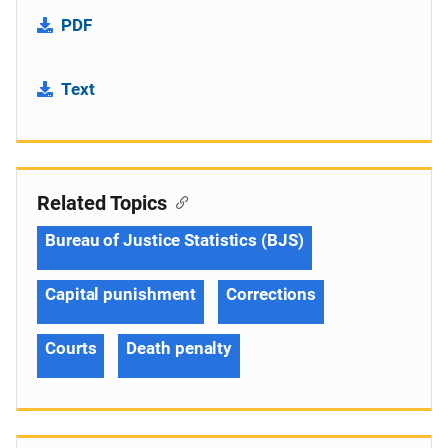
PDF
Text
Related Topics
Bureau of Justice Statistics (BJS)
Capital punishment
Corrections
Courts
Death penalty