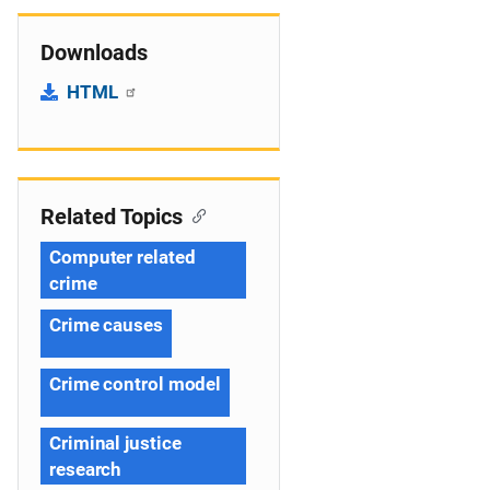
Downloads
HTML
Related Topics
Computer related
crime
Crime causes
Crime control model
Criminal justice
research