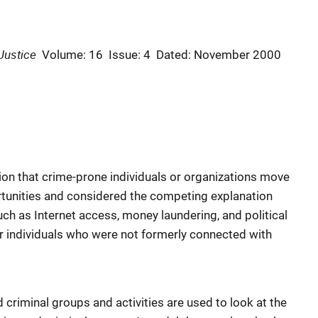
Justice
Volume: 16
Issue: 4
Dated: November 2000
on that crime-prone individuals or organizations move
rtunities and considered the competing explanation
uch as Internet access, money laundering, and political
or individuals who were not formerly connected with
 criminal groups and activities are used to look at the