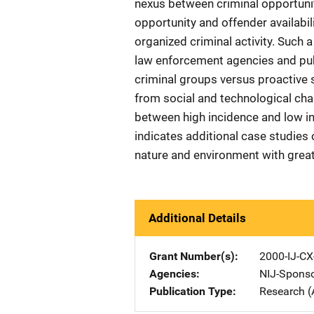
nexus between criminal opportuni
opportunity and offender availabil
organized criminal activity. Such 
law enforcement agencies and publ
criminal groups versus proactive 
from social and technological ch
between high incidence and low i
indicates additional case studies
nature and environment with greate
Additional Details
Grant Number(s)
2000-IJ-CX
Agencies
NIJ-Spons
Publication Type
Research (