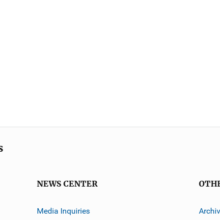
s
NEWS CENTER
OTH
Media Inquiries
Archi