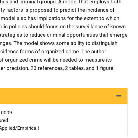
ties and criminal groups. A model that employs both
ity factors is proposed to predict the incidence of
a model also has implications for the extent to which
ic policies should focus on the surveillance of known
strategies to reduce criminal opportunities that emerge
anges. The model shows some ability to distinguish
ncidence forms of organized crime. The author
 of organized crime will be needed to measure its
r precision. 23 references, 2 tables, and 1 figure
-0009
ored
Applied/Empirical)