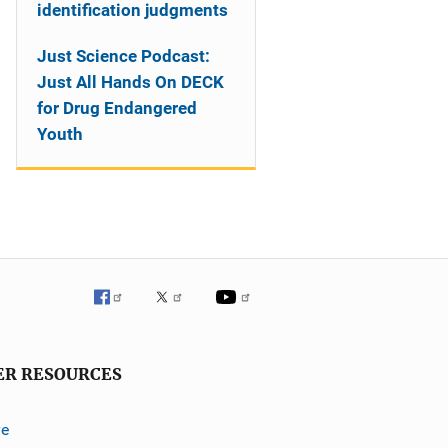
identification judgments
Just Science Podcast:
Just All Hands On DECK
for Drug Endangered
Youth
ER RESOURCES
ve