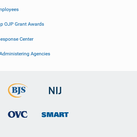
mployees
p OJP Grant Awards
esponse Center
 Administering Agencies