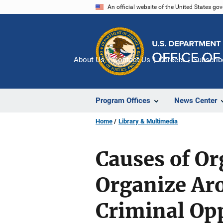
Skip
An official website of the United States go
to
main
content
About Us
Contact Us
Careers
Subscrib
Program Offices
News Center
Home
Library & Multimedia
Causes of Or
Organize Aro
Criminal Opp