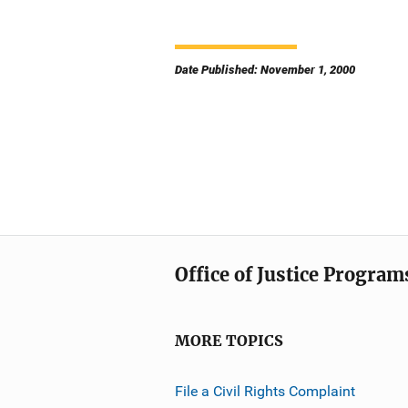
Date Published: November 1, 2000
Office of Justice Program
MORE TOPICS
File a Civil Rights Complaint