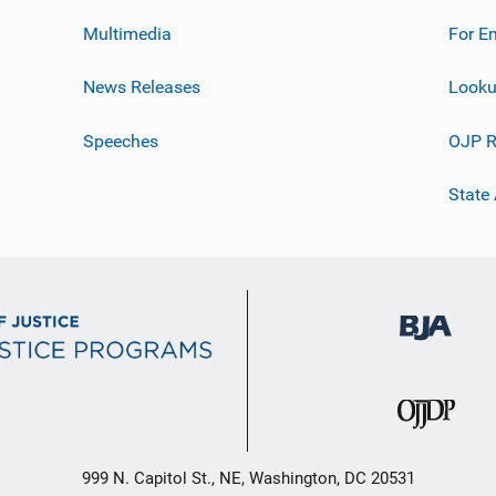
Multimedia
For E
News Releases
Looku
Speeches
OJP R
State
999 N. Capitol St., NE, Washington, DC 20531