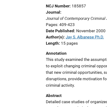
NCJ Number
185857
Journal
Journal of Contemporary Criminal 
Pages: 409-423
Date Published
November 2000
Author(s)
Jay S. Albanese Ph.D.
Length
15 pages
Annotation
This study examined the assumpti
to exploit changing criminal oppo
that new criminal opportunities, s
disruptions, provide motivation f
criminal activity.
Abstract
Detailed case studies of organized