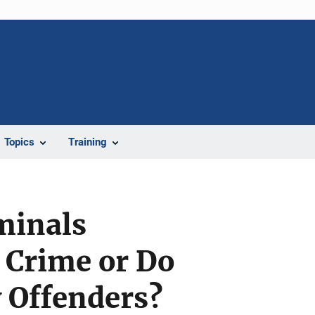
Topics
Training
minals
 Crime or Do
 Offenders?