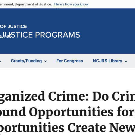
vernment, Department of Justice.
Here's how you know
e
Share
Grants/Funding
For Congress
NCJRS Library
ganized Crime: Do Cri
und Opportunities for
ortunities Create New