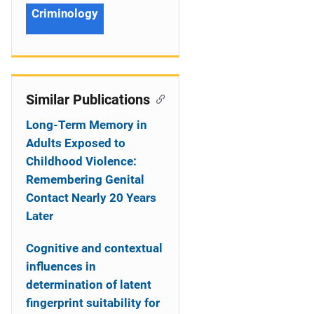
Criminology
Similar Publications
Long-Term Memory in
Adults Exposed to
Childhood Violence:
Remembering Genital
Contact Nearly 20 Years
Later
Cognitive and contextual
influences in
determination of latent
fingerprint suitability for