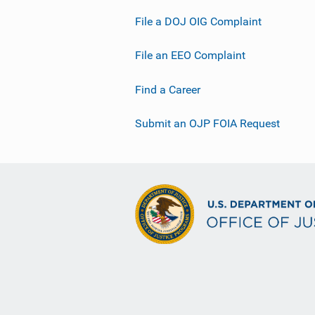
File a DOJ OIG Complaint
File an EEO Complaint
Find a Career
Submit an OJP FOIA Request