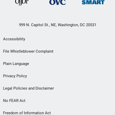
999 N. Capitol St., NE, Washington, DC 20531
Secondary
Accessibility
Footer
File Whistleblower Complaint
link
Plain Language
menu
Privacy Policy
Legal Policies and Disclaimer
No FEAR Act
Freedom of Information Act