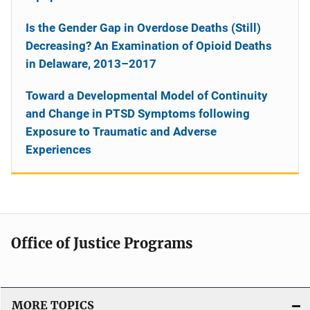
Is the Gender Gap in Overdose Deaths (Still)
Decreasing? An Examination of Opioid Deaths
in Delaware, 2013–2017
Toward a Developmental Model of Continuity
and Change in PTSD Symptoms following
Exposure to Traumatic and Adverse
Experiences
Office of Justice Programs
MORE TOPICS