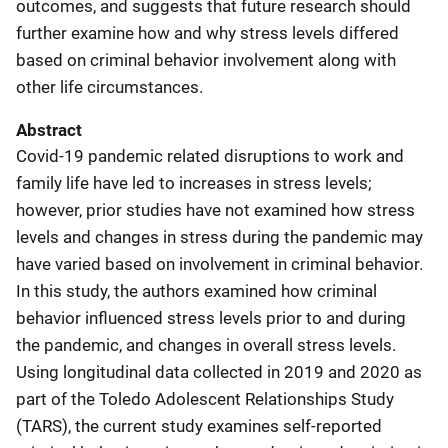
outcomes, and suggests that future research should
further examine how and why stress levels differed
based on criminal behavior involvement along with
other life circumstances.
Abstract
Covid-19 pandemic related disruptions to work and
family life have led to increases in stress levels;
however, prior studies have not examined how stress
levels and changes in stress during the pandemic may
have varied based on involvement in criminal behavior.
In this study, the authors examined how criminal
behavior influenced stress levels prior to and during
the pandemic, and changes in overall stress levels.
Using longitudinal data collected in 2019 and 2020 as
part of the Toledo Adolescent Relationships Study
(TARS), the current study examines self-reported