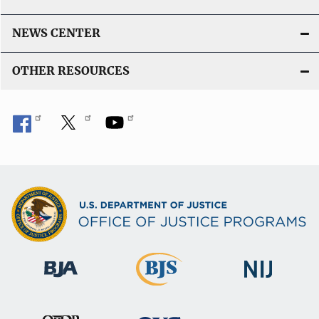
NEWS CENTER
OTHER RESOURCES