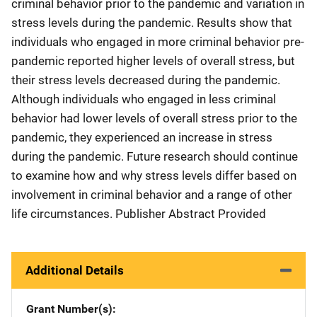
criminal behavior prior to the pandemic and variation in
stress levels during the pandemic. Results show that
individuals who engaged in more criminal behavior pre-
pandemic reported higher levels of overall stress, but
their stress levels decreased during the pandemic.
Although individuals who engaged in less criminal
behavior had lower levels of overall stress prior to the
pandemic, they experienced an increase in stress
during the pandemic. Future research should continue
to examine how and why stress levels differ based on
involvement in criminal behavior and a range of other
life circumstances. Publisher Abstract Provided
Additional Details
Grant Number(s)