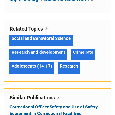
Related Topics
Social and Behavioral Science
Research and development
Crime rate
Adolescents (14-17)
Research
Similar Publications
Correctional Officer Safety and Use of Safety
Equipment in Correctional Facilities