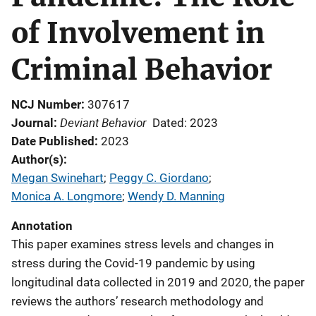
of Involvement in
Criminal Behavior
NCJ Number
307617
Deviant Behavior
Journal
Dated: 2023
Date Published
2023
Author(s)
Megan Swinehart
; 
Peggy C. Giordano
; 
Monica A. Longmore
; 
Wendy D. Manning
Annotation
This paper examines stress levels and changes in
stress during the Covid-19 pandemic by using
longitudinal data collected in 2019 and 2020, the paper
reviews the authors’ research methodology and