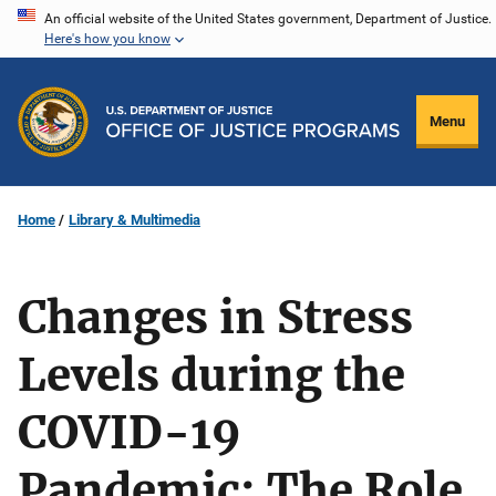
Skip
An official website of the United States government, Department of Justice.
Here's how you know
to
main
content
Menu
Home
Library & Multimedia
Changes in Stress
Levels during the
COVID-19
Pandemic: The Role