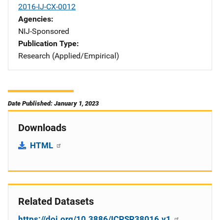
2016-IJ-CX-0012
Agencies
NIJ-Sponsored
Publication Type
Research (Applied/Empirical)
Date Published: January 1, 2023
Downloads
HTML
Related Datasets
https://doi.org/10.3886/ICPSR38016.v1