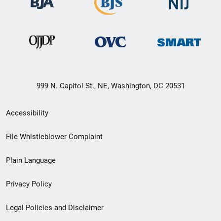
999 N. Capitol St., NE, Washington, DC 20531
Secondary
Accessibility
Footer
File Whistleblower Complaint
link
Plain Language
menu
Privacy Policy
Legal Policies and Disclaimer