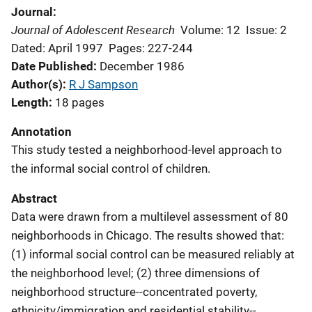
Journal
Journal of Adolescent Research
Volume: 12
Issue: 2
Dated: April 1997
Pages: 227-244
Date Published
December 1986
Author(s)
R J Sampson
Length
18 pages
Annotation
This study tested a neighborhood-level approach to
the informal social control of children.
Abstract
Data were drawn from a multilevel assessment of 80
neighborhoods in Chicago. The results showed that:
(1) informal social control can be measured reliably at
the neighborhood level; (2) three dimensions of
neighborhood structure--concentrated poverty,
ethnicity/immigration and residential stability--