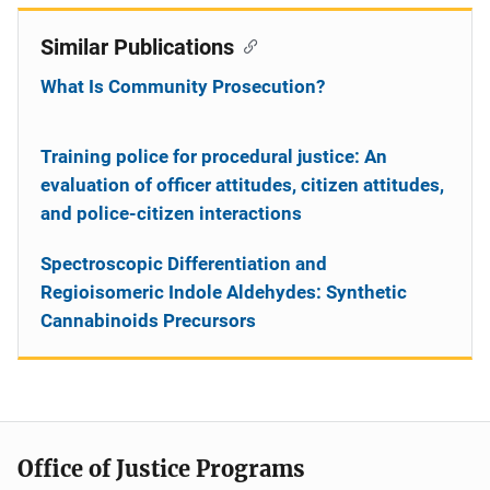
Similar Publications
What Is Community Prosecution?
Training police for procedural justice: An
evaluation of officer attitudes, citizen attitudes,
and police-citizen interactions
Spectroscopic Differentiation and
Regioisomeric Indole Aldehydes: Synthetic
Cannabinoids Precursors
Office of Justice Programs