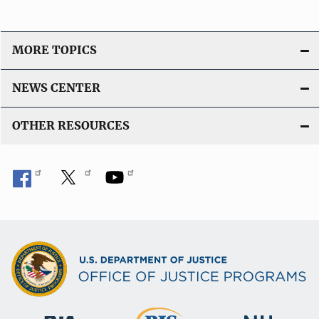
MORE TOPICS
NEWS CENTER
OTHER RESOURCES