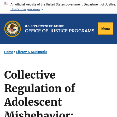
Skip
An official website of the United States government, Department of Justice.
Here's how you know
to
main
content
Menu
Home
Library & Multimedia
Collective
Regulation of
Adolescent
Misbehavior: