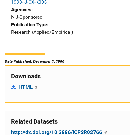
1993-IJ-CX-K005
Agencies
NIJ-Sponsored
Publication Type
Research (Applied/Empirical)
Date Published: December 1, 1986
Downloads
HTML
Related Datasets
http://dx.doi.org/10.3886/ICPSR02766