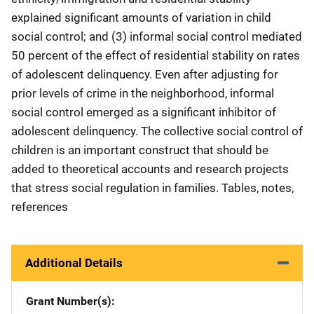
explained significant amounts of variation in child
social control; and (3) informal social control mediated
50 percent of the effect of residential stability on rates
of adolescent delinquency. Even after adjusting for
prior levels of crime in the neighborhood, informal
social control emerged as a significant inhibitor of
adolescent delinquency. The collective social control of
children is an important construct that should be
added to theoretical accounts and research projects
that stress social regulation in families. Tables, notes,
references
Additional Details
Grant Number(s)