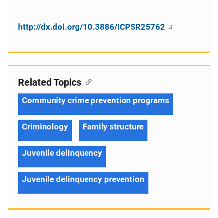
http://dx.doi.org/10.3886/ICPSR25762
Related Topics
Community crime prevention programs
Criminology
Family structure
Juvenile delinquency
Juvenile delinquency prevention