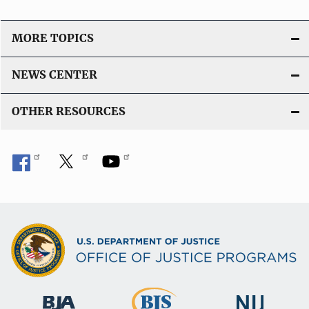
MORE TOPICS
NEWS CENTER
OTHER RESOURCES