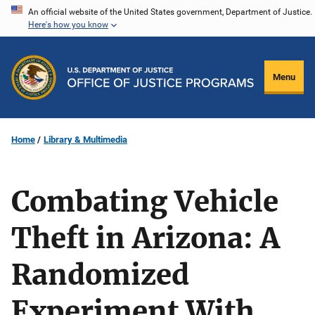
Skip
An official website of the United States government, Department of Justice.
Here's how you know
to
main
content
Menu
Home
Library & Multimedia
Combating Vehicle
Theft in Arizona: A
Randomized
Experiment With