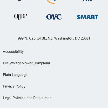
999 N. Capitol St., NE, Washington, DC 20531
Secondary
Accessibility
Footer
File Whistleblower Complaint
link
Plain Language
menu
Privacy Policy
Legal Policies and Disclaimer