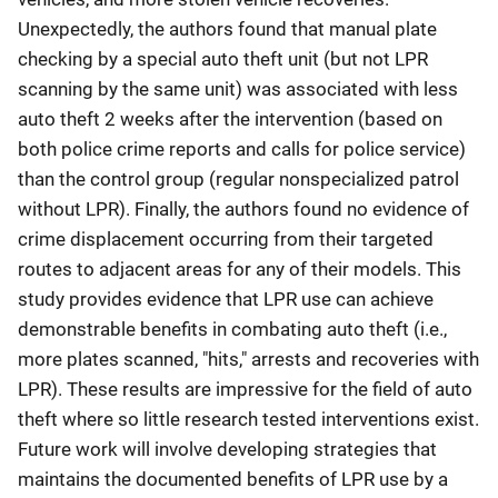
Unexpectedly, the authors found that manual plate
checking by a special auto theft unit (but not LPR
scanning by the same unit) was associated with less
auto theft 2 weeks after the intervention (based on
both police crime reports and calls for police service)
than the control group (regular nonspecialized patrol
without LPR). Finally, the authors found no evidence of
crime displacement occurring from their targeted
routes to adjacent areas for any of their models. This
study provides evidence that LPR use can achieve
demonstrable benefits in combating auto theft (i.e.,
more plates scanned, "hits," arrests and recoveries with
LPR). These results are impressive for the field of auto
theft where so little research tested interventions exist.
Future work will involve developing strategies that
maintains the documented benefits of LPR use by a