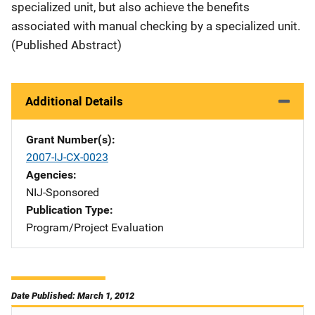
specialized unit, but also achieve the benefits
associated with manual checking by a specialized unit.
(Published Abstract)
Additional Details
Grant Number(s)
2007-IJ-CX-0023
Agencies
NIJ-Sponsored
Publication Type
Program/Project Evaluation
Date Published: March 1, 2012