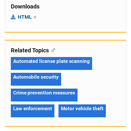
Downloads
HTML
Related Topics
Automated license plate scanning
Automobile security
Crime prevention measures
Law enforcement
Motor vehicle theft