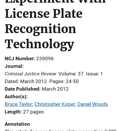
License Plate
Recognition
Technology
NCJ Number
239096
Journal
Criminal Justice Review
Volume: 37
Issue: 1
Dated: March 2012
Pages: 24-50
Date Published
March 2012
Author(s)
Bruce Taylor
; 
Christopher Koper
; 
Daniel Woods
Length
27 pages
Annotation