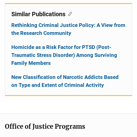
Similar Publications
Rethinking Criminal Justice Policy: A View from
the Research Community
Homicide as a Risk Factor for PTSD (Post-
Traumatic Stress Disorder) Among Surviving
Family Members
New Classification of Narcotic Addicts Based
on Type and Extent of Criminal Activity
Office of Justice Programs