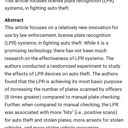
This article focuses license plate recognition (LPR)
systems, in fighting auto theft.
Abstract
This article focuses on a relatively new innovation for
use by law enforcement, license plate recognition
(LPR) systems, in fighting auto theft. While it is a
promising technology, there has not been much
research on the effectiveness of LPR systems. The
authors conducted a randomized experiment to study
the effects of LPR devices on auto theft. The authors
found that the LPR is achieving its most basic purpose
of increasing the number of plates scanned by officers
(8 times greater) compared to manual plate checking.
Further, when compared to manual checking, the LPR
was associated with more "hits" (i.e., positive scans)
for auto theft and stolen plates, more arrests for stolen
vehicles, and more stolen vehicle recoveries.