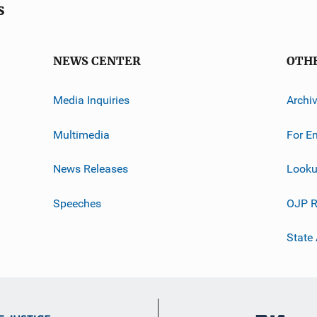
s
NEWS CENTER
OTH
Media Inquiries
Archi
Multimedia
For E
News Releases
Looku
Speeches
OJP R
State