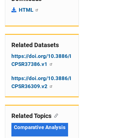
HTML
Related Datasets
https://doi.org/10.3886/I
CPSR37386.v1
https://doi.org/10.3886/I
CPSR36309.v2
Related Topics
Comparative Analysis