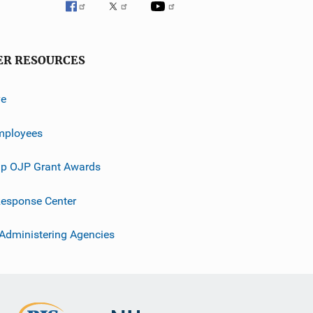
ER RESOURCES
ve
mployees
p OJP Grant Awards
esponse Center
 Administering Agencies