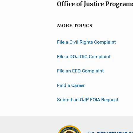
Office of Justice Program
MORE TOPICS
File a Civil Rights Complaint
File a DOJ OIG Complaint
File an EEO Complaint
Find a Career
Submit an OJP FOIA Request