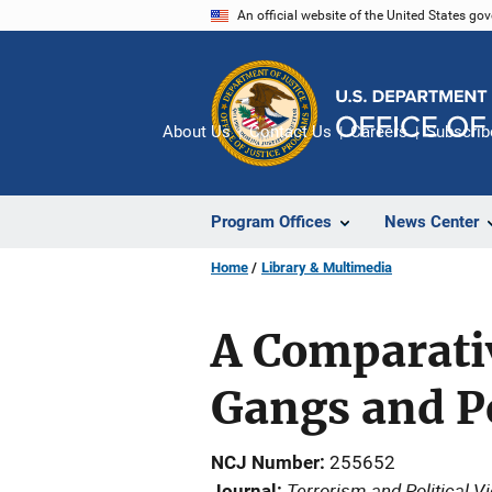
Skip
An official website of the United States go
to
main
content
About Us
Contact Us
Careers
Subscrib
Program Offices
News Center
Home
Library & Multimedia
A Comparativ
Gangs and P
NCJ Number
255652
Terrorism and Political V
Journal