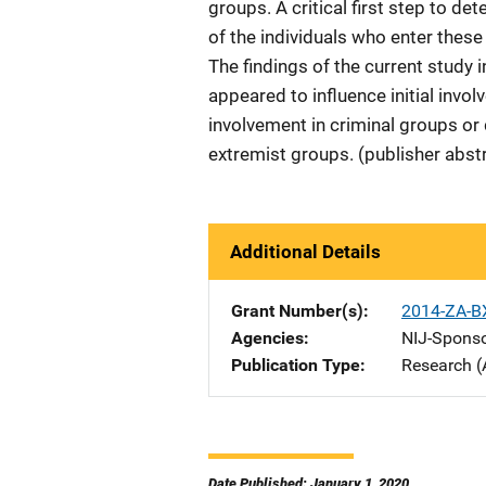
groups. A critical first step to d
of the individuals who enter these
The findings of the current study 
appeared to influence initial inv
involvement in criminal groups or
extremist groups. (publisher abst
Additional Details
Grant Number(s)
2014-ZA-B
Agencies
NIJ-Spons
Publication Type
Research (
Date Published: January 1, 2020