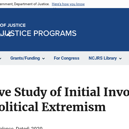
vernment, Department of Justice.
Here's how you know
e
Share
Grants/Funding
For Congress
NCJRS Library
e Study of Initial Inv
olitical Extremism
iolence
Dated: 2020