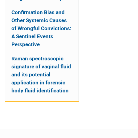
Confirmation Bias and
Other Systemic Causes
of Wrongful Convictions:
A Sentinel Events
Perspective
Raman spectroscopic
signature of vaginal fluid
and its potential
application in forensic
body fluid identification