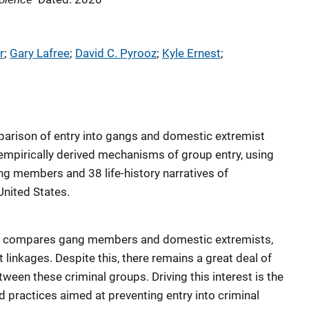
r
; 
Gary Lafree
; 
David C. Pyrooz
; 
Kyle Ernest
; 
parison of entry into gangs and domestic extremist
empirically derived mechanisms of group entry, using
ng members and 38 life-history narratives of
United States.
hat compares gang members and domestic extremists,
t linkages. Despite this, there remains a great deal of
etween these criminal groups. Driving this interest is the
nd practices aimed at preventing entry into criminal