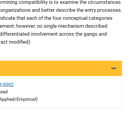
etermining compatibility is to examine the circumstances
 organizations and better describe the entry processes.
indicate that each of the four conceptual categories
olvement; however, no single mechanism described
 differentiated involvement across the gangs and
ract modified)
X-0002
ored
Applied/Empirical)