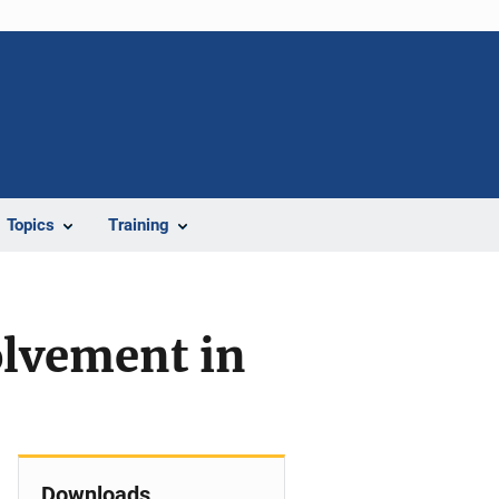
Topics
Training
olvement in
Downloads