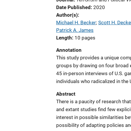
Date Published
2020
Author(s)
Michael H. Becker
; 
Scott H. Decke
Patrick A. James
Length
10 pages
Annotation
This study provides a unique com
groups by drawing on four broad 
45 in-person interviews of U.S. ga
individuals who radicalized in the 
Abstract
There is a paucity of research t
and extant studies find few explici
interest in possible similarities b
possibility of adapting policies a