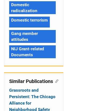
Domestic
radicalization
Domestic terrorism
Gang member
attitudes
NIJ Grant-related
Documents
Similar Publications
Grassroots and
Persistent: The Chicago
Alliance for
Neighborhood Safety