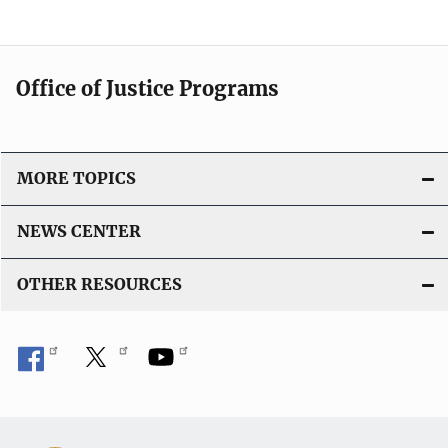
Office of Justice Programs
MORE TOPICS
NEWS CENTER
OTHER RESOURCES