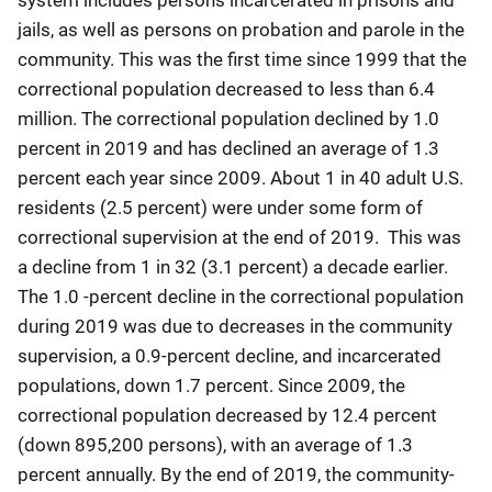
jails, as well as persons on probation and parole in the
community. This was the first time since 1999 that the
correctional population decreased to less than 6.4
million. The correctional population declined by 1.0
percent in 2019 and has declined an average of 1.3
percent each year since 2009. About 1 in 40 adult U.S.
residents (2.5 percent) were under some form of
correctional supervision at the end of 2019. This was
a decline from 1 in 32 (3.1 percent) a decade earlier.
The 1.0 -percent decline in the correctional population
during 2019 was due to decreases in the community
supervision, a 0.9-percent decline, and incarcerated
populations, down 1.7 percent. Since 2009, the
correctional population decreased by 12.4 percent
(down 895,200 persons), with an average of 1.3
percent annually. By the end of 2019, the community-