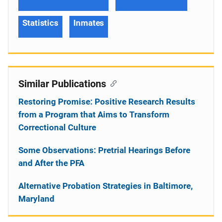
Statistics
Inmates
Similar Publications
Restoring Promise: Positive Research Results
from a Program that Aims to Transform
Correctional Culture
Some Observations: Pretrial Hearings Before
and After the PFA
Alternative Probation Strategies in Baltimore,
Maryland