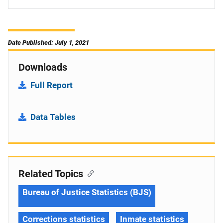
Date Published: July 1, 2021
Downloads
Full Report
Data Tables
Related Topics
Bureau of Justice Statistics (BJS)
Corrections statistics
Inmate statistics