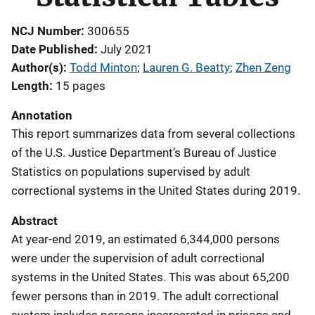
NCJ Number
300655
Date Published
July 2021
Author(s)
Todd Minton
; 
Lauren G. Beatty
; 
Zhen Zeng
Length
15 pages
Annotation
This report summarizes data from several collections
of the U.S. Justice Department’s Bureau of Justice
Statistics on populations supervised by adult
correctional systems in the United States during 2019.
Abstract
At year-end 2019, an estimated 6,344,000 persons
were under the supervision of adult correctional
systems in the United States. This was about 65,200
fewer persons than in 2019. The adult correctional
system includes persons incarcerated in prisons and