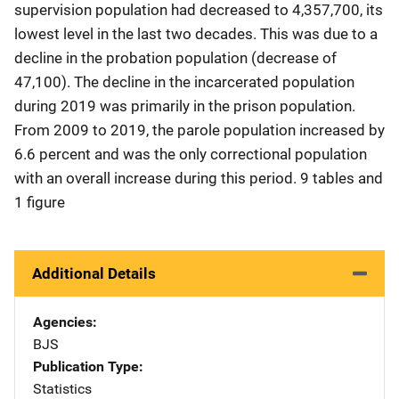
supervision population had decreased to 4,357,700, its
lowest level in the last two decades. This was due to a
decline in the probation population (decrease of
47,100). The decline in the incarcerated population
during 2019 was primarily in the prison population.
From 2009 to 2019, the parole population increased by
6.6 percent and was the only correctional population
with an overall increase during this period. 9 tables and
1 figure
Additional Details
Agencies
BJS
Publication Type
Statistics