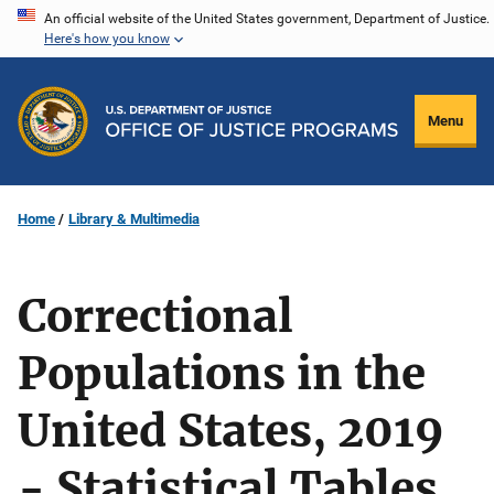
Skip
An official website of the United States government, Department of Justice.
Here's how you know
to
main
content
Menu
Home
Library & Multimedia
Correctional
Populations in the
United States, 2019
- Statistical Tables