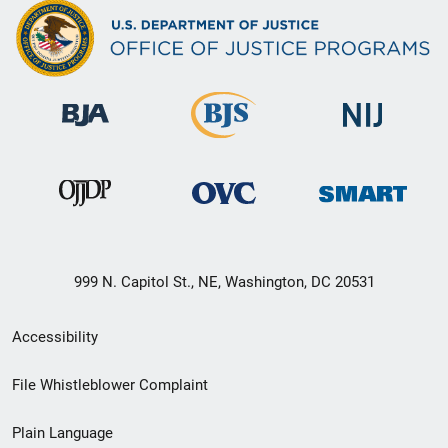
999 N. Capitol St., NE, Washington, DC 20531
Secondary
Accessibility
Footer
File Whistleblower Complaint
link
Plain Language