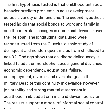
The first hypothesis tested is that childhood antisocial
behavior predicts problems in adult development
across a variety of dimensions. The second hypothesis
tested holds that social bonds to work and family in
adulthood explain changes in crime and deviance over
the life span. The longitudinal data used were
reconstructed from the Gluecks' classic study of
delinquent and nondelinquent males from childhood to
age 32. Findings show that childhood delinquency is
linked to adult crime, alcohol abuse, general deviance,
economic dependency, educational failure,
unemployment, divorce, and even charges in the
military. Despite this continuity in deviance, however,
job stability and strong marital attachment in
adulthood inhibit adult criminal and deviant behavior.
The results support a model of informal social control