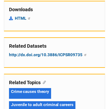
Downloads
HTML
Related Datasets
http://dx.doi.org/10.3886/ICPSR09735
Related Topics
Crime causes theory
Juvenile to adult criminal careers