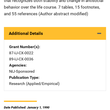
that recognizes both stability and change in antisocial
behavior over the life course. 7 tables, 15 footnotes,
and 55 references (Author abstract modified)
Additional Details
Grant Number(s)
87-IJ-CX-0022
89-IJ-CX-0036
Agencies
NIJ-Sponsored
Publication Type
Research (Applied/Empirical)
Date Published: January 1, 1990