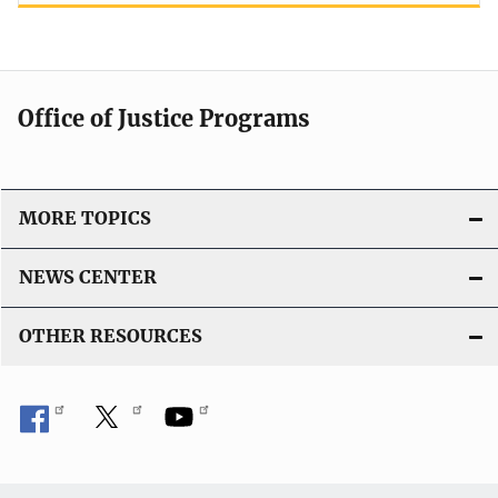
Office of Justice Programs
MORE TOPICS
NEWS CENTER
OTHER RESOURCES