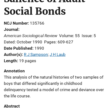
Social Bonds
NCJ Number
135766
Journal
American Sociological Review
Volume: 55
Issue: 5
Dated: October 1990
Pages: 609-627
Date Published
1990
Author(s)
R J Sampson
; 
J H Laub
Length
19 pages
Annotation
This analysis of the natural histories of two samples of
boys that differed significantly in childhood
delinquency tested a model of crime and deviance over
the life course.
Abstract