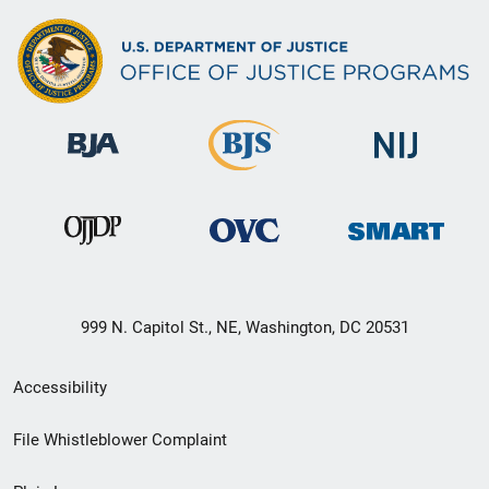
999 N. Capitol St., NE, Washington, DC 20531
Secondary
Accessibility
Footer
File Whistleblower Complaint
link