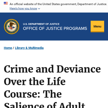
Skip
An official website of the United States government, Department of Justice.
Here's how you know
to
main
content
Menu
Home
Library & Multimedia
Crime and Deviance
Over the Life
Course: The
Salience of Adult