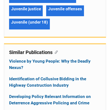
Juvenile justice
Juvenile offenses
Juvenile (under 18)
Similar Publications
Violence by Young People: Why the Deadly
Nexus?
Identification of Collusive Bidding in the
Highway Construction Industry
Developing Policy Relevant Information on
Deterrence Aggressive Policing and Crime