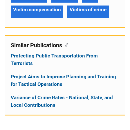
Victim compensation
Victims of crime
Similar Publications
Protecting Public Transportation From
Terrorists
Project Aims to Improve Planning and Training
for Tactical Operations
Variance of Crime Rates - National, State, and
Local Contributions