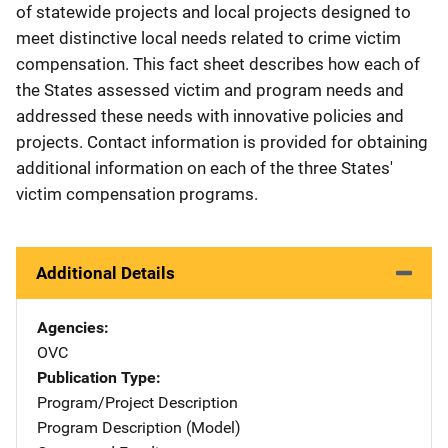
of statewide projects and local projects designed to
meet distinctive local needs related to crime victim
compensation. This fact sheet describes how each of
the States assessed victim and program needs and
addressed these needs with innovative policies and
projects. Contact information is provided for obtaining
additional information on each of the three States'
victim compensation programs.
Additional Details
Agencies
OVC
Publication Type
Program/Project Description
Program Description (Model)