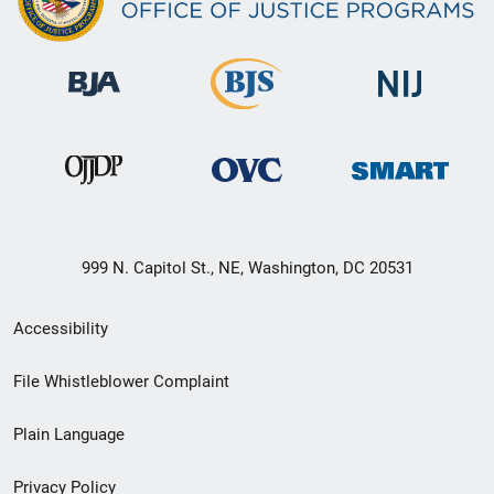
999 N. Capitol St., NE, Washington, DC 20531
Secondary
Accessibility
Footer
File Whistleblower Complaint
link
Plain Language
menu
Privacy Policy