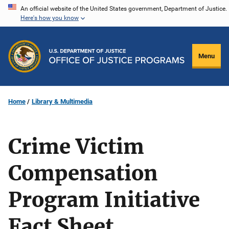
Skip
An official website of the United States government, Department of Justice.
Here's how you know
to
main
content
Menu
Home
Library & Multimedia
Crime Victim
Compensation
Program Initiative
Fact Sheet