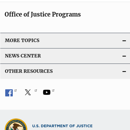
Office of Justice Programs
MORE TOPICS
NEWS CENTER
OTHER RESOURCES