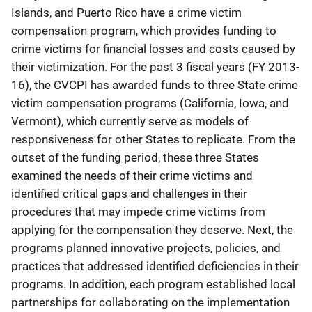
Islands, and Puerto Rico have a crime victim
compensation program, which provides funding to
crime victims for financial losses and costs caused by
their victimization. For the past 3 fiscal years (FY 2013-
16), the CVCPI has awarded funds to three State crime
victim compensation programs (California, Iowa, and
Vermont), which currently serve as models of
responsiveness for other States to replicate. From the
outset of the funding period, these three States
examined the needs of their crime victims and
identified critical gaps and challenges in their
procedures that may impede crime victims from
applying for the compensation they deserve. Next, the
programs planned innovative projects, policies, and
practices that addressed identified deficiencies in their
programs. In addition, each program established local
partnerships for collaborating on the implementation