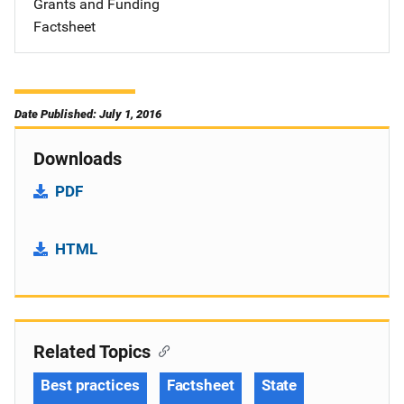
Grants and Funding
Factsheet
Date Published: July 1, 2016
Downloads
PDF
HTML
Related Topics
Best practices
Factsheet
State