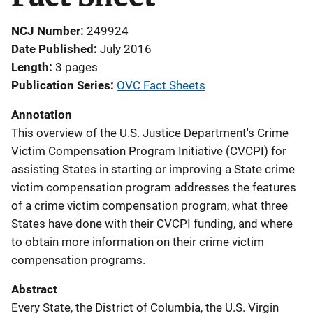
NCJ Number
249924
Date Published
July 2016
Length
3 pages
Publication Series
OVC Fact Sheets
Annotation
This overview of the U.S. Justice Department's Crime
Victim Compensation Program Initiative (CVCPI) for
assisting States in starting or improving a State crime
victim compensation program addresses the features
of a crime victim compensation program, what three
States have done with their CVCPI funding, and where
to obtain more information on their crime victim
compensation programs.
Abstract
Every State, the District of Columbia, the U.S. Virgin